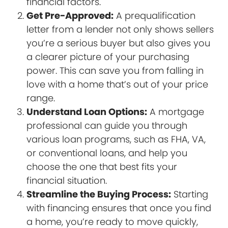
financial factors.
Get Pre-Approved:
A prequalification
letter from a lender not only shows sellers
you’re a serious buyer but also gives you
a clearer picture of your purchasing
power. This can save you from falling in
love with a home that’s out of your price
range.
Understand Loan Options:
A mortgage
professional can guide you through
various loan programs, such as FHA, VA,
or conventional loans, and help you
choose the one that best fits your
financial situation.
Streamline the Buying Process:
Starting
with financing ensures that once you find
a home, you’re ready to move quickly,