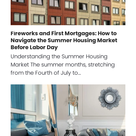
Fireworks and First Mortgages: How to
Navigate the Summer Housing Market
Before Labor Day
Understanding the Summer Housing
Market The summer months, stretching
from the Fourth of July to…