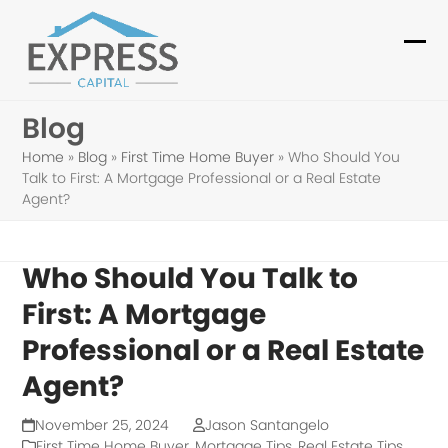
Skip
to
Ope
Clo
content
mob
mob
Blog
me
me
Home
»
Blog
»
First Time Home Buyer
»
Who Should You
Talk to First: A Mortgage Professional or a Real Estate
Agent?
Who Should You Talk to
First: A Mortgage
Professional or a Real Estate
Agent?
November 25, 2024
Jason Santangelo
First Time Home Buyer
,
Mortgage Tips
,
Real Estate Tips