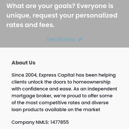
What are your goals? Everyone is
unique, request your personalized
rates and fees.
Get Started
About Us
Since 2004, Express Capital has been helping
clients unlock the doors to homeownership
with confidence and ease. As an independent
mortgage broker, we’re proud to offer some
of the most competitive rates and diverse
loan products available on the market
Company NMLS: 1477855