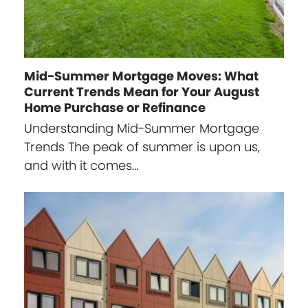
Mid-Summer Mortgage Moves: What
Current Trends Mean for Your August
Home Purchase or Refinance
Understanding Mid-Summer Mortgage
Trends The peak of summer is upon us,
and with it comes…