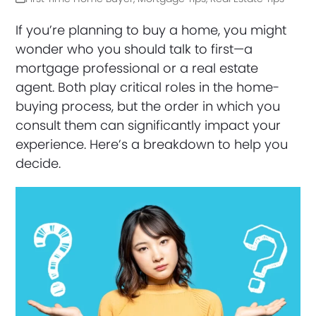
If you’re planning to buy a home, you might
wonder who you should talk to first—a
mortgage professional or a real estate
agent. Both play critical roles in the home-
buying process, but the order in which you
consult them can significantly impact your
experience. Here’s a breakdown to help you
decide.