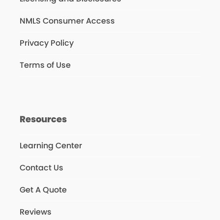
NMLS Consumer Access
Privacy Policy
Terms of Use
Resources
Learning Center
Contact Us
Get A Quote
Reviews