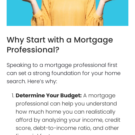
Why Start with a Mortgage
Professional?
Speaking to a mortgage professional first
can set a strong foundation for your home
search. Here’s why:
Determine Your Budget:
A mortgage
professional can help you understand
how much home you can realistically
afford by analyzing your income, credit
score, debt-to-income ratio, and other