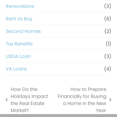
Renovations
(3)
Rent Vs Buy
(6)
Second Homes
(2)
Tax Benefits
(1)
USDA Loan
(3)
VA Loans
(4)
How Do the
How to Prepare
Holidays Impact
Financially for Buying
previous
next
the Real Estate
a Home in the New
post:
post:
Market?
Year