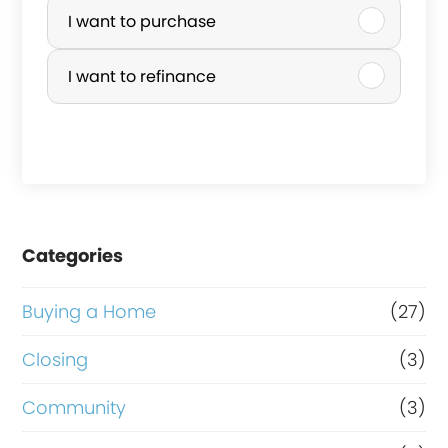
u
I want to purchase
r
I want to refinance
c
h
a
s
e
Categories
o
r
Buying a Home
(27)
R
Closing
(3)
e
Community
(3)
f