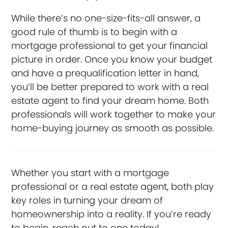
While there’s no one-size-fits-all answer, a
good rule of thumb is to begin with a
mortgage professional to get your financial
picture in order. Once you know your budget
and have a prequalification letter in hand,
you’ll be better prepared to work with a real
estate agent to find your dream home. Both
professionals will work together to make your
home-buying journey as smooth as possible.
Whether you start with a mortgage
professional or a real estate agent, both play
key roles in turning your dream of
homeownership into a reality. If you’re ready
to begin, reach out to one today!