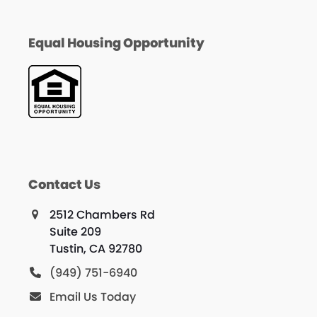
Equal Housing Opportunity
Contact Us
2512 Chambers Rd
Suite 209
Tustin, CA 92780
(949) 751-6940
Email Us Today