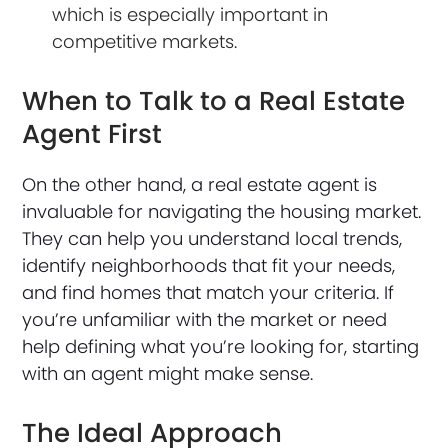
which is especially important in
competitive markets.
When to Talk to a Real Estate
Agent First
On the other hand, a real estate agent is
invaluable for navigating the housing market.
They can help you understand local trends,
identify neighborhoods that fit your needs,
and find homes that match your criteria. If
you’re unfamiliar with the market or need
help defining what you’re looking for, starting
with an agent might make sense.
The Ideal Approach