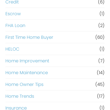
i
Credit
(6)
n
Escrow
(1)
a
FHA Loan
(2)
n
c
First Time Home Buyer
(60)
e
HELOC
(1)
Home Improvement
(7)
Home Maintenance
(14)
Home Owner Tips
(45)
Home Trends
(17)
Insurance
(1)