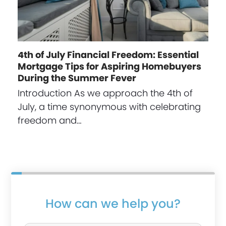
4th of July Financial Freedom: Essential
Mortgage Tips for Aspiring Homebuyers
During the Summer Fever
Introduction As we approach the 4th of
July, a time synonymous with celebrating
freedom and…
How can we help you?
P