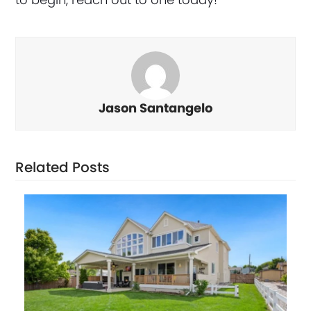
Jason Santangelo
Related Posts