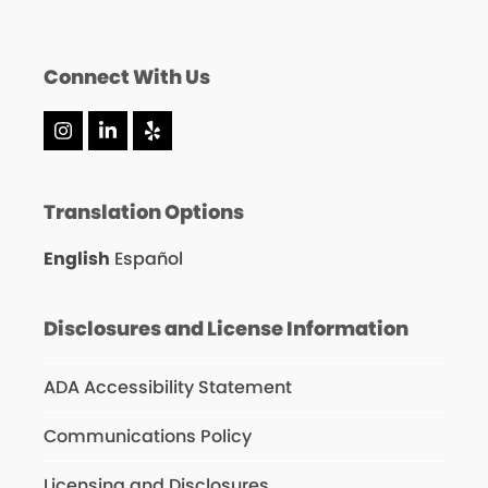
Connect With Us
Instagram
LinkedIn
Yelp
Translation Options
English
Español
Disclosures and License Information
ADA Accessibility Statement
Communications Policy
Licensing and Disclosures