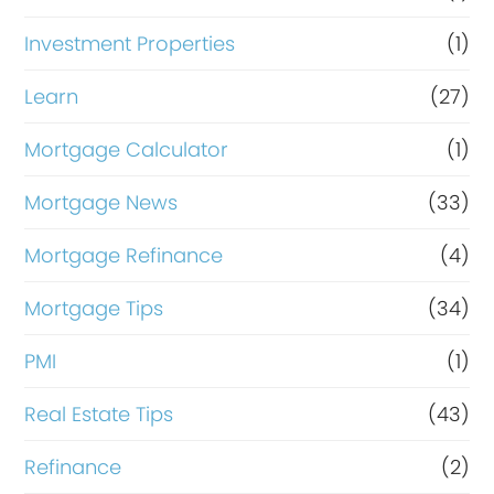
Investment Properties
(1)
Learn
(27)
Mortgage Calculator
(1)
Mortgage News
(33)
Mortgage Refinance
(4)
Mortgage Tips
(34)
PMI
(1)
Real Estate Tips
(43)
Refinance
(2)