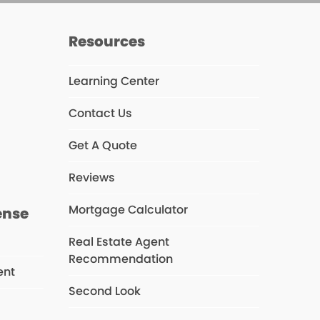
Resources
Learning Center
Contact Us
s
Get A Quote
Reviews
Mortgage Calculator
ense
Real Estate Agent
Recommendation
ent
Second Look