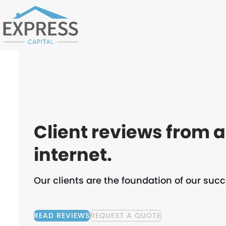
Skip
to
content
Client reviews from 
internet.
Our clients are the foundation of our succ
READ REVIEWS
REQUEST A QUOTE