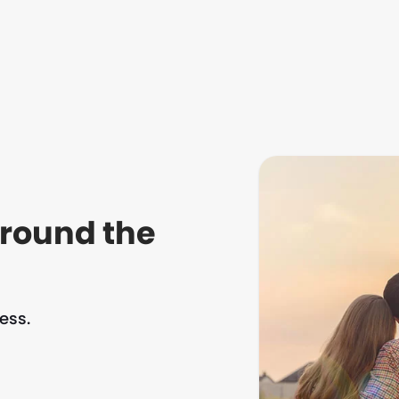
around the
ess.