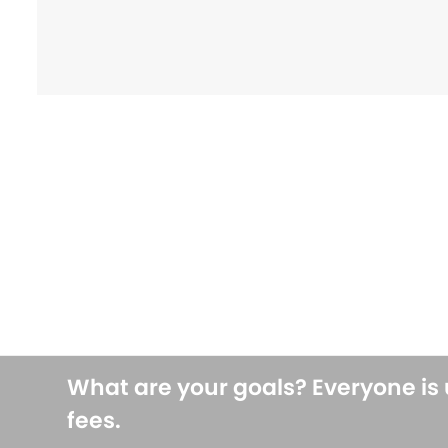
What are your goals? Everyone is
fees.