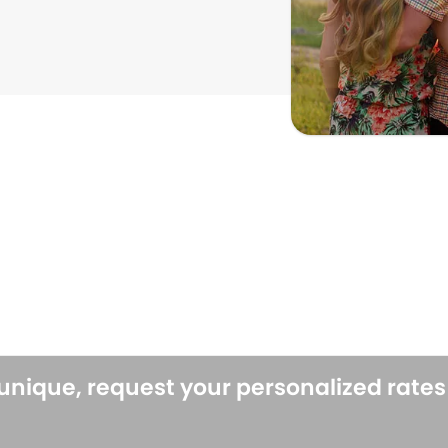
 unique, request your personalized rate