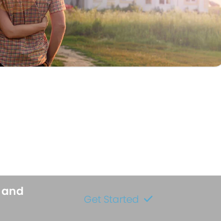
s and
Get Started