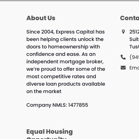
About Us
Conta
Since 2004, Express Capital has
251
been helping clients unlock the
Sui
doors to homeownership with
Tus
confidence and ease. As an
(94
independent mortgage broker,
Ema
we’re proud to offer some of the
most competitive rates and
diverse loan products available
on the market
Company NMLS: 1477855
Equal Housing