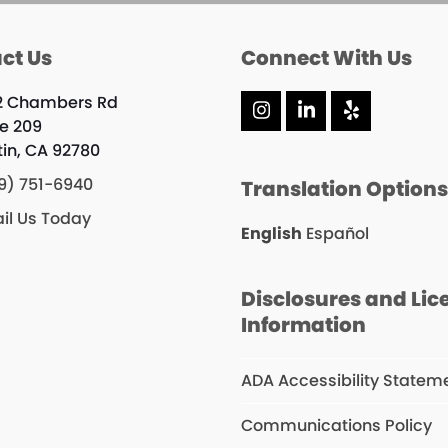
ct Us
Connect With Us
2 Chambers Rd
Instagram
LinkedIn
Yelp
te 209
tin, CA 92780
9) 751-6940
Translation Option
il Us Today
English
Español
Disclosures and Lic
Information
ADA Accessibility Statem
Communications Policy