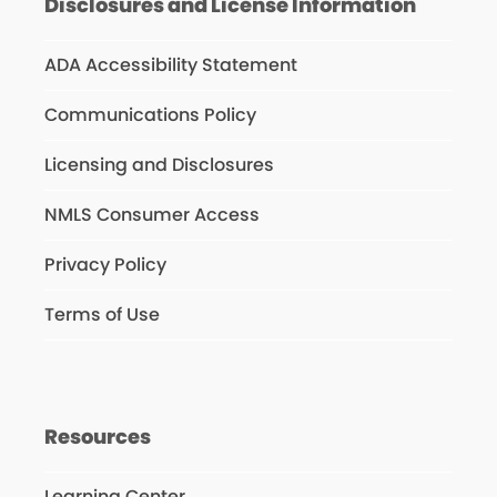
Disclosures and License Information
ADA Accessibility Statement
Communications Policy
Licensing and Disclosures
NMLS Consumer Access
Privacy Policy
Terms of Use
Resources
Learning Center