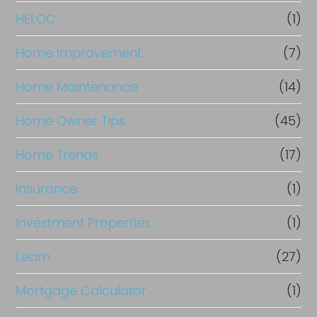
e
HELOC
(1)
Home Improvement
(7)
Home Maintenance
(14)
Home Owner Tips
(45)
Home Trends
(17)
Insurance
(1)
Investment Properties
(1)
Learn
(27)
Mortgage Calculator
(1)