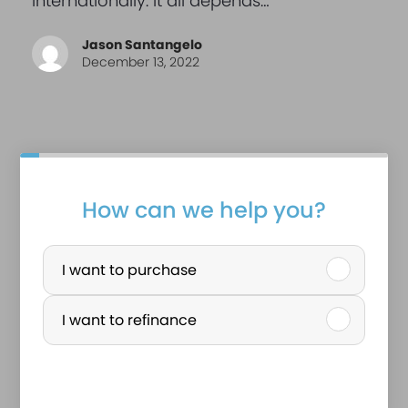
internationally. It all depends…
Jason Santangelo
December 13, 2022
r
How can we help you?
e
P
a
u
I want to purchase
l
r
I want to refinance
a
c
n
h
a
a