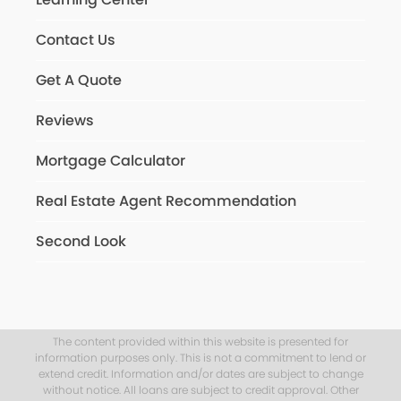
Contact Us
Get A Quote
Reviews
Mortgage Calculator
Real Estate Agent Recommendation
Second Look
The content provided within this website is presented for
information purposes only. This is not a commitment to lend or
extend credit. Information and/or dates are subject to change
without notice. All loans are subject to credit approval. Other