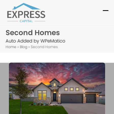
Skip
to
Ope
Clo
content
mob
mob
Second Homes
me
me
Auto Added by WPeMatico
Home
»
Blog
»
Second Homes