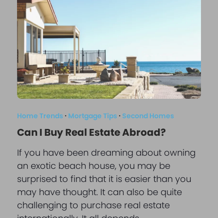
Home Trends
·
Mortgage Tips
·
Second Homes
Can I Buy Real Estate Abroad?
If you have been dreaming about owning
an exotic beach house, you may be
surprised to find that it is easier than you
may have thought. It can also be quite
challenging to purchase real estate