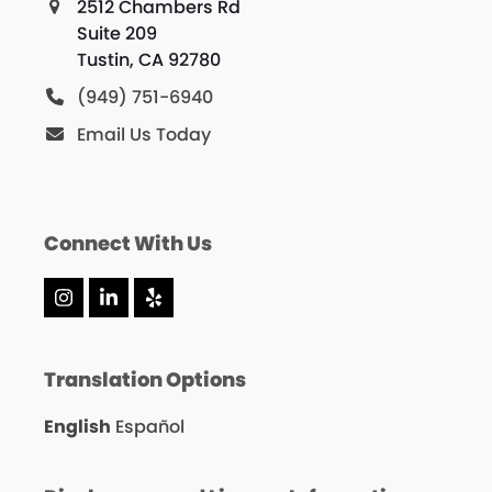
2512 Chambers Rd
Suite 209
Tustin, CA 92780
(949) 751-6940
Email Us Today
Connect With Us
Instagram
LinkedIn
Yelp
Translation Options
English
Español