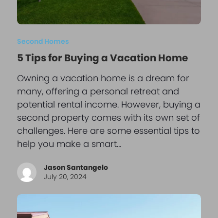
Second Homes
5 Tips for Buying a Vacation Home
Owning a vacation home is a dream for
many, offering a personal retreat and
potential rental income. However, buying a
second property comes with its own set of
challenges. Here are some essential tips to
help you make a smart…
Jason Santangelo
July 20, 2024