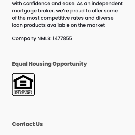
with confidence and ease. As an independent
mortgage broker, we’re proud to offer some
of the most competitive rates and diverse
loan products available on the market
Company NMLS: 1477855
Equal Housing Opportunity
Contact Us