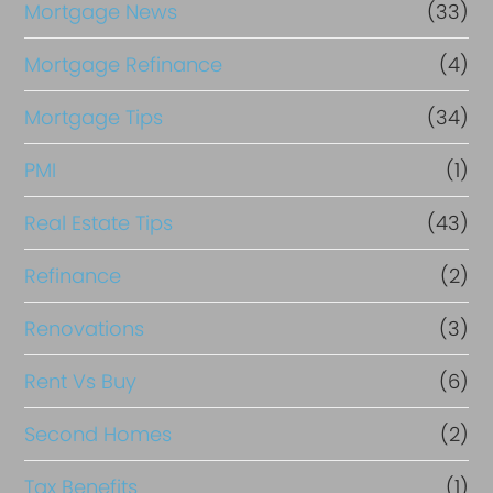
Mortgage News
(33)
Mortgage Refinance
(4)
Mortgage Tips
(34)
PMI
(1)
Real Estate Tips
(43)
Refinance
(2)
Renovations
(3)
Rent Vs Buy
(6)
Second Homes
(2)
Tax Benefits
(1)