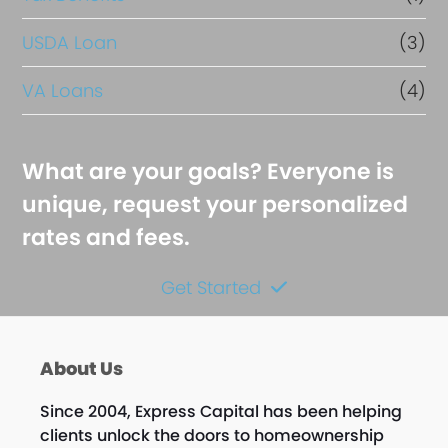
USDA Loan
(3)
VA Loans
(4)
What are your goals? Everyone is
unique, request your personalized
rates and fees.
Get Started
About Us
Since 2004, Express Capital has been helping
clients unlock the doors to homeownership