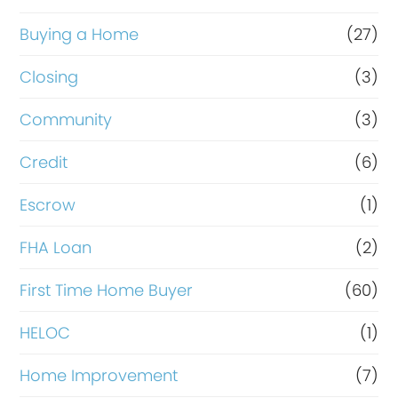
o
r
Buying a Home
(27)
R
Closing
(3)
e
Community
(3)
f
i
Credit
(6)
n
Escrow
(1)
a
FHA Loan
(2)
n
c
First Time Home Buyer
(60)
e
HELOC
(1)
Home Improvement
(7)