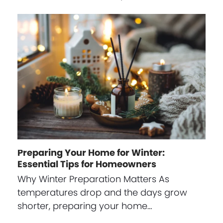
Preparing Your Home for Winter:
Essential Tips for Homeowners
Why Winter Preparation Matters As
temperatures drop and the days grow
shorter, preparing your home…