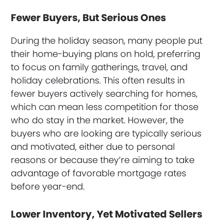
Fewer Buyers, But Serious Ones
During the holiday season, many people put
their home-buying plans on hold, preferring
to focus on family gatherings, travel, and
holiday celebrations. This often results in
fewer buyers actively searching for homes,
which can mean less competition for those
who do stay in the market. However, the
buyers who are looking are typically serious
and motivated, either due to personal
reasons or because they’re aiming to take
advantage of favorable mortgage rates
before year-end.
Lower Inventory, Yet Motivated Sellers