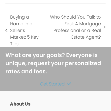
Buying a
Who Should You Talk to
Home in a
First: A Mortgage
next
Seller’s
Professional or a Real
previous
post:
Market: 5 Key
Estate Agent?
post:
Tips
What are your goals? Everyone is
unique, request your personalized
rates and fees.
Get Started
About Us