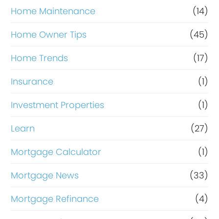
Home Maintenance
(14)
Home Owner Tips
(45)
Home Trends
(17)
Insurance
(1)
Investment Properties
(1)
Learn
(27)
Mortgage Calculator
(1)
Mortgage News
(33)
Mortgage Refinance
(4)