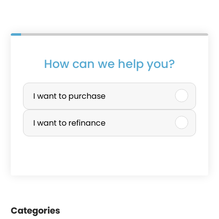
How can we help you?
P
u
I want to purchase
r
I want to refinance
c
h
a
s
e
Categories