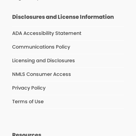
Disclosures and License Information
ADA Accessibility Statement
Communications Policy
Licensing and Disclosures
NMLS Consumer Access
Privacy Policy
Terms of Use
Resources