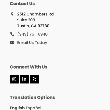
Contact Us
2512 Chambers Rd
Suite 209
Tustin, CA 92780
(949) 751-6940
Email Us Today
Connect With Us
Instagram
LinkedIn
Yelp
Translation Options
English
Español