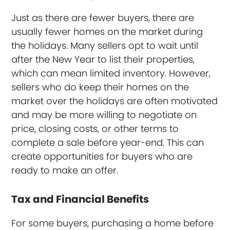
Just as there are fewer buyers, there are
usually fewer homes on the market during
the holidays. Many sellers opt to wait until
after the New Year to list their properties,
which can mean limited inventory. However,
sellers who do keep their homes on the
market over the holidays are often motivated
and may be more willing to negotiate on
price, closing costs, or other terms to
complete a sale before year-end. This can
create opportunities for buyers who are
ready to make an offer.
Tax and Financial Benefits
For some buyers, purchasing a home before