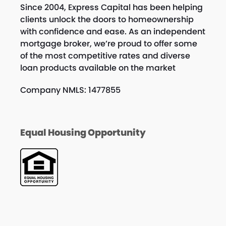
Since 2004, Express Capital has been helping
clients unlock the doors to homeownership
with confidence and ease. As an independent
mortgage broker, we’re proud to offer some
of the most competitive rates and diverse
loan products available on the market
Company NMLS: 1477855
Equal Housing Opportunity