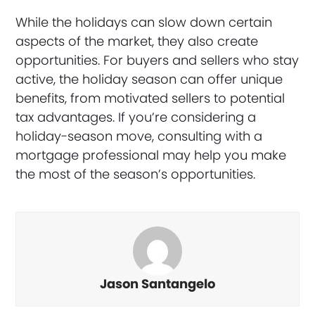
While the holidays can slow down certain
aspects of the market, they also create
opportunities. For buyers and sellers who stay
active, the holiday season can offer unique
benefits, from motivated sellers to potential
tax advantages. If you’re considering a
holiday-season move, consulting with a
mortgage professional may help you make
the most of the season’s opportunities.
Jason Santangelo