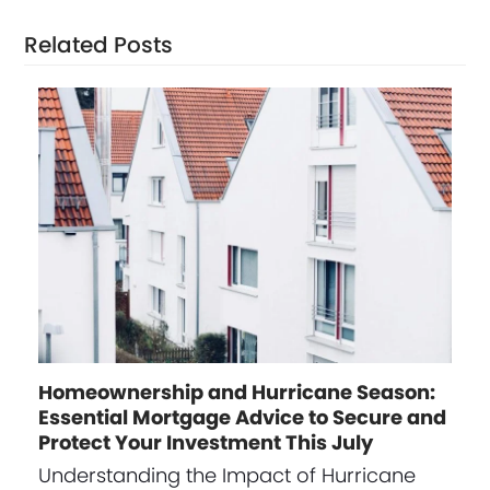
Related Posts
Homeownership and Hurricane Season:
Essential Mortgage Advice to Secure and
Protect Your Investment This July
Understanding the Impact of Hurricane