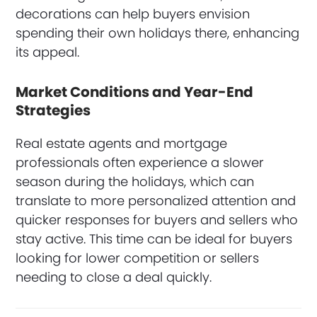
decorations can help buyers envision
spending their own holidays there, enhancing
its appeal.
Market Conditions and Year-End
Strategies
Real estate agents and mortgage
professionals often experience a slower
season during the holidays, which can
translate to more personalized attention and
quicker responses for buyers and sellers who
stay active. This time can be ideal for buyers
looking for lower competition or sellers
needing to close a deal quickly.