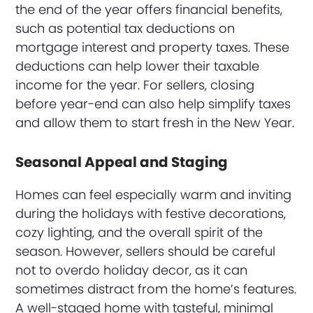
the end of the year offers financial benefits,
such as potential tax deductions on
mortgage interest and property taxes. These
deductions can help lower their taxable
income for the year. For sellers, closing
before year-end can also help simplify taxes
and allow them to start fresh in the New Year.
Seasonal Appeal and Staging
Homes can feel especially warm and inviting
during the holidays with festive decorations,
cozy lighting, and the overall spirit of the
season. However, sellers should be careful
not to overdo holiday decor, as it can
sometimes distract from the home’s features.
A well-staged home with tasteful, minimal