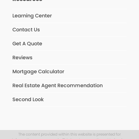
Learning Center
Contact Us
Get A Quote
Reviews
Mortgage Calculator
Real Estate Agent Recommendation
Second Look
The content provided within this website is presented for