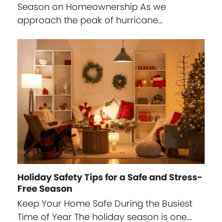
Season on Homeownership As we
approach the peak of hurricane…
Holiday Safety Tips for a Safe and Stress-
Free Season
Keep Your Home Safe During the Busiest
Time of Year The holiday season is one…