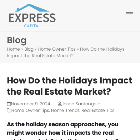
Skip
to
Ope
Clo
content
mob
mob
Blog
me
me
Home
»
Blog
»
Home Owner Tips
»
How Do the Holidays
Impact the Real Estate Market?
How Do the Holidays Impact
the Real Estate Market?
November 9, 2024
Jason Santangelo
Home Owner Tips
,
Home Trends
,
Real Estate Tips
As the holiday season approaches, you
might wonder how it impacts the real