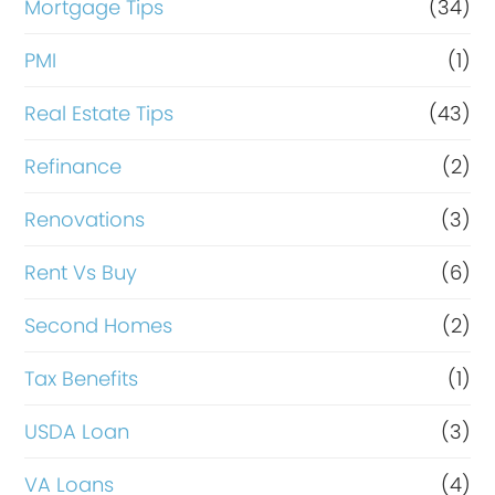
Mortgage Tips
(34)
PMI
(1)
Real Estate Tips
(43)
Refinance
(2)
Renovations
(3)
Rent Vs Buy
(6)
Second Homes
(2)
Tax Benefits
(1)
USDA Loan
(3)
VA Loans
(4)