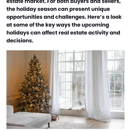
estate market. For both buyers and sellers,
the holiday season can present unique
opportunities and challenges. Here’s a look
at some of the key ways the upcoming
holidays can affect real estate activity and
decisions.