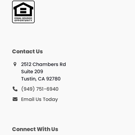
Contact Us
2512 Chambers Rd
Suite 209
Tustin, CA 92780
(949) 751-6940
Email Us Today
Connect With Us