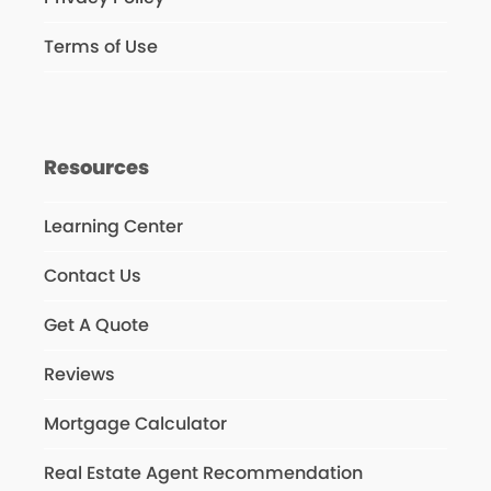
Terms of Use
Resources
Learning Center
Contact Us
Get A Quote
Reviews
Mortgage Calculator
Real Estate Agent Recommendation