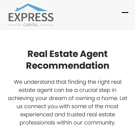
Skip
to
Ope
Clo
content
mob
mob
me
me
Real Estate Agent
Recommendation
We understand that finding the right real
estate agent can be a crucial step in
achieving your dream of owning a home. Let
us connect you with some of the most
experienced and trusted real estate
professionals within our community.