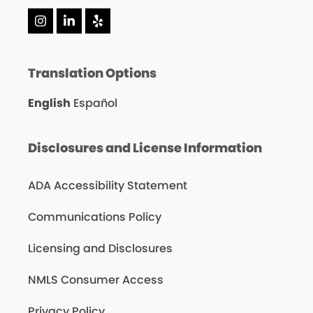
Instagram
LinkedIn
Yelp
Translation Options
English
Español
Disclosures and License Information
ADA Accessibility Statement
Communications Policy
Licensing and Disclosures
NMLS Consumer Access
Privacy Policy