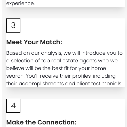
experience.
3
Meet Your Match:
Based on our analysis, we will introduce you to
a selection of top real estate agents who we
believe will be the best fit for your home
search. You’ll receive their profiles, including
their accomplishments and client testimonials.
4
Make the Connection: