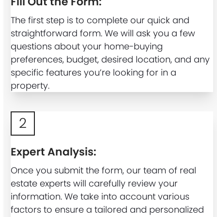
Fill Out the Form:
The first step is to complete our quick and
straightforward form. We will ask you a few
questions about your home-buying
preferences, budget, desired location, and any
specific features you’re looking for in a
property.
2
Expert Analysis:
Once you submit the form, our team of real
estate experts will carefully review your
information. We take into account various
factors to ensure a tailored and personalized