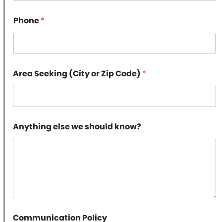
e
k
Phone
*
n
o
w
?
E
m
Area Seeking (City or Zip Code)
*
a
i
l
Anything else we should know?
Communication Policy