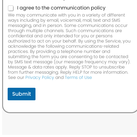
I agree to the communication policy
We may communicate with you in a variety of different
ways including by email, voicemail, mail, text and SMS
messaging, and in person. Some communications occur
through multiple channels. Such communications are
confidential and only intended for you or persons
authorized to act on your behalf. By using the Service, you
acknowledge the following communications-related
practices. By providing a telephone number and
submitting the form you are consenting to be contacted
by SMS text message (our message frequency may vary).
Message & data rates apply. Reply STOP to unsubscribe
from further messaging. Reply HELP for more information.
See our
Privacy Policy
and
Terms of Use
Submit