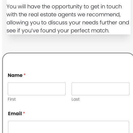
You will have the opportunity to get in touch
with the real estate agents we recommend,
allowing you to discuss your needs further and
see if you’ve found your perfect match.
Name
*
First
Last
*
Email
*
P
h
o
n