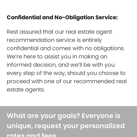
Confidential and No-Obligation Service:
Rest assured that our real estate agent
recommendation service is entirely
confidential and comes with no obligations.
We’re here to assist you in making an
informed decision, and we’ll be with you
every step of the way, should you choose to
proceed with one of our recommended real
estate agents.
What are your goals? Everyone is
unique, request your personalized
rates and fees.