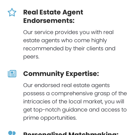
Real Estate Agent
Endorsements:
Our service provides you with real
estate agents who come highly
recommended by their clients and
peers.
Community Expertise:
Our endorsed real estate agents
possess a comprehensive grasp of the
intricacies of the local market, you will
get top-notch guidance and access to
prime opportunities.
Personalized Matchmaking: