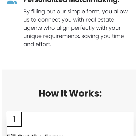
By filling out our simple form, you allow
us to connect you with real estate
agents who align perfectly with your
unique requirements, saving you time
and effort.
How It Works:
1