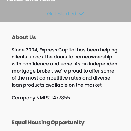
Get Started
About Us
Since 2004, Express Capital has been helping
clients unlock the doors to homeownership
with confidence and ease. As an independent
mortgage broker, we’re proud to offer some
of the most competitive rates and diverse
loan products available on the market
Company NMLS: 1477855
Equal Housing Opportunity