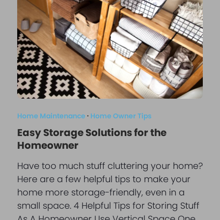
Home Maintenance
·
Home Owner Tips
Easy Storage Solutions for the
Homeowner
Have too much stuff cluttering your home?
Here are a few helpful tips to make your
home more storage-friendly, even in a
small space. 4 Helpful Tips for Storing Stuff
As A Homeowner Use Vertical Space One