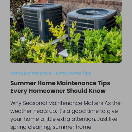
Home Maintenance
·
Home Owner Tips
Summer Home Maintenance Tips
Every Homeowner Should Know
Why Seasonal Maintenance Matters As the
weather heats up, it’s a good time to give
your home a little extra attention. Just like
spring cleaning, summer home