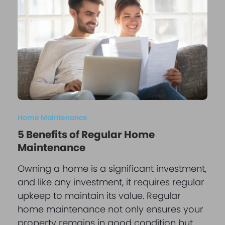
Home Maintenance
5 Benefits of Regular Home
Maintenance
Owning a home is a significant investment,
and like any investment, it requires regular
upkeep to maintain its value. Regular
home maintenance not only ensures your
property remains in good condition but