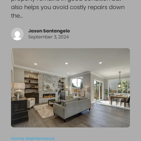
also helps you avoid costly repairs down
the…
Jason Santangelo
September 3, 2024
Home Maintenance