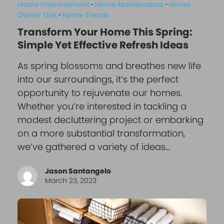
Home Improvement
·
Home Maintenance
·
Home
Owner Tips
·
Home Trends
Transform Your Home This Spring:
Simple Yet Effective Refresh Ideas
As spring blossoms and breathes new life
into our surroundings, it’s the perfect
opportunity to rejuvenate our homes.
Whether you’re interested in tackling a
modest decluttering project or embarking
on a more substantial transformation,
we’ve gathered a variety of ideas…
Jason Santangelo
March 23, 2023