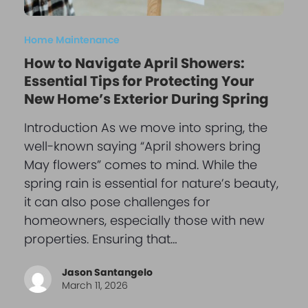
Home Maintenance
How to Navigate April Showers:
Essential Tips for Protecting Your
New Home’s Exterior During Spring
Introduction As we move into spring, the
well-known saying “April showers bring
May flowers” comes to mind. While the
spring rain is essential for nature’s beauty,
it can also pose challenges for
homeowners, especially those with new
properties. Ensuring that…
Jason Santangelo
March 11, 2026