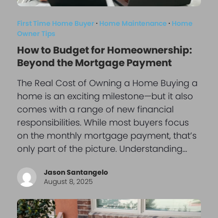
First Time Home Buyer
·
Home Maintenance
·
Home
Owner Tips
How to Budget for Homeownership:
Beyond the Mortgage Payment
The Real Cost of Owning a Home Buying a
home is an exciting milestone—but it also
comes with a range of new financial
responsibilities. While most buyers focus
on the monthly mortgage payment, that’s
only part of the picture. Understanding…
Jason Santangelo
August 8, 2025