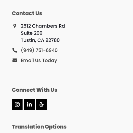
Contact Us
2512 Chambers Rd
Suite 209
Tustin, CA 92780
(949) 751-6940
Email Us Today
Connect With Us
Instagram
LinkedIn
Yelp
Translation Options