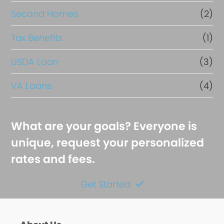
Second Homes
(2)
Tax Benefits
(1)
USDA Loan
(3)
VA Loans
(4)
What are your goals? Everyone is
unique, request your personalized
rates and fees.
Get Started