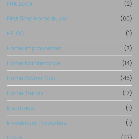
FHA Loan
(2)
n
c
First Time Home Buyer
(60)
e
HELOC
(1)
Home Improvement
(7)
Home Maintenance
(14)
Home Owner Tips
(45)
Home Trends
(17)
Insurance
(1)
Investment Properties
(1)
Learn
(27)