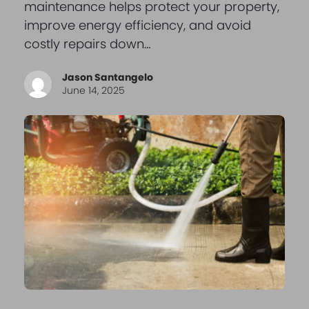
maintenance helps protect your property,
improve energy efficiency, and avoid
costly repairs down…
Jason Santangelo
June 14, 2025