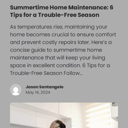
Summertime Home Maintenance: 6
Tips for a Trouble-Free Season
As temperatures rise, maintaining your
home becomes crucial to ensure comfort
and prevent costly repairs later. Here’s a
concise guide to summertime home
maintenance that will keep your living
space in excellent condition. 6 Tips for a
Trouble-Free Season Follow…
Jason Santangelo
May 14, 2024