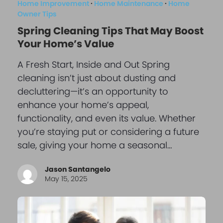
Home Improvement
·
Home Maintenance
·
Home
Owner Tips
Spring Cleaning Tips That May Boost
Your Home’s Value
A Fresh Start, Inside and Out Spring
cleaning isn’t just about dusting and
decluttering—it’s an opportunity to
enhance your home’s appeal,
functionality, and even its value. Whether
you’re staying put or considering a future
sale, giving your home a seasonal…
Jason Santangelo
May 15, 2025