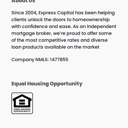
About Us
Since 2004, Express Capital has been helping
clients unlock the doors to homeownership
with confidence and ease. As an independent
mortgage broker, we’re proud to offer some
of the most competitive rates and diverse
loan products available on the market
Company NMLS: 1477855
Equal Housing Opportunity