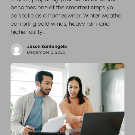
becomes one of the smartest steps you
can take as a homeowner. Winter weather
can bring cold winds, heavy rain, and
higher utility…
Jason Santangelo
December 5, 2025