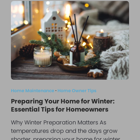
Home Maintenance
·
Home Owner Tips
Preparing Your Home for Winter:
Essential Tips for Homeowners
Why Winter Preparation Matters As
temperatures drop and the days grow
shorter, preparing your home for winter