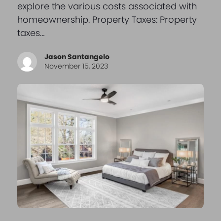
explore the various costs associated with
homeownership. Property Taxes: Property
taxes…
Jason Santangelo
November 15, 2023