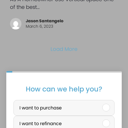
of the best…
Jason Santangelo
March 6, 2023
Load More
How can we help you?
P
u
I want to purchase
r
I want to refinance