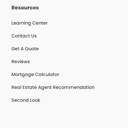
Resources
Learning Center
Contact Us
Get A Quote
Reviews
Mortgage Calculator
Real Estate Agent Recommendation
Second Look