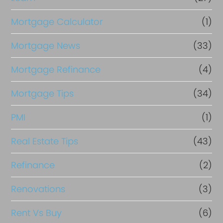
Mortgage Calculator
(1)
Mortgage News
(33)
Mortgage Refinance
(4)
Mortgage Tips
(34)
PMI
(1)
Real Estate Tips
(43)
Refinance
(2)
Renovations
(3)
Rent Vs Buy
(6)