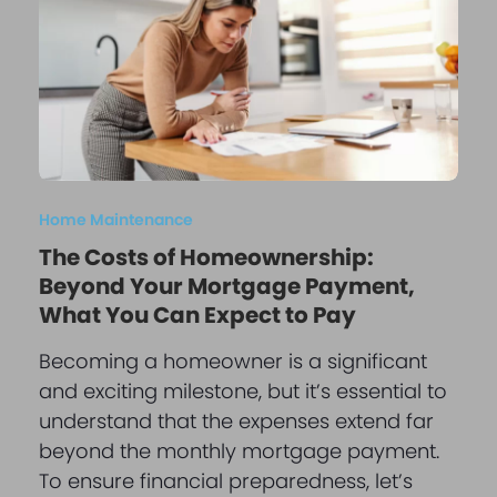
Home Maintenance
The Costs of Homeownership:
Beyond Your Mortgage Payment,
What You Can Expect to Pay
Becoming a homeowner is a significant
and exciting milestone, but it’s essential to
understand that the expenses extend far
beyond the monthly mortgage payment.
To ensure financial preparedness, let’s