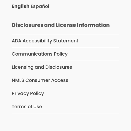
English
Español
Disclosures and License Information
ADA Accessibility Statement
Communications Policy
Licensing and Disclosures
NMLS Consumer Access
Privacy Policy
Terms of Use