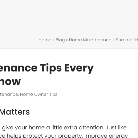
Home
»
Blog
»
Home Maintenance
»
Summer H
nance Tips Every
Know
tenance
,
Home Owner Tips
Matters
give your home a little extra attention. Just like
 helps protect your property, improve energy