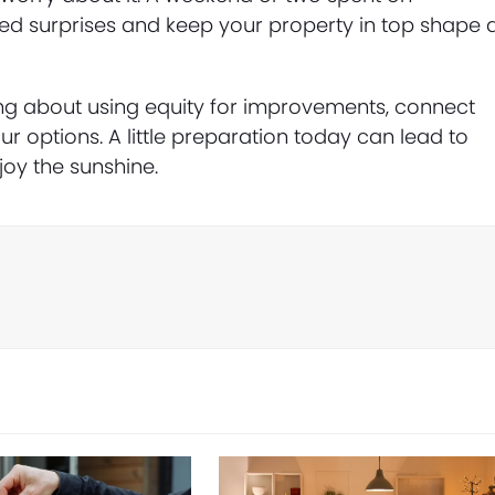
 surprises and keep your property in top shape a
ing about using equity for improvements, connect
r options. A little preparation today can lead to
oy the sunshine.