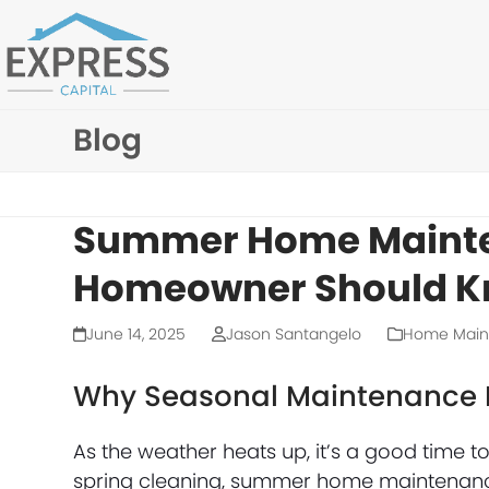
Skip
to
content
Blog
Summer Home Mainte
Homeowner Should 
June 14, 2025
Jason Santangelo
Home Main
Why Seasonal Maintenance 
As the weather heats up, it’s a good time to 
spring cleaning, summer home maintenance