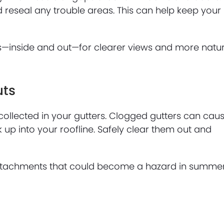
 reseal any trouble areas. This can help keep your
ws—inside and out—for clearer views and more natu
uts
collected in your gutters. Clogged gutters can cau
up into your roofline. Safely clear them out and
 attachments that could become a hazard in summe