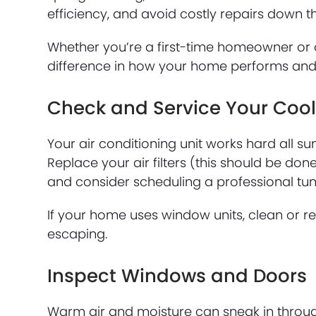
efficiency, and avoid costly repairs down t
Whether you’re a first-time homeowner or 
difference in how your home performs and
Check and Service Your Coo
Your air conditioning unit works hard all 
Replace your air filters (this should be do
and consider scheduling a professional tune
If your home uses window units, clean or re
escaping.
Inspect Windows and Doors
Warm air and moisture can sneak in throu