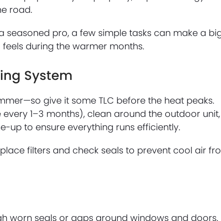
he road.
a seasoned pro, a few simple tasks can make a bi
 feels during the warmer months.
ling System
summer—so give it some TLC before the heat peaks.
ne every 1–3 months), clean around the outdoor unit,
-up to ensure everything runs efficiently.
place filters and check seals to prevent cool air f
gh worn seals or gaps around windows and doors.