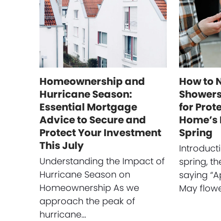
Homeownership and
How to 
Hurricane Season:
Showers:
Essential Mortgage
for Prot
Advice to Secure and
Home’s 
Protect Your Investment
Spring
This July
Introduct
Understanding the Impact of
spring, t
Hurricane Season on
saying “A
Homeownership As we
May flow
approach the peak of
hurricane…