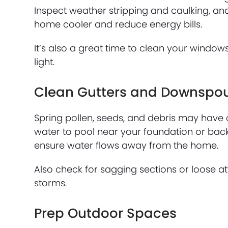
Inspect weather stripping and caulking, and
home cooler and reduce energy bills.
It’s also a great time to clean your windo
light.
Clean Gutters and Downspo
Spring pollen, seeds, and debris may have 
water to pool near your foundation or back 
ensure water flows away from the home.
Also check for sagging sections or loose
storms.
Prep Outdoor Spaces