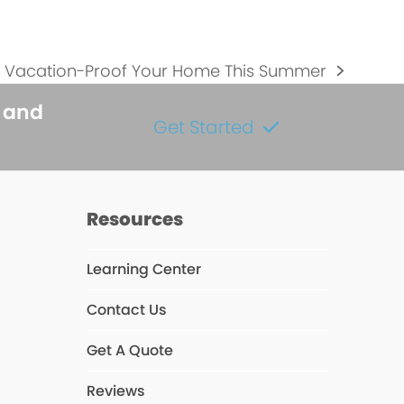
 Vacation-Proof Your Home This Summer
s and
Get Started
Resources
Learning Center
Contact Us
s
Get A Quote
Reviews