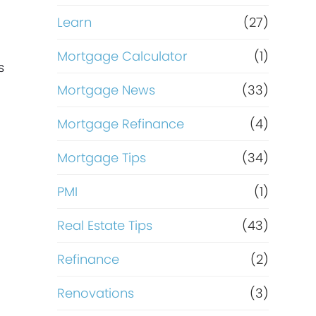
,
Learn
(27)
Mortgage Calculator
(1)
s
Mortgage News
(33)
Mortgage Refinance
(4)
Mortgage Tips
(34)
PMI
(1)
Real Estate Tips
(43)
Refinance
(2)
Renovations
(3)