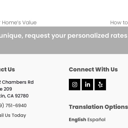
r Home’s Value
How to
next
post:
 unique, request your personalized rate
ct Us
Connect With Us
2 Chambers Rd
Instagram
LinkedIn
Yelp
te 209
tin, CA 92780
9) 751-6940
Translation Option
il Us Today
English
Español