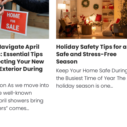
Navigate April
Holiday Safety Tips for a
 Essential Tips
Safe and Stress-Free
ecting Your New
Season
Exterior During
Keep Your Home Safe Durin
the Busiest Time of Year The
ion As we move into
holiday season is one…
he well-known
pril showers bring
ers” comes…