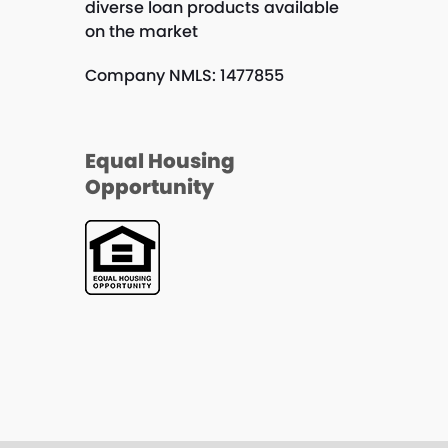
diverse loan products available
on the market
Company NMLS: 1477855
Equal Housing
Opportunity