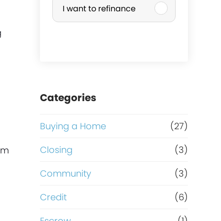
I want to refinance
r
g
c
h
a
Categories
s
Buying a Home
(27)
e
Closing
(3)
rom
o
Community
(3)
r
Credit
(6)
Escrow
(1)