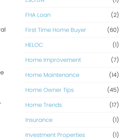
R
e
FHA Loan
(2)
f
ral
First Time Home Buyer
(60)
HELOC
(1)
i
Home Improvement
(7)
n
se
Home Maintenance
(14)
a
Home Owner Tips
(45)
n
r
Home Trends
(17)
c
Insurance
(1)
e
Investment Properties
(1)