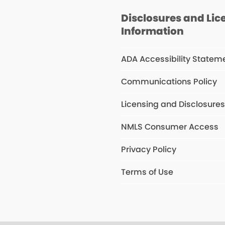
Disclosures and Lic
Information
ADA Accessibility Statem
Communications Policy
Licensing and Disclosure
NMLS Consumer Access
Privacy Policy
Terms of Use