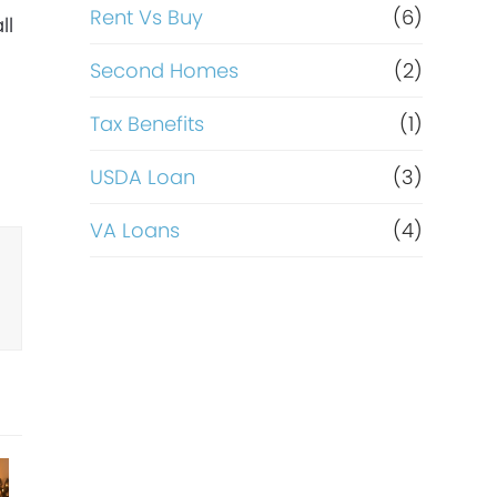
Rent Vs Buy
(6)
ll
Second Homes
(2)
Tax Benefits
(1)
USDA Loan
(3)
VA Loans
(4)