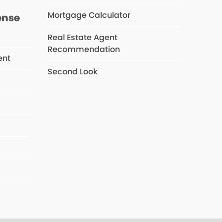
Mortgage Calculator
ense
Real Estate Agent
Recommendation
ent
Second Look
s