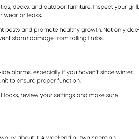
, decks, and outdoor furniture. Inspect your grill
r wear or leaks.
t pests and promote healthy growth. Not only doe
vent storm damage from falling limbs.
 alarms, especially if you haven’t since winter.
nit to ensure proper function.
t locks, review your settings and make sure
worry about it. A weekend or two spent on