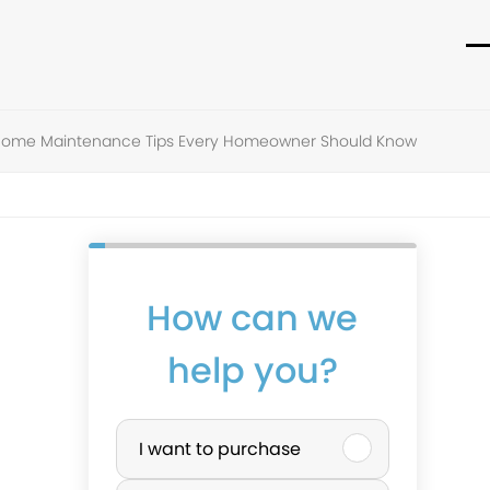
O
C
m
m
m
m
ome Maintenance Tips Every Homeowner Should Know
How can we
help you?
P
I want to purchase
u