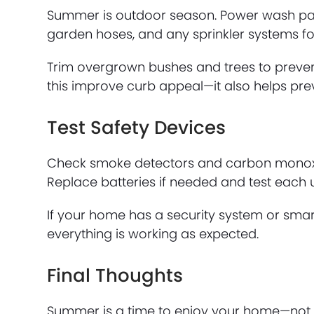
Summer is outdoor season. Power wash patios
garden hoses, and any sprinkler systems fo
Trim overgrown bushes and trees to preven
this improve curb appeal—it also helps pre
Test Safety Devices
Check smoke detectors and carbon monoxide
Replace batteries if needed and test each u
If your home has a security system or smar
everything is working as expected.
Final Thoughts
Summer is a time to enjoy your home—not 