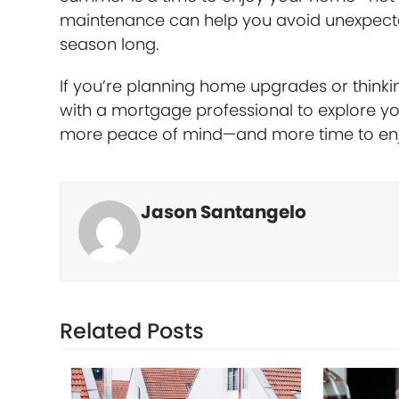
maintenance can help you avoid unexpected
season long.
If you’re planning home upgrades or think
with a mortgage professional to explore you
more peace of mind—and more time to enj
Jason Santangelo
Related Posts