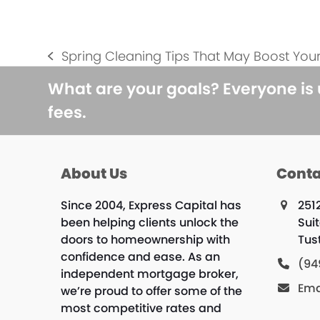
Spring Cleaning Tips That May Boost You
previous
post:
What are your goals? Everyone is
fees.
About Us
Conta
Since 2004, Express Capital has
251
been helping clients unlock the
Sui
doors to homeownership with
Tus
confidence and ease. As an
(94
independent mortgage broker,
Ema
we’re proud to offer some of the
most competitive rates and