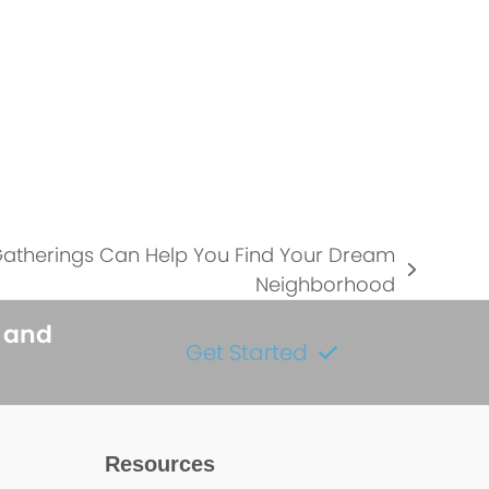
atherings Can Help You Find Your Dream
Neighborhood
s and
Get Started
Resources