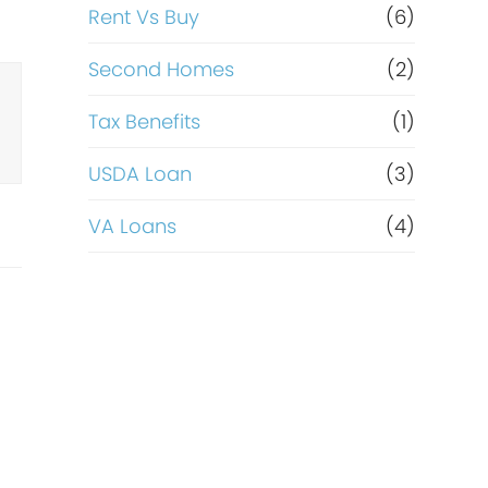
Rent Vs Buy
(6)
Second Homes
(2)
Tax Benefits
(1)
USDA Loan
(3)
VA Loans
(4)