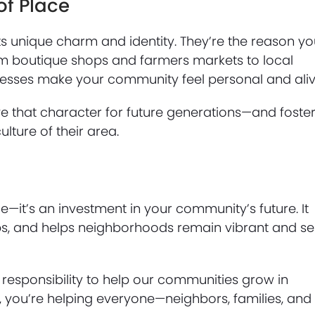
of Place
s unique charm and identity. They’re the reason yo
rom boutique shops and farmers markets to local
inesses make your community feel personal and aliv
ve that character for future generations—and foste
ture of their area.
—it’s an investment in your community’s future. It
bs, and helps neighborhoods remain vibrant and sel
responsibility to help our communities grow in
y, you’re helping everyone—neighbors, families, and