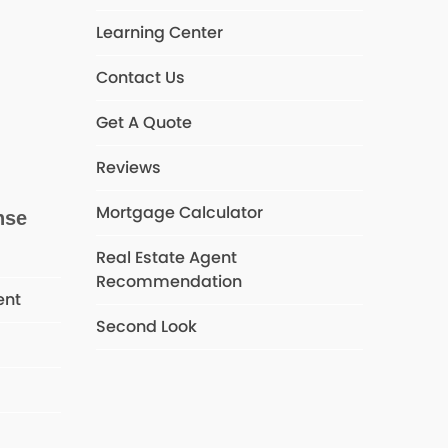
Learning Center
Contact Us
Get A Quote
Reviews
Mortgage Calculator
nse
Real Estate Agent
Recommendation
ent
Second Look
s