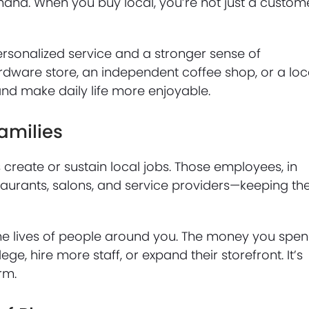
sthand. When you buy local, you’re not just a custom
personalized service and a stronger sense of
ardware store, an independent coffee shop, or a loc
 and make daily life more enjoyable.
amilies
create or sustain local jobs. Those employees, in
aurants, salons, and service providers—keeping th
 the lives of people around you. The money you spe
lege, hire more staff, or expand their storefront. It’s
rm.