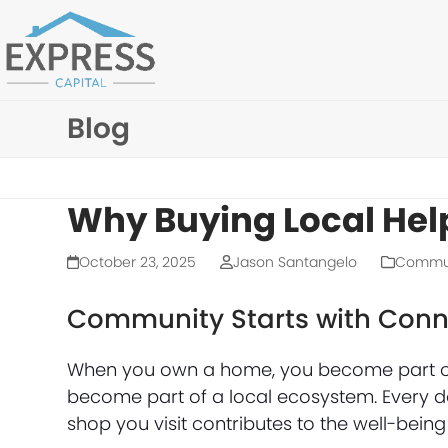
Skip
to
content
Blog
Why Buying Local Hel
October 23, 2025
Jason Santangelo
Commu
Community Starts with Conn
When you own a home, you become part o
become part of a local ecosystem. Every do
shop you visit contributes to the well-bei