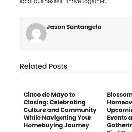
local businesses—thrive together.
Jason Santangelo
Related Posts
Cinco de Mayo to
Blossom
Closing: Celebrating
Homeow
Culture and Community
Upcomi
While Navigating Your
Events 
Homebuying Journey
Gatheri