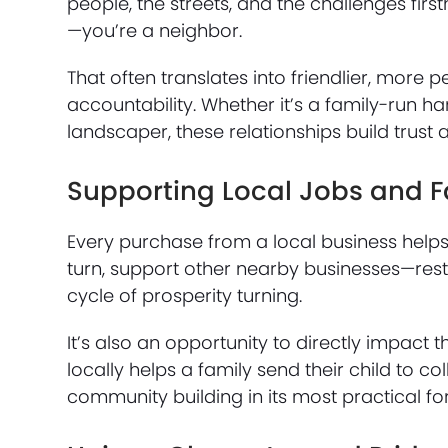
people, the streets, and the challenges fir
—you’re a neighbor.
That often translates into friendlier, more 
accountability. Whether it’s a family-run h
landscaper, these relationships build trust
Supporting Local Jobs and F
Every purchase from a local business helps 
turn, support other nearby businesses—rest
cycle of prosperity turning.
It’s also an opportunity to directly impact
locally helps a family send their child to col
community building in its most practical fo