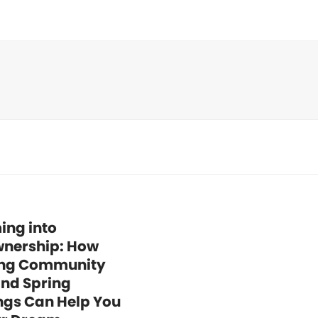
ing into
nership: How
ng Community
and Spring
ngs Can Help You