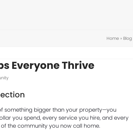
Home
»
Blog
ps Everyone Thrive
nity
ection
f something bigger than your property—you
llar you spend, every service you hire, and every
ng of the community you now call home.