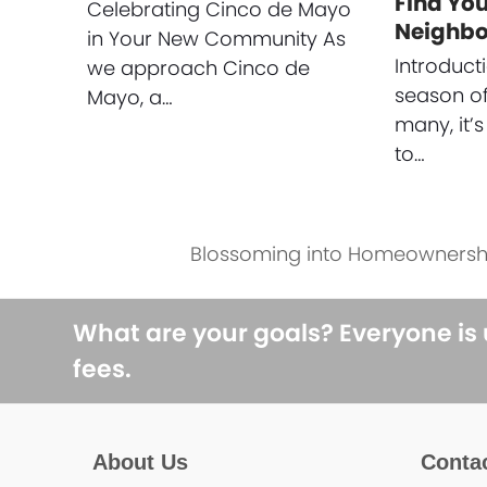
Find Yo
Celebrating Cinco de Mayo
Neighb
in Your New Community As
Introducti
we approach Cinco de
season of
Mayo, a…
many, it’s
to…
Blossoming into Homeownersh
next
post:
What are your goals? Everyone is
fees.
About Us
Conta