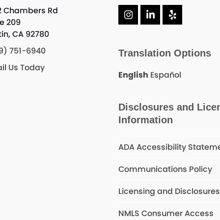
2 Chambers Rd
Instagram
LinkedIn
Yelp
te 209
tin, CA 92780
9) 751-6940
Translation Options
il Us Today
English
Español
Disclosures and Lice
Information
ADA Accessibility Statem
Communications Policy
Licensing and Disclosure
NMLS Consumer Access