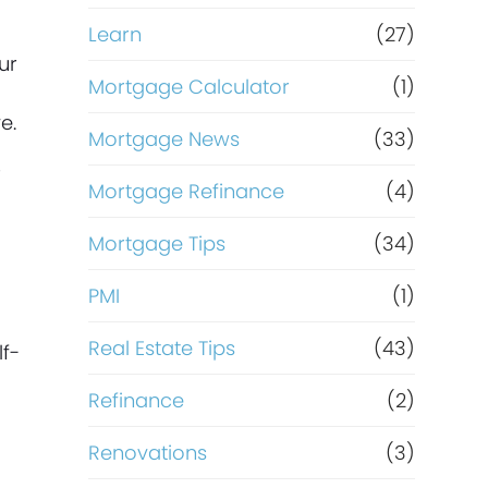
Learn
(27)
ur
Mortgage Calculator
(1)
e.
Mortgage News
(33)
r
Mortgage Refinance
(4)
Mortgage Tips
(34)
PMI
(1)
Real Estate Tips
(43)
f-
Refinance
(2)
Renovations
(3)