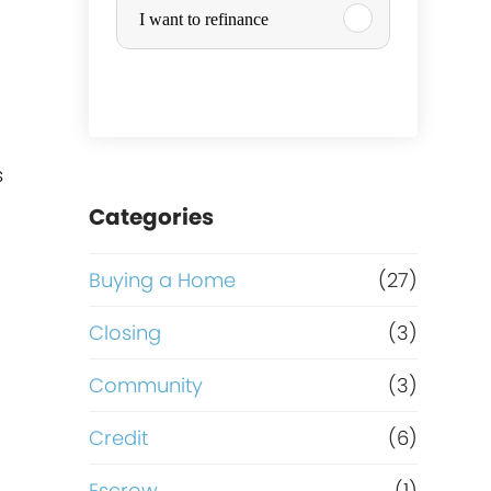
I want to refinance
r
c
h
s
a
Categories
s
Buying a Home
(27)
e
Closing
(3)
o
Community
(3)
r
Credit
(6)
Escrow
(1)