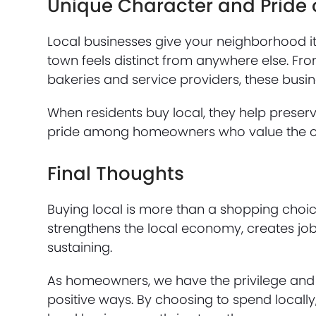
Unique Character and Pride 
Local businesses give your neighborhood it
town feels distinct from anywhere else. F
bakeries and service providers, these bus
When residents buy local, they help preser
pride among homeowners who value the cul
Final Thoughts
Buying local is more than a shopping choice
strengthens the local economy, creates jo
sustaining.
As homeowners, we have the privilege and 
positive ways. By choosing to spend locall