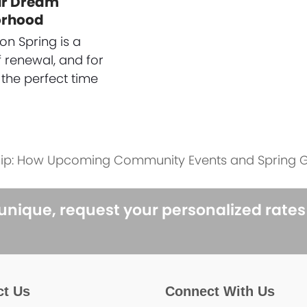
ur Dream
orhood
on Spring is a
 renewal, and for
 the perfect time
ip: How Upcoming Community Events and Spring G
 unique, request your personalized rate
ct Us
Connect With Us