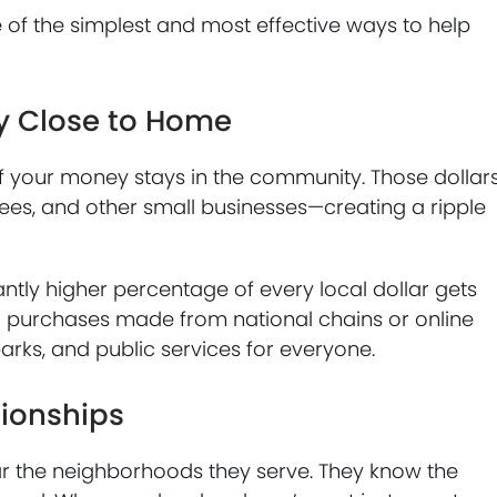
one of the simplest and most effective ways to help
y Close to Home
f your money stays in the community. Those dollar
ees, and other small businesses—creating a ripple
ntly higher percentage of every local dollar gets
 purchases made from national chains or online
parks, and public services for everyone.
tionships
ear the neighborhoods they serve. They know the