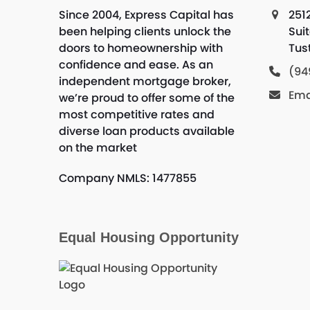
Since 2004, Express Capital has
251
been helping clients unlock the
Sui
doors to homeownership with
Tus
confidence and ease. As an
(94
independent mortgage broker,
Ema
we’re proud to offer some of the
most competitive rates and
diverse loan products available
on the market
Company NMLS: 1477855
Equal Housing Opportunity