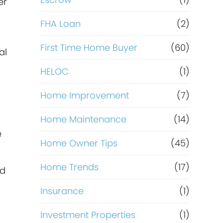
R
er
e
FHA Loan
(2)
f
First Time Home Buyer
(60)
al
HELOC
(1)
i
Home Improvement
(7)
n
Home Maintenance
(14)
a
e
Home Owner Tips
(45)
n
Home Trends
(17)
nd
c
Insurance
(1)
e
Investment Properties
(1)