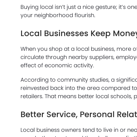
Buying local isn’t just a nice gesture; it’s 
your neighborhood flourish.
Local Businesses Keep Mone
When you shop at a local business, more o
circulate through nearby suppliers, employ
effect of economic activity.
According to community studies, a significa
reinvested back into the area compared to
retailers. That means better local schools, 
Better Service, Personal Rela
Local business owners tend to live in or n