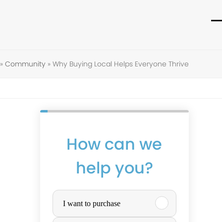
O
C
m
m
m
m
»
Community
»
Why Buying Local Helps Everyone Thrive
How can we
help you?
P
I want to purchase
u