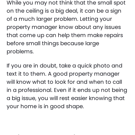
While you may not think that the small spot
on the ceiling is a big deal, it can be a sign
of a much larger problem. Letting your
property manager know about any issues
that come up can help them make repairs
before small things because large
problems.
If you are in doubt, take a quick photo and
text it to them. A good property manager
will know what to look for and when to call
in a professional. Even if it ends up not being
a big issue, you will rest easier knowing that
your home is in good shape.