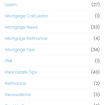
Learn
(27)
Mortgage Calculator
(1)
Mortgage News
(33)
Mortgage Refinance
(4)
Mortgage Tips
(34)
PMI
(1)
Real Estate Tips
(43)
Refinance
(2)
Renovations
(3)