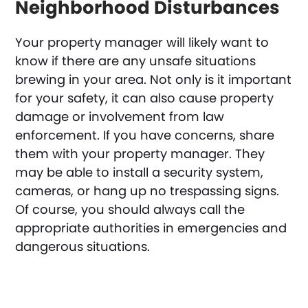
Neighborhood Disturbances
Your property manager will likely want to
know if there are any unsafe situations
brewing in your area. Not only is it important
for your safety, it can also cause property
damage or involvement from law
enforcement. If you have concerns, share
them with your property manager. They
may be able to install a security system,
cameras, or hang up no trespassing signs.
Of course, you should always call the
appropriate authorities in emergencies and
dangerous situations.