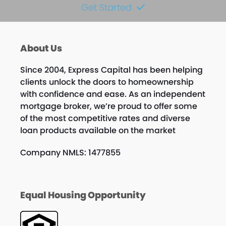
Get Started
About Us
Since 2004, Express Capital has been helping
clients unlock the doors to homeownership
with confidence and ease. As an independent
mortgage broker, we’re proud to offer some
of the most competitive rates and diverse
loan products available on the market
Company NMLS: 1477855
Equal Housing Opportunity