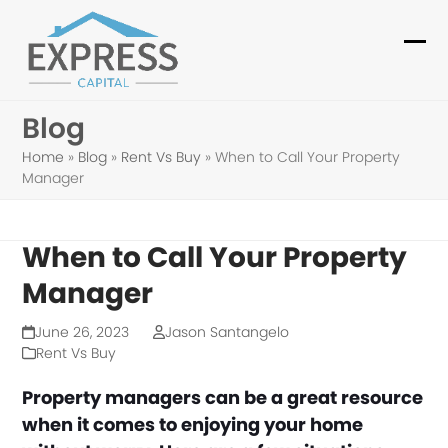
Skip
to
Ope
Clo
content
mob
mob
Blog
me
me
Home
»
Blog
»
Rent Vs Buy
»
When to Call Your Property
Manager
When to Call Your Property
Manager
June 26, 2023
Jason Santangelo
Rent Vs Buy
Property managers can be a great resource
when it comes to enjoying your home