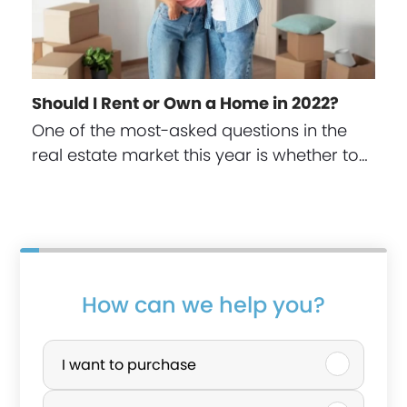
Should I Rent or Own a Home in 2022?
One of the most-asked questions in the
real estate market this year is whether to…
s
How can we help you?
p
P
o
u
I want to purchase
u
r