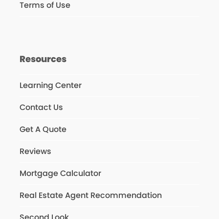
Terms of Use
Resources
Learning Center
Contact Us
Get A Quote
Reviews
Mortgage Calculator
Real Estate Agent Recommendation
Second Look