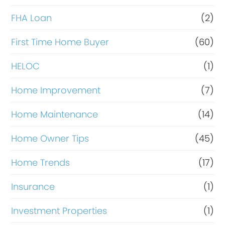
a
FHA Loan
(2)
n
c
First Time Home Buyer
(60)
e
HELOC
(1)
Home Improvement
(7)
Home Maintenance
(14)
Home Owner Tips
(45)
Home Trends
(17)
Insurance
(1)
Investment Properties
(1)