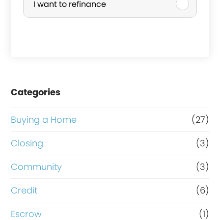
I want to refinance
s
c
e
h
g
a
r
s
o
e
Categories
s
o
s
r
Buying a Home
(27)
v
R
Closing
(3)
a
e
Community
(3)
l
f
u
i
Credit
(6)
e
n
Escrow
(1)