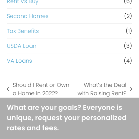
Rent Vs Buy
(6)
Second Homes
(2)
Tax Benefits
(1)
USDA Loan
(3)
VA Loans
(4)
Should I Rent or Own
What’s the Deal
previous
next
a Home in 2022?
with Raising Rent?
post:
post:
What are your goals? Everyone is
unique, request your personalized
rates and fees.