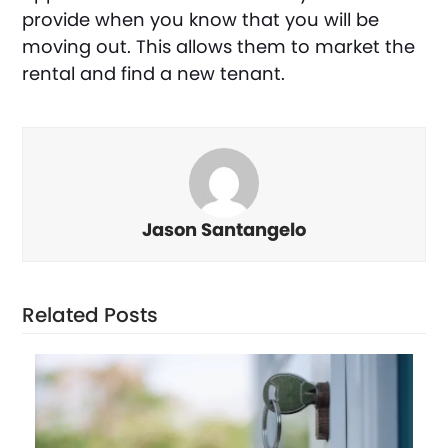
provide when you know that you will be
moving out. This allows them to market the
rental and find a new tenant.
Jason Santangelo
Related Posts