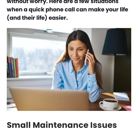
without worry. Here are a few situations
when a quick phone call can make your life
(and their life) easier.
Small Maintenance Issues