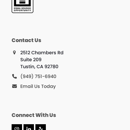
Contact Us
2512 Chambers Rd
Suite 209
Tustin, CA 92780
(949) 751-6940
Email Us Today
Connect With Us