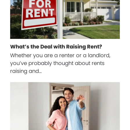
What’s the Deal with Raising Rent?
Whether you are a renter or a landlord,
you’ve probably thought about rents
raising and…