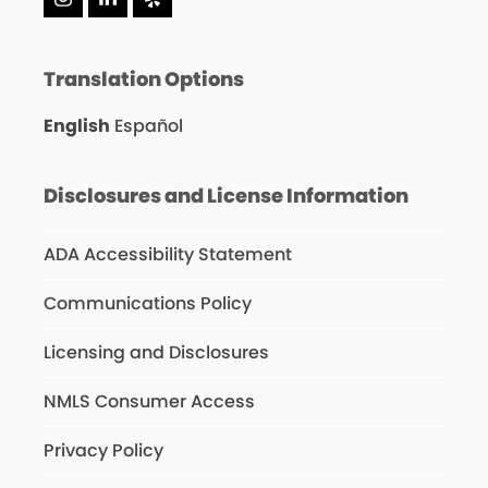
Instagram
LinkedIn
Yelp
Translation Options
English
Español
Disclosures and License Information
ADA Accessibility Statement
Communications Policy
Licensing and Disclosures
NMLS Consumer Access
Privacy Policy