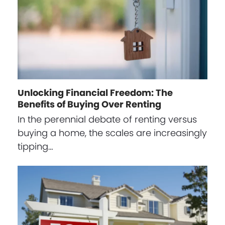
Unlocking Financial Freedom: The
Benefits of Buying Over Renting
In the perennial debate of renting versus
buying a home, the scales are increasingly
tipping…