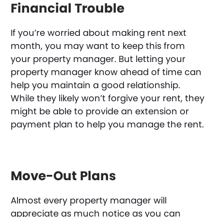
Financial Trouble
If you’re worried about making rent next
month, you may want to keep this from
your property manager. But letting your
property manager know ahead of time can
help you maintain a good relationship.
While they likely won’t forgive your rent, they
might be able to provide an extension or
payment plan to help you manage the rent.
Move-Out Plans
Almost every property manager will
appreciate as much notice as you can