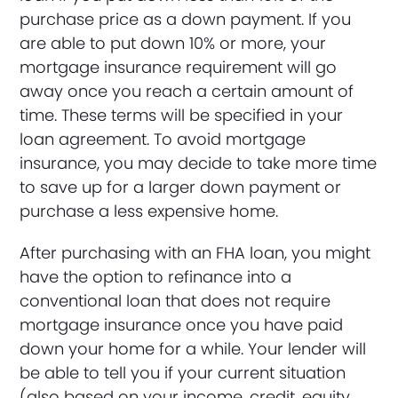
purchase price as a down payment. If you
are able to put down 10% or more, your
mortgage insurance requirement will go
away once you reach a certain amount of
time. These terms will be specified in your
loan agreement. To avoid mortgage
insurance, you may decide to take more time
to save up for a larger down payment or
purchase a less expensive home.
After purchasing with an FHA loan, you might
have the option to refinance into a
conventional loan that does not require
mortgage insurance once you have paid
down your home for a while. Your lender will
be able to tell you if your current situation
(also based on your income, credit, equity,