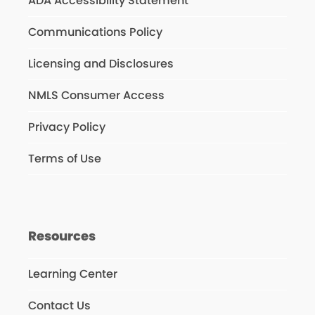
ADA Accessibility Statement
Communications Policy
Licensing and Disclosures
NMLS Consumer Access
Privacy Policy
Terms of Use
Resources
Learning Center
Contact Us