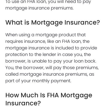
To use an FHA loan, you will need to pay
mortgage insurance premiums.
What is Mortgage Insurance?
When using a mortgage product that
requires insurance, like an FHA loan, the
mortgage insurance is included to provide
protection to the lender in case you, the
borrower, is unable to pay your loan back.
You, the borrower, will pay those premiums,
called mortgage insurance premiums, as
part of your monthly payment.
How Much Is FHA Mortgage
Insurance?