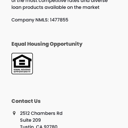
of the most competitive rates and diverse
loan products available on the market
Company NMLS: 1477855
Equal Housing Opportunity
Contact Us
2512 Chambers Rd
Suite 209
Tustin, CA 92780