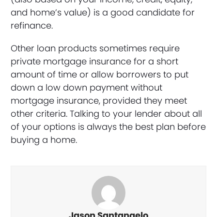
and home’s value) is a good candidate for
refinance.
Other loan products sometimes require
private mortgage insurance for a short
amount of time or allow borrowers to put
down a low down payment without
mortgage insurance, provided they meet
other criteria. Talking to your lender about all
of your options is always the best plan before
buying a home.
Jason Santangelo