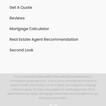
Get A Quote
Reviews
Mortgage Calculator
Real Estate Agent Recommendation
Second Look
The content provided within this website is presented for
information purposes only. This is not a commitment to lend or
extend credit. Information and/or dates are subject to change
without notice. All loans are subject to credit approval. Other
restrictions may apply. Mortgage loans may be arranged through
third party providers.