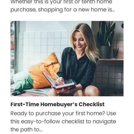
Whether this is your first or tenth home
purchase, shopping for a new home is…
First-Time Homebuyer’s Checklist
Ready to purchase your first home? Use
this easy-to-follow checklist to navigate
the path to…