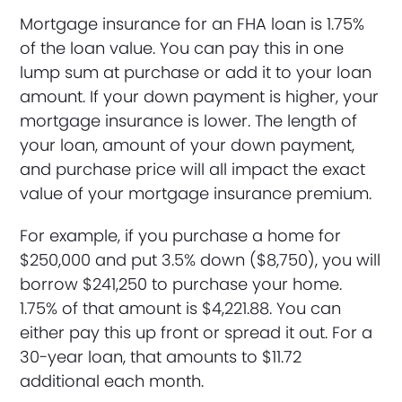
Mortgage insurance for an FHA loan is 1.75%
of the loan value. You can pay this in one
lump sum at purchase or add it to your loan
amount. If your down payment is higher, your
mortgage insurance is lower. The length of
your loan, amount of your down payment,
and purchase price will all impact the exact
value of your mortgage insurance premium.
For example, if you purchase a home for
$250,000 and put 3.5% down ($8,750), you will
borrow $241,250 to purchase your home.
1.75% of that amount is $4,221.88. You can
either pay this up front or spread it out. For a
30-year loan, that amounts to $11.72
additional each month.