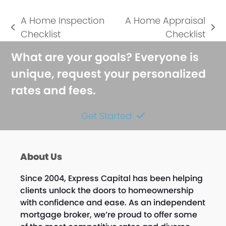
A Home Inspection
A Home Appraisal
previous
next
Checklist
Checklist
post:
post:
What are your goals? Everyone is
unique, request your personalized
rates and fees.
Get Started
About Us
Since 2004, Express Capital has been helping
clients unlock the doors to homeownership
with confidence and ease. As an independent
mortgage broker, we’re proud to offer some