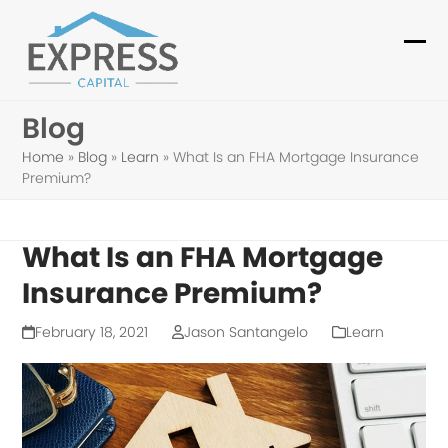
Skip
to
Ope
Clo
content
mob
mob
Blog
me
me
Home
»
Blog
»
Learn
»
What Is an FHA Mortgage Insurance
Premium?
What Is an FHA Mortgage
Insurance Premium?
February 18, 2021
Jason Santangelo
Learn