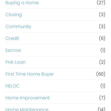
r
Buying a Home
(27)
R
Closing
(3)
e
Community
(3)
f
i
Credit
(6)
n
Escrow
(1)
a
FHA Loan
(2)
n
c
First Time Home Buyer
(60)
e
HELOC
(1)
Home Improvement
(7)
Home Maintenance
(14)