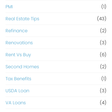
PMI
(1)
Real Estate Tips
(43)
Refinance
(2)
Renovations
(3)
Rent Vs Buy
(6)
Second Homes
(2)
Tax Benefits
(1)
USDA Loan
(3)
VA Loans
(4)