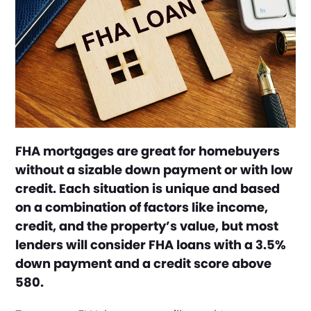
FHA mortgages are great for homebuyers
without a sizable down payment or with low
credit. Each situation is unique and based
on a combination of factors like income,
credit, and the property’s value, but most
lenders will consider FHA loans with a 3.5%
down payment and a credit score above
580.