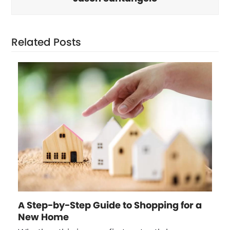
Related Posts
A Step-by-Step Guide to Shopping for a
New Home