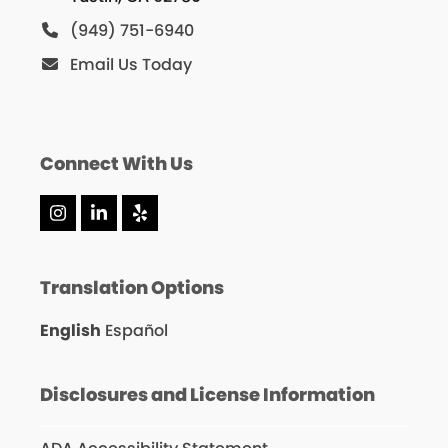
(949) 751-6940
Email Us Today
Connect With Us
Instagram
LinkedIn
Yelp
Translation Options
English
Español
Disclosures and License Information