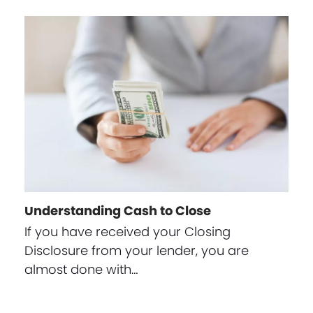
Understanding Cash to Close
If you have received your Closing
Disclosure from your lender, you are
almost done with…