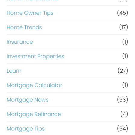
Home Owner Tips
(45)
Home Trends
(17)
Insurance
(1)
Investment Properties
(1)
Learn
(27)
Mortgage Calculator
(1)
Mortgage News
(33)
Mortgage Refinance
(4)
Mortgage Tips
(34)