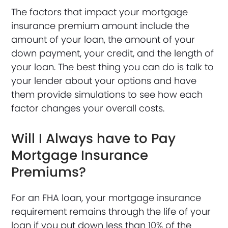
The factors that impact your mortgage
insurance premium amount include the
amount of your loan, the amount of your
down payment, your credit, and the length of
your loan. The best thing you can do is talk to
your lender about your options and have
them provide simulations to see how each
factor changes your overall costs.
Will I Always have to Pay
Mortgage Insurance
Premiums?
For an FHA loan, your mortgage insurance
requirement remains through the life of your
loan if you put down less than 10% of the