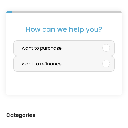
How can we help you?
P
u
I want to purchase
r
I want to refinance
c
h
a
s
e
Categories
o