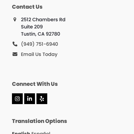
Contact Us
2512 Chambers Rd
Suite 209
Tustin, CA 92780
(949) 751-6940
Email Us Today
Connect With Us
Instagram
LinkedIn
Yelp
Translation Options
English
Español