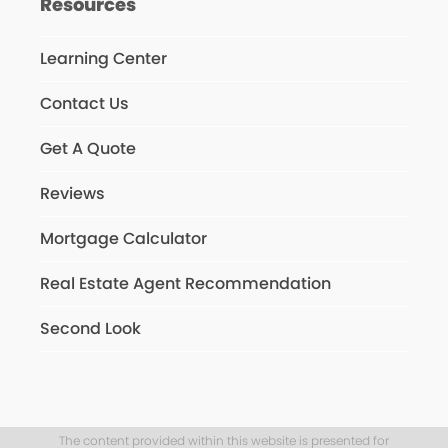
Resources
Learning Center
Contact Us
Get A Quote
Reviews
Mortgage Calculator
Real Estate Agent Recommendation
Second Look
The content provided within this website is presented for