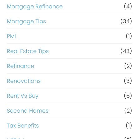
Mortgage Refinance
(4)
Mortgage Tips
(34)
PMI
(1)
Real Estate Tips
(43)
Refinance
(2)
Renovations
(3)
Rent Vs Buy
(6)
Second Homes
(2)
Tax Benefits
(1)