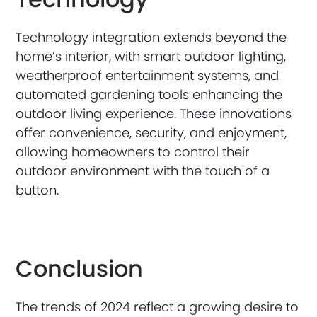
Technology integration extends beyond the
home’s interior, with smart outdoor lighting,
weatherproof entertainment systems, and
automated gardening tools enhancing the
outdoor living experience. These innovations
offer convenience, security, and enjoyment,
allowing homeowners to control their
outdoor environment with the touch of a
button.
Conclusion
The trends of 2024 reflect a growing desire to