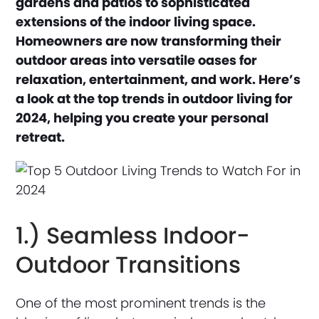
gardens and patios to sophisticated
extensions of the indoor living space.
Homeowners are now transforming their
outdoor areas into versatile oases for
relaxation, entertainment, and work. Here’s
a look at the top trends in outdoor living for
2024, helping you create your personal
retreat.
1.) Seamless Indoor-
Outdoor Transitions
One of the most prominent trends is the