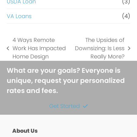
USDA Loan
(3)
VA Loans
(4)
4 Ways Remote
The Upsides of
Work Has Impacted
Downsizing: Is Less
previous
next
Home Design
Really More?
post:
post:
What are your goals? Everyone is
unique, request your personalized
rates and fees.
Get Started
About Us