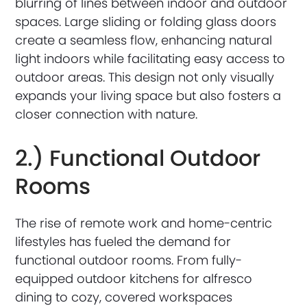
blurring of lines between indoor and outdoor
spaces. Large sliding or folding glass doors
create a seamless flow, enhancing natural
light indoors while facilitating easy access to
outdoor areas. This design not only visually
expands your living space but also fosters a
closer connection with nature.
2.) Functional Outdoor
Rooms
The rise of remote work and home-centric
lifestyles has fueled the demand for
functional outdoor rooms. From fully-
equipped outdoor kitchens for alfresco
dining to cozy, covered workspaces