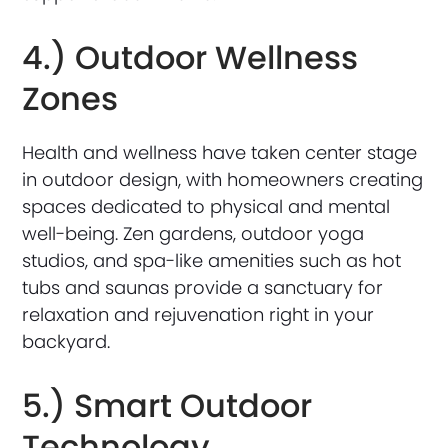
4.) Outdoor Wellness
Zones
Health and wellness have taken center stage
in outdoor design, with homeowners creating
spaces dedicated to physical and mental
well-being. Zen gardens, outdoor yoga
studios, and spa-like amenities such as hot
tubs and saunas provide a sanctuary for
relaxation and rejuvenation right in your
backyard.
5.) Smart Outdoor
Technology