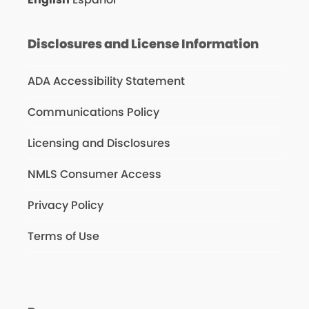
Disclosures and License Information
ADA Accessibility Statement
Communications Policy
Licensing and Disclosures
NMLS Consumer Access
Privacy Policy
Terms of Use