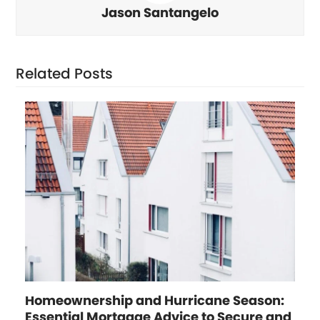
Jason Santangelo
Related Posts
Homeownership and Hurricane Season:
Essential Mortgage Advice to Secure and