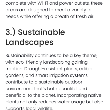
complete with Wi-Fi and power outlets, these
areas are designed to meet a variety of
needs while offering a breath of fresh air.
3.) Sustainable
Landscapes
Sustainability continues to be a key theme,
with eco-friendly landscaping gaining
traction. Drought-resistant plants, edible
gardens, and smart irrigation systems
contribute to a sustainable outdoor
environment that’s both beautiful and
beneficial to the planet. Incorporating native
plants not only reduces water usage but also
supports local wildlife.