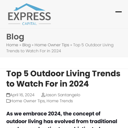
Skip
to
Ope
Clo
content
mob
mob
Blog
me
me
Home
»
Blog
»
Home Owner Tips
»
Top 5 Outdoor Living
Trends to Watch For in 2024
Top 5 Outdoor Living Trends
to Watch For in 2024
April 16, 2024
Jason Santangelo
Home Owner Tips
,
Home Trends
As we embrace 2024, the concept of
outdoor living has evolved from traditional