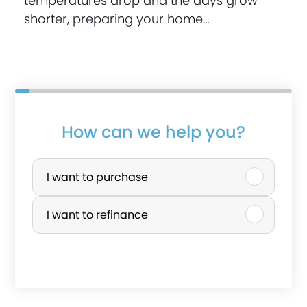
temperatures drop and the days grow
shorter, preparing your home…
How can we help you?
P
u
I want to purchase
r
I want to refinance
c
h
a
s