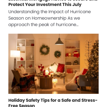
Protect Your Investment This July
Understanding the Impact of Hurricane
Season on Homeownership As we
approach the peak of hurricane…
Holiday Safety Tips for a Safe and Stress-
Free Season