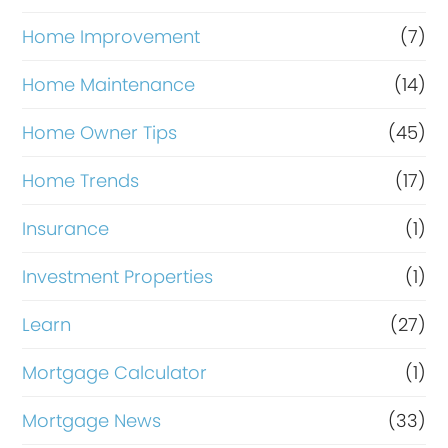
Home Improvement
(7)
Home Maintenance
(14)
Home Owner Tips
(45)
Home Trends
(17)
Insurance
(1)
Investment Properties
(1)
Learn
(27)
Mortgage Calculator
(1)
Mortgage News
(33)