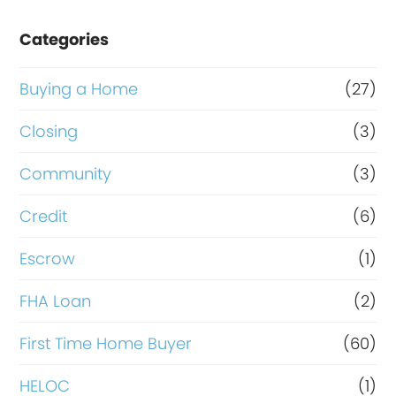
e
Categories
o
r
Buying a Home
(27)
R
Closing
(3)
e
Community
(3)
f
i
Credit
(6)
n
Escrow
(1)
a
FHA Loan
(2)
n
c
First Time Home Buyer
(60)
e
HELOC
(1)