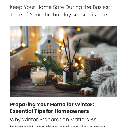
Keep Your Home Safe During the Busiest
Time of Year The holiday season is one…
Preparing Your Home for Winter:
Essential Tips for Homeowners
Why Winter Preparation Matters As