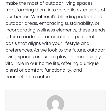
make the most of outdoor living spaces,
transforming them into versatile extensions of
our homes. Whether it’s blending indoor and
outdoor areas, embracing sustainability, or
incorporating wellness elements, these trends
offer a roadmap for creating a personal
oasis that aligns with your lifestyle and
preferences. As we look to the future, outdoor
living spaces are set to play an increasingly
vital role in our home life, offering a unique
blend of comfort, functionality, and
connection to nature.