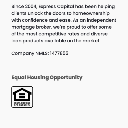
Since 2004, Express Capital has been helping
clients unlock the doors to homeownership
with confidence and ease. As an independent
mortgage broker, we’re proud to offer some
of the most competitive rates and diverse
loan products available on the market
Company NMLS: 1477855
Equal Housing Opportunity