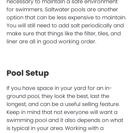
necessary to maintain a safe environment
for swimmers. Saltwater pools are another
option that can be less expensive to maintain.
You will still need to add salt periodically and
make sure that things like the filter, tiles, and
liner are all in good working order.
Pool Setup
If you have space in your yard for an in-
ground pool, they look the best, last the
longest, and can be a useful selling feature.
Keep in mind that not everyone will want a
swimming pool and it also depends on what
is typical in your area. Working with a