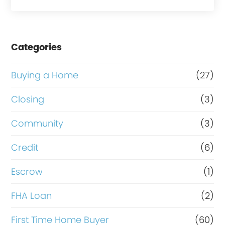
a
s
e
Categories
o
r
Buying a Home
(27)
R
Closing
(3)
e
Community
(3)
f
i
Credit
(6)
n
Escrow
(1)
a
FHA Loan
(2)
n
c
First Time Home Buyer
(60)