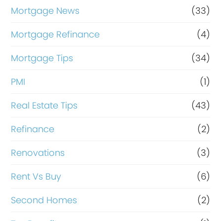
Mortgage News
(33)
Mortgage Refinance
(4)
Mortgage Tips
(34)
PMI
(1)
Real Estate Tips
(43)
Refinance
(2)
Renovations
(3)
Rent Vs Buy
(6)
Second Homes
(2)