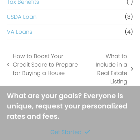
Tax Benefits
(1)
USDA Loan
(3)
VA Loans
(4)
How to Boost Your
What to
Credit Score to Prepare
Include in a
previous
next
for Buying a House
Real Estate
post:
post:
Listing
What are your goals? Everyone is
unique, request your personalized
rates and fees.
Get Started