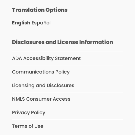
Translation Options
English
Español
Disclosures and License Information
ADA Accessibility Statement
Communications Policy
Licensing and Disclosures
NMLS Consumer Access
Privacy Policy
Terms of Use