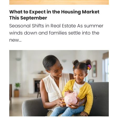
What to Expect in the Housing Market
This September
Seasonal Shifts in Real Estate As summer
winds down and families settle into the
new…