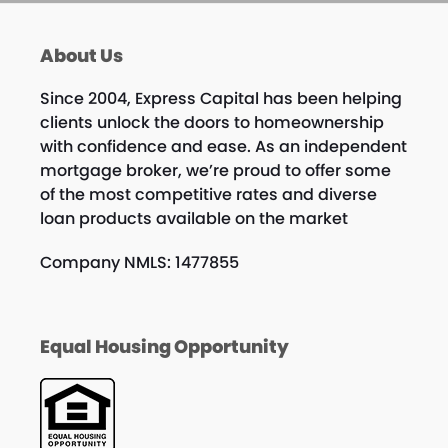
About Us
Since 2004, Express Capital has been helping
clients unlock the doors to homeownership
with confidence and ease. As an independent
mortgage broker, we’re proud to offer some
of the most competitive rates and diverse
loan products available on the market
Company NMLS: 1477855
Equal Housing Opportunity