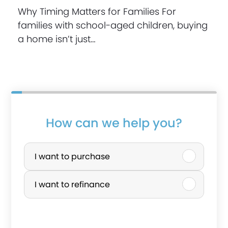
Why Timing Matters for Families For
families with school-aged children, buying
a home isn’t just…
How can we help you?
P
u
I want to purchase
r
I want to refinance
c
h