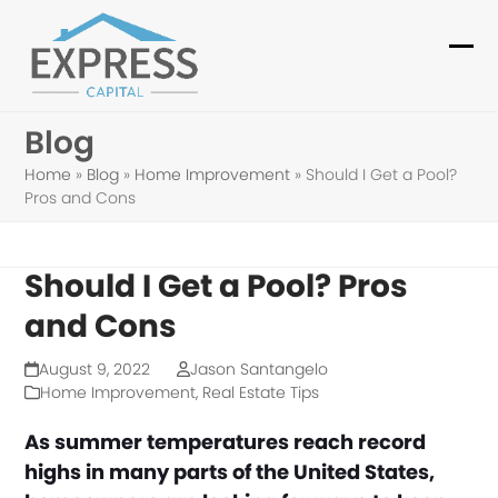
Skip
to
Ope
Clo
content
mob
mob
Blog
me
me
Home
»
Blog
»
Home Improvement
»
Should I Get a Pool?
Pros and Cons
Should I Get a Pool? Pros
and Cons
August 9, 2022
Jason Santangelo
Home Improvement
,
Real Estate Tips
As summer temperatures reach record
highs in many parts of the United States,