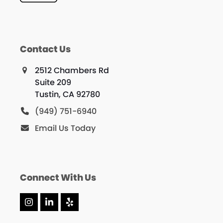
Contact Us
2512 Chambers Rd
Suite 209
Tustin, CA 92780
(949) 751-6940
Email Us Today
Connect With Us
Instagram
LinkedIn
Yelp