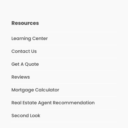
Resources
Learning Center
Contact Us
Get A Quote
Reviews
Mortgage Calculator
Real Estate Agent Recommendation
Second Look