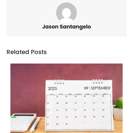
Jason Santangelo
Related Posts