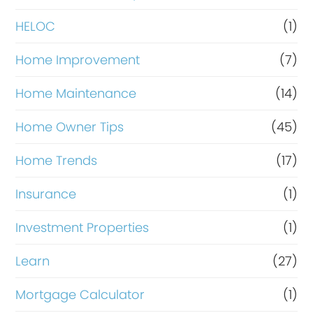
e
HELOC
(1)
Home Improvement
(7)
Home Maintenance
(14)
Home Owner Tips
(45)
Home Trends
(17)
Insurance
(1)
Investment Properties
(1)
Learn
(27)
Mortgage Calculator
(1)