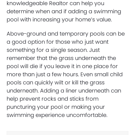
knowledgeable Realtor can help you
determine when and if adding a swimming
pool with increasing your home’s value.
Above-ground and temporary pools can be
a good option for those who just want
something for a single season. Just
remember that the grass underneath the
pool will die if you leave it in one place for
more than just a few hours. Even small child
pools can quickly wilt or kill the grass
underneath. Adding a liner underneath can
help prevent rocks and sticks from
puncturing your pool or making your
swimming experience uncomfortable.