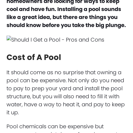
homeowners are looking for ways to keep
cool and have fun. Installing a pool sounds
like a great idea, but there are things you
should know before you take the big plunge.
Cost of A Pool
It should come as no surprise that owning a
pool can be expensive. Not only do you need
to pay to prep your yard and install the pool
structure, but you will also need to fill it with
water, have a way to heat it, and pay to keep
it up.
Pool chemicals can be expensive but