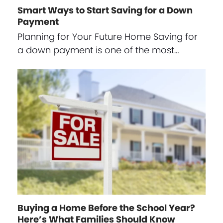
Smart Ways to Start Saving for a Down
Payment
Planning for Your Future Home Saving for
a down payment is one of the most…
Buying a Home Before the School Year?
Here’s What Families Should Know