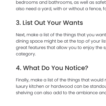
bedrooms and bathrooms, as well as safety
also need a yard, with or without a fence, fo
3. List Out Your Wants
Next, make a list of the things that you want 
dining space might be at the top of your li
great features that allow you to enjoy the 
category.
4. What Do You Notice?
Finally, make a list of the things that would r
luxury kitchen or hardwood can be standout f
shelving can also add to the ambiance an