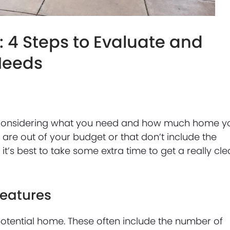
 4 Steps to Evaluate and
 Needs
lly considering what you need and how much home y
 are out of your budget or that don’t include the
it’s best to take some extra time to get a really cle
Features
 potential home. These often include the number of