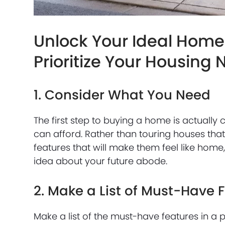
Unlock Your Ideal Home:
Prioritize Your Housing
1. Consider What You Need
The first step to buying a home is actua
can afford. Rather than touring houses that
features that will make them feel like home, 
idea about your future abode.
2. Make a List of Must-Have 
Make a list of the must-have features in a