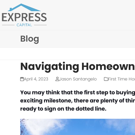
Skip
to
content
Blog
Navigating Homeowne
April 4, 2023
Jason Santangelo
First Time H
You may think that the first step to buying
exciting milestone, there are plenty of th
ready to sign on the dotted line.