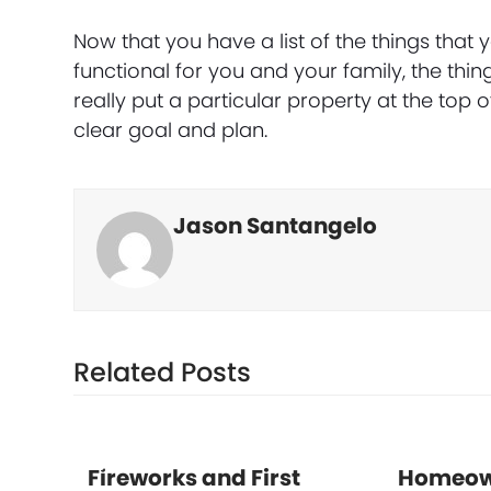
Now that you have a list of the things tha
functional for you and your family, the thing
really put a particular property at the top 
clear goal and plan.
Jason Santangelo
Related Posts
Fireworks and First
Homeow