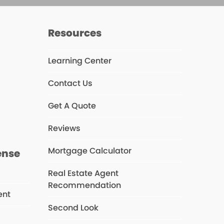
Resources
Learning Center
Contact Us
s
Get A Quote
Reviews
Mortgage Calculator
ense
Real Estate Agent
Recommendation
ent
Second Look