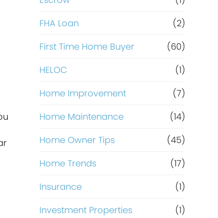
R
e
FHA Loan
(2)
f
First Time Home Buyer
(60)
HELOC
(1)
i
Home Improvement
(7)
n
ou
Home Maintenance
(14)
a
Home Owner Tips
(45)
ar
n
Home Trends
(17)
c
Insurance
(1)
e
Investment Properties
(1)