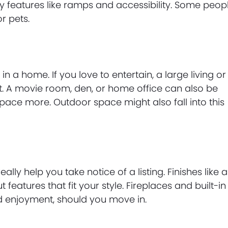
 features like ramps and accessibility. Some peop
r pets.
in a home. If you love to entertain, a large living or
st. A movie room, den, or home office can also be
space more. Outdoor space might also fall into this
eally help you take notice of a listing. Finishes like a
eatures that fit your style. Fireplaces and built-in
d enjoyment, should you move in.