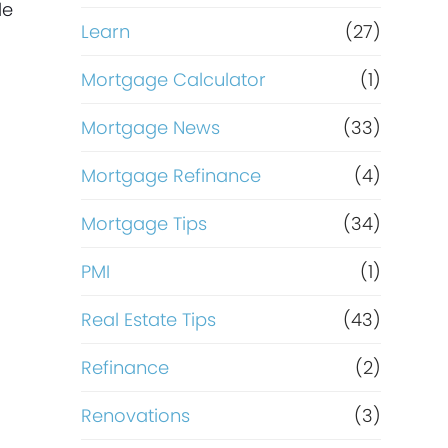
le
Learn
(27)
Mortgage Calculator
(1)
Mortgage News
(33)
Mortgage Refinance
(4)
Mortgage Tips
(34)
PMI
(1)
Real Estate Tips
(43)
Refinance
(2)
Renovations
(3)