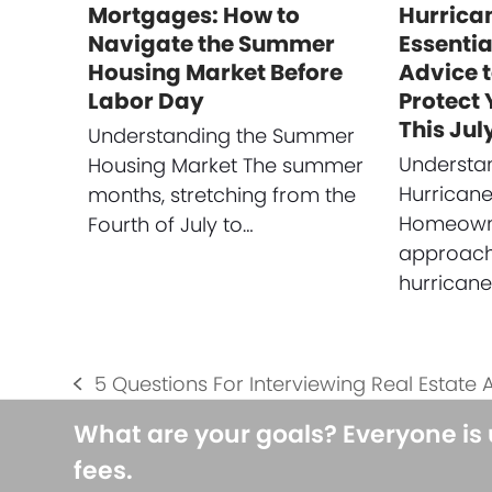
Mortgages: How to
Hurrica
Navigate the Summer
Essenti
Housing Market Before
Advice 
Labor Day
Protect
This Jul
Understanding the Summer
Understan
Housing Market The summer
Hurrican
months, stretching from the
Homeowne
Fourth of July to…
approach
hurrican
5 Questions For Interviewing Real Estate 
previous
post:
What are your goals? Everyone is
fees.