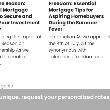
ne Season:
Freedom: Essential
al Mortgage
Mortgage Tips for
to Secure and
Aspiring Homebuyers
 Your Investment
During the Summer
y
Fever
ding the Impact of
Introduction As we approac
e Season on
the 4th of July, a time
rship As we
synonymous with
 the peak of
celebrating freedom and…
e…
Agents
 unique, request your personalized rate