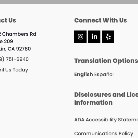
ct Us
Connect With Us
2 Chambers Rd
Instagram
LinkedIn
Yelp
te 209
tin, CA 92780
9) 751-6940
Translation Option
il Us Today
English
Español
Disclosures and Lic
Information
ADA Accessibility Statem
Communications Policy