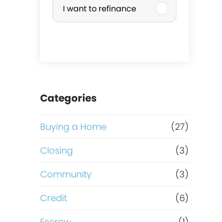
I want to refinance
r
c
h
a
Categories
s
Buying a Home
(27)
e
Closing
(3)
o
Community
(3)
r
Credit
(6)
Escrow
(1)