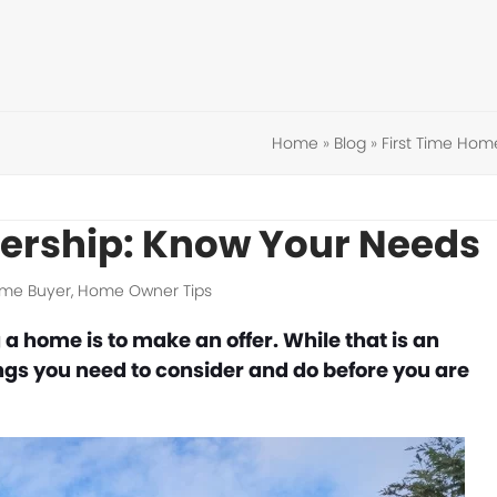
Home
»
Blog
»
First Time Hom
rship: Know Your Needs
ome Buyer
,
Home Owner Tips
 a home is to make an offer. While that is an
ings you need to consider and do before you are