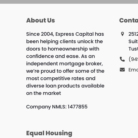
About Us
Conta
Since 2004, Express Capital has
251
been helping clients unlock the
Sui
doors to homeownership with
Tus
confidence and ease. As an
(94
independent mortgage broker,
Ema
we’re proud to offer some of the
most competitive rates and
diverse loan products available
on the market
Company NMLS: 1477855
Equal Housing