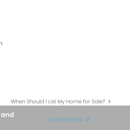
h
When Should I List My Home for Sale?
next
post:
s and
Get Started