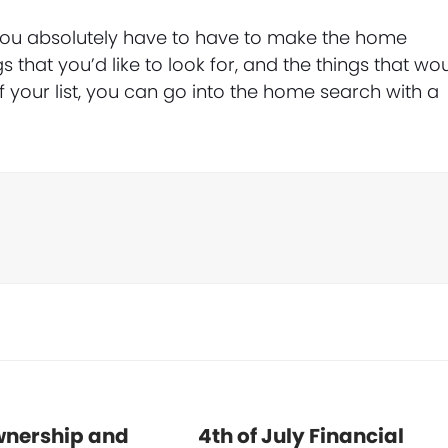
t you absolutely have to have to make the home
s that you’d like to look for, and the things that wo
of your list, you can go into the home search with a
nership and
4th of July Financial