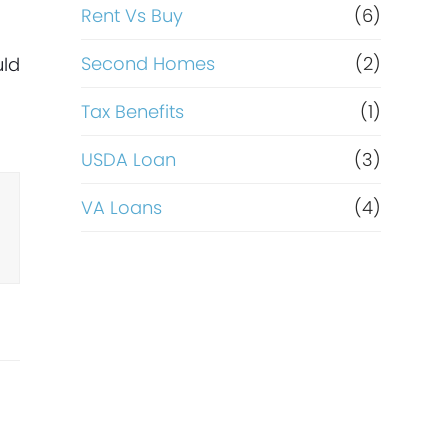
Rent Vs Buy
(6)
Second Homes
(2)
uld
Tax Benefits
(1)
USDA Loan
(3)
VA Loans
(4)