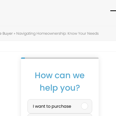
O
C
m
m
m
m
e Buyer
»
Navigating Homeownership: Know Your Needs
How can we
help you?
P
I want to purchase
u