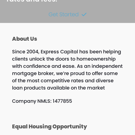
Get Started
About Us
Since 2004, Express Capital has been helping
clients unlock the doors to homeownership
with confidence and ease. As an independent
mortgage broker, we’re proud to offer some
of the most competitive rates and diverse
loan products available on the market
Company NMLS: 1477855
Equal Housing Opportunity