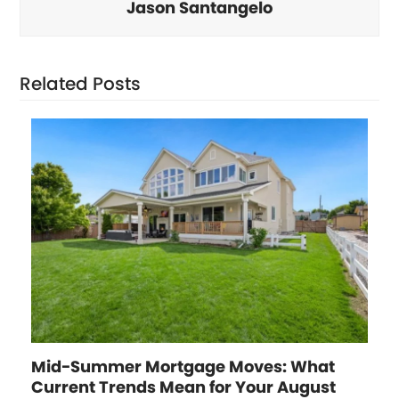
Jason Santangelo
Related Posts
Mid-Summer Mortgage Moves: What
Current Trends Mean for Your August