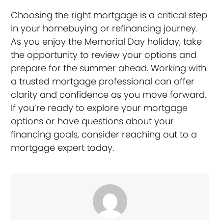
Choosing the right mortgage is a critical step
in your homebuying or refinancing journey.
As you enjoy the Memorial Day holiday, take
the opportunity to review your options and
prepare for the summer ahead. Working with
a trusted mortgage professional can offer
clarity and confidence as you move forward.
If you’re ready to explore your mortgage
options or have questions about your
financing goals, consider reaching out to a
mortgage expert today.