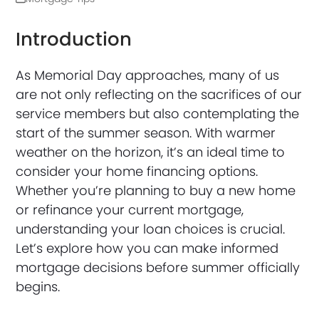
Introduction
As Memorial Day approaches, many of us
are not only reflecting on the sacrifices of our
service members but also contemplating the
start of the summer season. With warmer
weather on the horizon, it’s an ideal time to
consider your home financing options.
Whether you’re planning to buy a new home
or refinance your current mortgage,
understanding your loan choices is crucial.
Let’s explore how you can make informed
mortgage decisions before summer officially
begins.