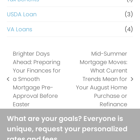
USDA Loan
(3)
VA Loans
(4)
Brighter Days
Mid-Summer
Ahead: Preparing
Mortgage Moves:
Your Finances for
What Current
a Smooth
Trends Mean for
previous
next
Mortgage Pre-
Your August Home
post:
post:
Approval Before
Purchase or
Easter
Refinance
What are your goals? Everyone is
unique, request your personalized
rates and fees.