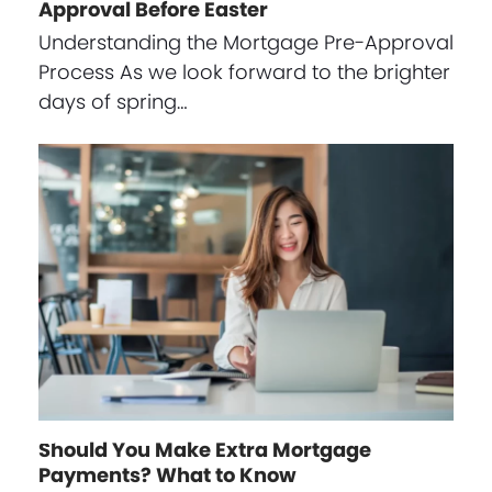
Approval Before Easter
Understanding the Mortgage Pre-Approval
Process As we look forward to the brighter
days of spring…
Should You Make Extra Mortgage
Payments? What to Know