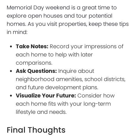
Memorial Day weekend is a great time to
explore open houses and tour potential
homes. As you visit properties, keep these tips
in mind:
Take Notes:
Record your impressions of
each home to help with later
comparisons.
Ask Questions:
Inquire about
neighborhood amenities, school districts,
and future development plans.
Visualize Your Future:
Consider how
each home fits with your long-term
lifestyle and needs.
Final Thoughts