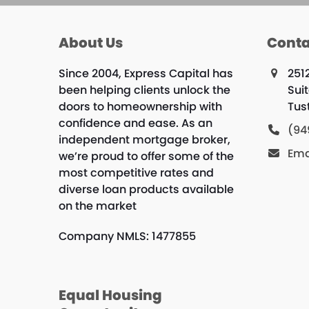
About Us
Conta
Since 2004, Express Capital has
251
been helping clients unlock the
Sui
doors to homeownership with
Tus
confidence and ease. As an
(94
independent mortgage broker,
Ema
we’re proud to offer some of the
most competitive rates and
diverse loan products available
on the market
Company NMLS: 1477855
Equal Housing