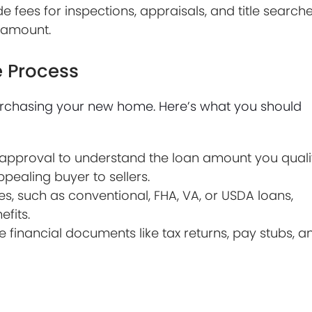
 fees for inspections, appraisals, and title searche
n amount.
 Process
purchasing your new home. Here’s what you should
pproval to understand the loan amount you quali
ealing buyer to sellers.
es, such as conventional, FHA, VA, or USDA loans,
fits.
 financial documents like tax returns, pay stubs, a