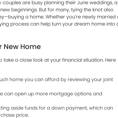
ouples are busy planning their June weddings, a
 new beginnings. But for many, tying the knot also
urney—buying a home. Whether you’re newly married 
ying process can help turn your dream home into 
our New Home
to take a close look at your financial situation. Here
h home you can afford by reviewing your joint
ore can open up more mortgage options and
ting aside funds for a down payment, which can
chase price.