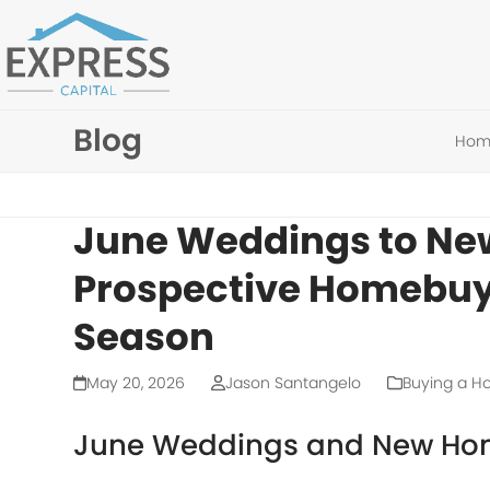
Skip
to
content
Blog
Hom
June Weddings to Ne
Prospective Homebuy
Season
May 20, 2026
Jason Santangelo
Buying a 
June Weddings and New Ho