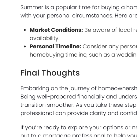
Summer is a popular time for buying a home,
with your personal circumstances. Here are
Market Conditions:
Be aware of local r
availability.
Personal Timeline:
Consider any person
homebuying timeline, such as a weddin
Final Thoughts
Embarking on the journey of homeownership,
Being well-prepared financially and unde
transition smoother. As you take these st
professional can provide clarity and conf
If you’re ready to explore your options or 
out to a mortgage professional to help you 