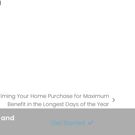
l
…
 Timing Your Home Purchase for Maximum
Benefit in the Longest Days of the Year
s and
Get Started