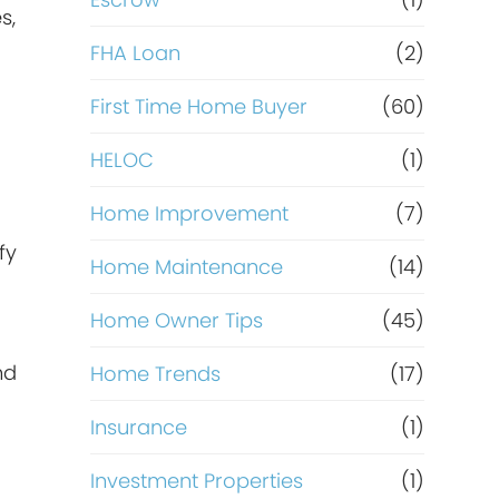
R
s,
e
FHA Loan
(2)
f
First Time Home Buyer
(60)
HELOC
(1)
i
Home Improvement
(7)
n
fy
Home Maintenance
(14)
a
Home Owner Tips
(45)
n
nd
Home Trends
(17)
c
Insurance
(1)
e
Investment Properties
(1)