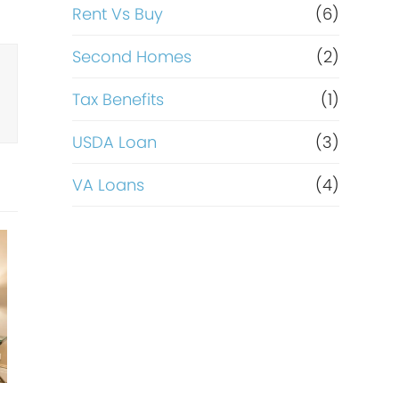
Rent Vs Buy
(6)
Second Homes
(2)
Tax Benefits
(1)
USDA Loan
(3)
VA Loans
(4)