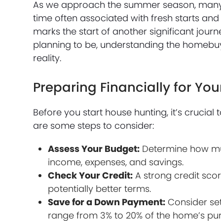
As we approach the summer season, many c
time often associated with fresh starts and
marks the start of another significant jo
planning to be, understanding the homebu
reality.
Preparing Financially for Y
Before you start house hunting, it’s crucial 
are some steps to consider:
Assess Your Budget:
Determine how muc
income, expenses, and savings.
Check Your Credit:
A strong credit sc
potentially better terms.
Save for a Down Payment:
Consider set
range from 3% to 20% of the home’s pur