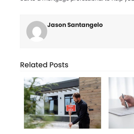
Jason Santangelo
Related Posts