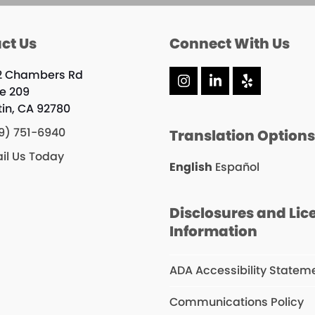
ct Us
Connect With Us
2 Chambers Rd
Instagram
LinkedIn
Yelp
te 209
tin, CA 92780
9) 751-6940
Translation Option
il Us Today
English
Español
Disclosures and Lic
Information
ADA Accessibility Statem
Communications Policy