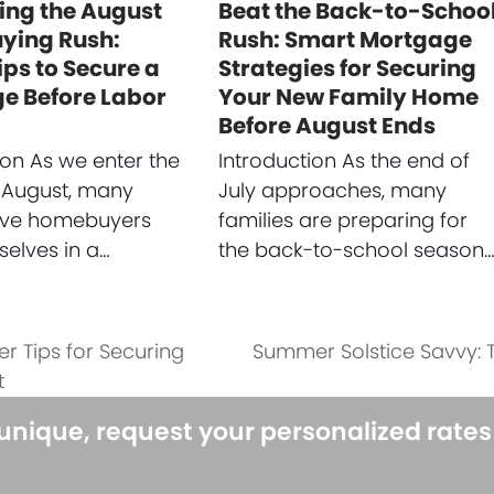
ing the August
Beat the Back-to-Schoo
ing Rush:
Rush: Smart Mortgage
ips to Secure a
Strategies for Securing
e Before Labor
Your New Family Home
Before August Ends
ion As we enter the
Introduction As the end of
 August, many
July approaches, many
ive homebuyers
families are preparing for
selves in a…
the back-to-school season
er Tips for Securing
Summer Solstice Savvy:
next
t
post:
 unique, request your personalized rate