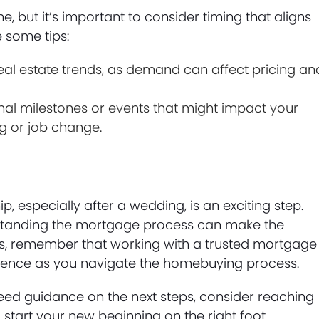
 but it’s important to consider timing that aligns
 some tips:
eal estate trends, as demand can affect pricing an
al milestones or events that might impact your
g or job change.
 especially after a wedding, is an exciting step.
rstanding the mortgage process can make the
eps, remember that working with a trusted mortgage
idence as you navigate the homebuying process.
need guidance on the next steps, consider reaching
start your new beginning on the right foot.