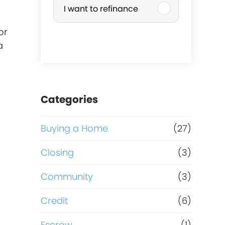
I want to refinance
r
or
c
a
h
a
Categories
s
Buying a Home
(27)
e
Closing
(3)
o
Community
(3)
r
Credit
(6)
Escrow
(1)