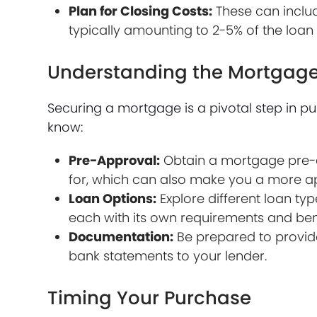
Plan for Closing Costs:
These can include
typically amounting to 2-5% of the loa
Understanding the Mortgage
Securing a mortgage is a pivotal step in 
know:
Pre-Approval:
Obtain a mortgage pre-a
for, which can also make you a more app
Loan Options:
Explore different loan typ
each with its own requirements and bene
Documentation:
Be prepared to provide
bank statements to your lender.
Timing Your Purchase