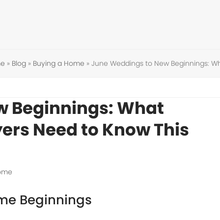
e
»
Blog
»
Buying a Home
»
June Weddings to New Beginnings: W
w Beginnings: What
ers Need to Know This
Home
me Beginnings