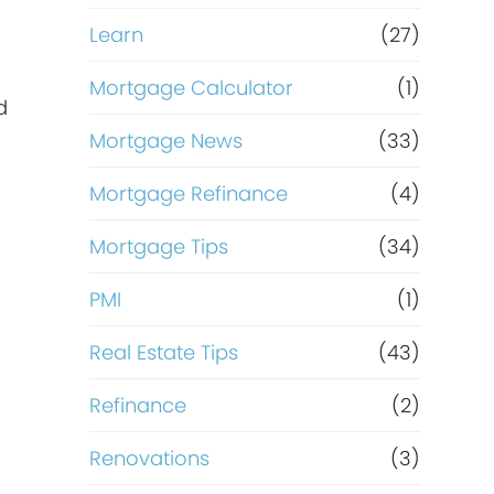
Learn
(27)
Mortgage Calculator
(1)
d
Mortgage News
(33)
Mortgage Refinance
(4)
Mortgage Tips
(34)
PMI
(1)
Real Estate Tips
(43)
Refinance
(2)
Renovations
(3)