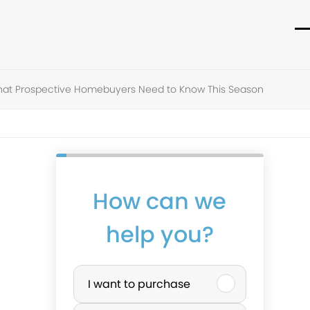
O
C
m
m
m
m
hat Prospective Homebuyers Need to Know This Season
How can we
help you?
P
I want to purchase
u