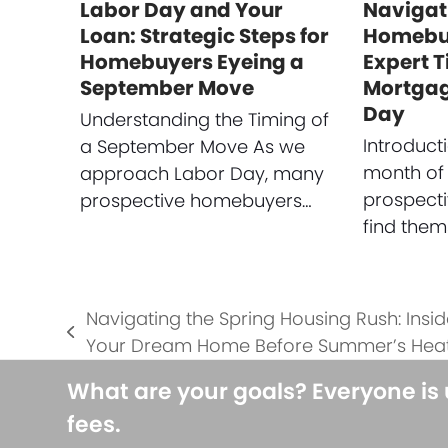
Labor Day and Your
Navigat
Loan: Strategic Steps for
Homebuy
Homebuyers Eyeing a
Expert T
September Move
Mortgag
Day
Understanding the Timing of
Introduct
a September Move As we
month of
approach Labor Day, many
prospect
prospective homebuyers…
find them
Navigating the Spring Housing Rush: Insid
previous
Your Dream Home Before Summer’s Hea
post:
What are your goals? Everyone is
fees.