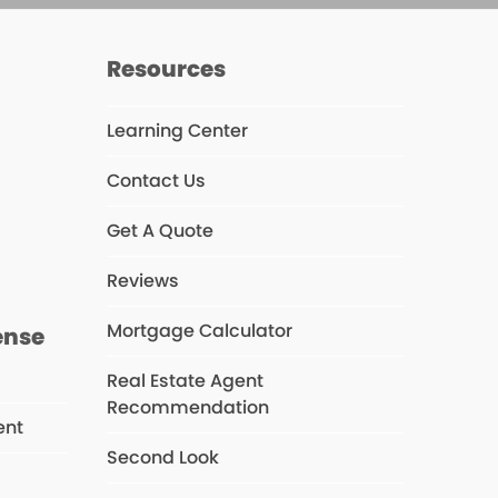
Resources
Learning Center
Contact Us
s
Get A Quote
Reviews
Mortgage Calculator
ense
Real Estate Agent
Recommendation
ent
Second Look