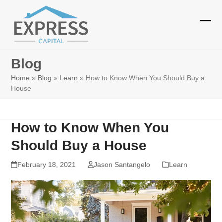
Skip
to
Ope
Clos
content
mobi
mobi
Blog
men
men
Home
»
Blog
»
Learn
»
How to Know When You Should Buy a
House
How to Know When You
Should Buy a House
February 18, 2021
Jason Santangelo
Learn