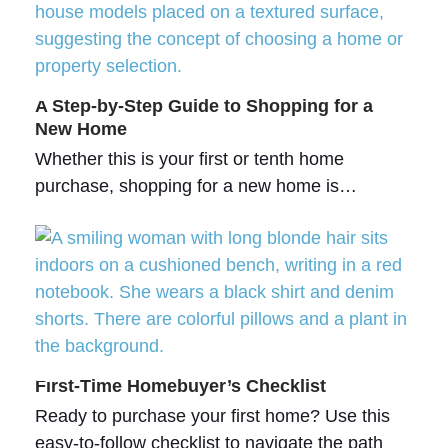
A Step-by-Step Guide to Shopping for a
New Home
Whether this is your first or tenth home
purchase, shopping for a new home is…
First-Time Homebuyer’s Checklist
Ready to purchase your first home? Use this
easy-to-follow checklist to navigate the path