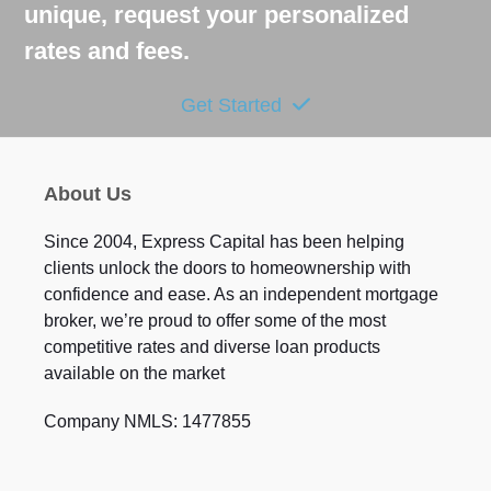
unique, request your personalized
rates and fees.
Get Started
About Us
Since 2004, Express Capital has been helping
clients unlock the doors to homeownership with
confidence and ease. As an independent mortgage
broker, we’re proud to offer some of the most
competitive rates and diverse loan products
available on the market
Company NMLS: 1477855