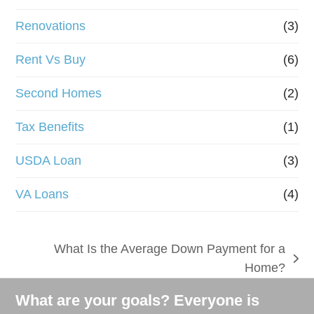
Renovations
(3)
Rent Vs Buy
(6)
Second Homes
(2)
Tax Benefits
(1)
USDA Loan
(3)
VA Loans
(4)
What Is the Average Down Payment for a
next
Home?
post:
What are your goals? Everyone is