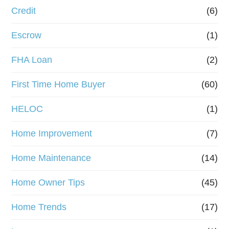
Credit
(6)
i
n
Escrow
(1)
a
FHA Loan
(2)
n
First Time Home Buyer
(60)
c
e
HELOC
(1)
Home Improvement
(7)
Home Maintenance
(14)
Home Owner Tips
(45)
Home Trends
(17)