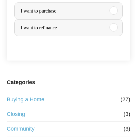
P
I want to purchase
u
r
I want to refinance
c
h
a
s
e
Categories
o
Buying a Home
(27)
r
R
Closing
(3)
e
Community
(3)
f