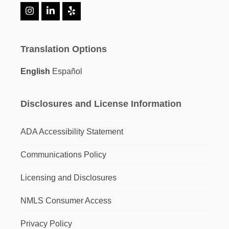
Instagram
LinkedIn
Yelp
Translation Options
English
Español
Disclosures and License Information
ADA Accessibility Statement
Communications Policy
Licensing and Disclosures
NMLS Consumer Access
Privacy Policy