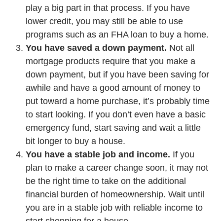
play a big part in that process. If you have
lower credit, you may still be able to use
programs such as an FHA loan to buy a home.
You have saved a down payment.
Not all
mortgage products require that you make a
down payment, but if you have been saving for
awhile and have a good amount of money to
put toward a home purchase, it’s probably time
to start looking. If you don’t even have a basic
emergency fund, start saving and wait a little
bit longer to buy a house.
You have a stable job and income.
If you
plan to make a career change soon, it may not
be the right time to take on the additional
financial burden of homeownership. Wait until
you are in a stable job with reliable income to
start shopping for a house.