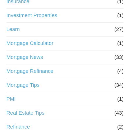
Insurance
(1)
Investment Properties
(1)
Learn
(27)
Mortgage Calculator
(1)
Mortgage News
(33)
Mortgage Refinance
(4)
Mortgage Tips
(34)
PMI
(1)
Real Estate Tips
(43)
Refinance
(2)