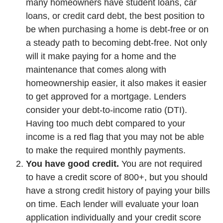
many homeowners have student loans, car
loans, or credit card debt, the best position to
be when purchasing a home is debt-free or on
a steady path to becoming debt-free. Not only
will it make paying for a home and the
maintenance that comes along with
homeownership easier, it also makes it easier
to get approved for a mortgage. Lenders
consider your debt-to-income ratio (DTI).
Having too much debt compared to your
income is a red flag that you may not be able
to make the required monthly payments.
You have good credit.
You are not required
to have a credit score of 800+, but you should
have a strong credit history of paying your bills
on time. Each lender will evaluate your loan
application individually and your credit score