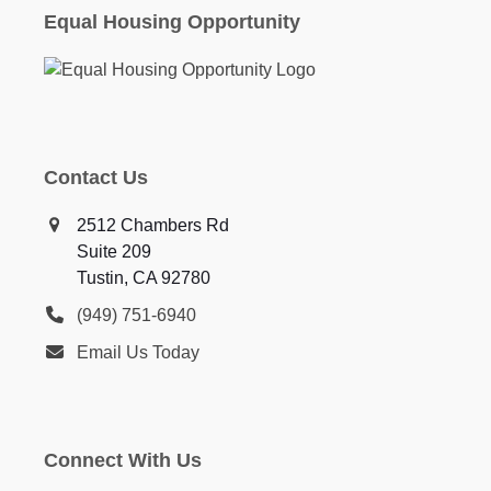
Equal Housing Opportunity
Contact Us
2512 Chambers Rd
Suite 209
Tustin, CA 92780
(949) 751-6940
Email Us Today
Connect With Us