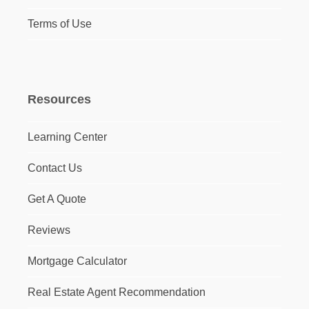
Terms of Use
Resources
Learning Center
Contact Us
Get A Quote
Reviews
Mortgage Calculator
Real Estate Agent Recommendation