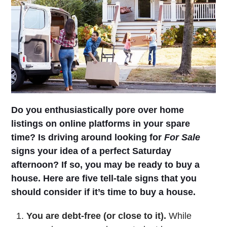
Do you enthusiastically pore over home
listings on online platforms in your spare
time? Is driving around looking for
For Sale
signs your idea of a perfect Saturday
afternoon? If so, you may be ready to buy a
house. Here are five tell-tale signs that you
should consider if it’s time to buy a house.
You are debt-free (or close to it).
While