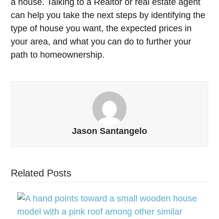
a house. Talking to a Realtor or real estate agent
can help you take the next steps by identifying the
type of house you want, the expected prices in
your area, and what you can do to further your
path to homeownership.
Jason Santangelo
Related Posts