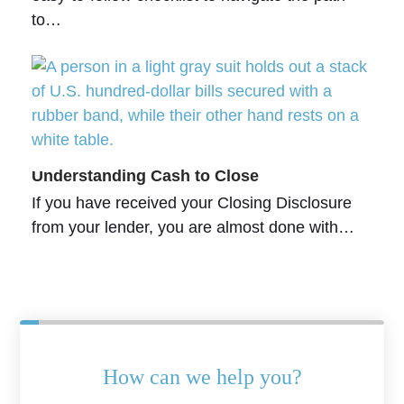
to…
Understanding Cash to Close
If you have received your Closing Disclosure
from your lender, you are almost done with…
How can we help you?