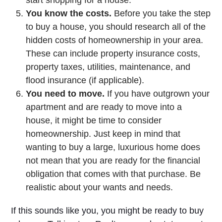
You know the costs.
Before you take the step
to buy a house, you should research all of the
hidden costs of homeownership in your area.
These can include property insurance costs,
property taxes, utilities, maintenance, and
flood insurance (if applicable).
You need to move.
If you have outgrown your
apartment and are ready to move into a
house, it might be time to consider
homeownership. Just keep in mind that
wanting to buy a large, luxurious home does
not mean that you are ready for the financial
obligation that comes with that purchase. Be
realistic about your wants and needs.
If this sounds like you, you might be ready to buy