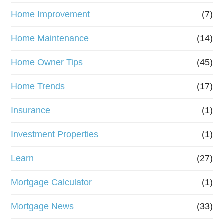
Home Improvement
(7)
Home Maintenance
(14)
Home Owner Tips
(45)
Home Trends
(17)
Insurance
(1)
Investment Properties
(1)
Learn
(27)
Mortgage Calculator
(1)
Mortgage News
(33)