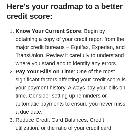
Here’s your roadmap to a better
credit score:
Know Your Current Score
: Begin by
obtaining a copy of your credit report from the
major credit bureaus – Equifax, Experian, and
TransUnion. Review it carefully to understand
where you stand and to identify any errors.
Pay Your Bills on Time
: One of the most
significant factors affecting your credit score is
your payment history. Always pay your bills on
time. Consider setting up reminders or
automatic payments to ensure you never miss
a due date.
Reduce Credit Card Balances: Credit
utilization, or the ratio of your credit card