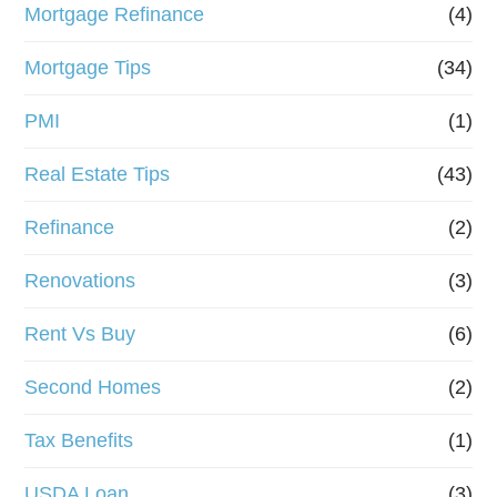
Mortgage Refinance
(4)
Mortgage Tips
(34)
PMI
(1)
Real Estate Tips
(43)
Refinance
(2)
Renovations
(3)
Rent Vs Buy
(6)
Second Homes
(2)
Tax Benefits
(1)
USDA Loan
(3)