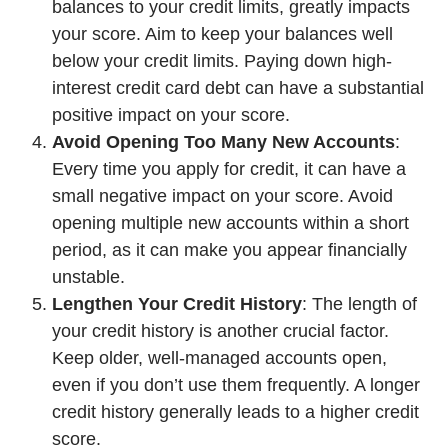
balances to your credit limits, greatly impacts
your score. Aim to keep your balances well
below your credit limits. Paying down high-
interest credit card debt can have a substantial
positive impact on your score.
Avoid Opening Too Many New Accounts
:
Every time you apply for credit, it can have a
small negative impact on your score. Avoid
opening multiple new accounts within a short
period, as it can make you appear financially
unstable.
Lengthen Your Credit History
: The length of
your credit history is another crucial factor.
Keep older, well-managed accounts open,
even if you don’t use them frequently. A longer
credit history generally leads to a higher credit
score.