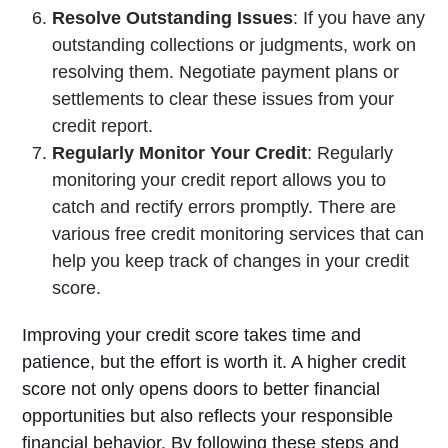
Resolve Outstanding Issues
: If you have any
outstanding collections or judgments, work on
resolving them. Negotiate payment plans or
settlements to clear these issues from your
credit report.
Regularly Monitor Your Credit
: Regularly
monitoring your credit report allows you to
catch and rectify errors promptly. There are
various free credit monitoring services that can
help you keep track of changes in your credit
score.
Improving your credit score takes time and
patience, but the effort is worth it. A higher credit
score not only opens doors to better financial
opportunities but also reflects your responsible
financial behavior. By following these steps and