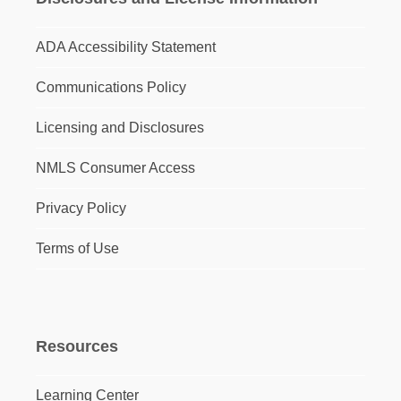
ADA Accessibility Statement
Communications Policy
Licensing and Disclosures
NMLS Consumer Access
Privacy Policy
Terms of Use
Resources
Learning Center