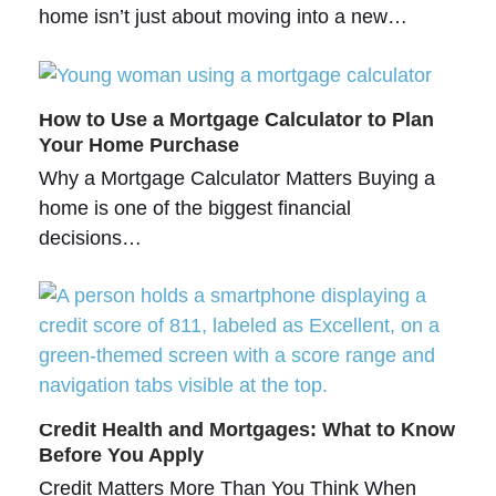
home isn’t just about moving into a new…
How to Use a Mortgage Calculator to Plan
Your Home Purchase
Why a Mortgage Calculator Matters Buying a
home is one of the biggest financial
decisions…
Credit Health and Mortgages: What to Know
Before You Apply
Credit Matters More Than You Think When