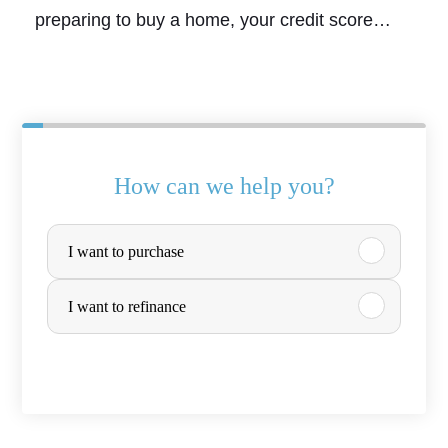
preparing to buy a home, your credit score…
How can we help you?
P
I want to purchase
u
r
I want to refinance
c
h
a
s