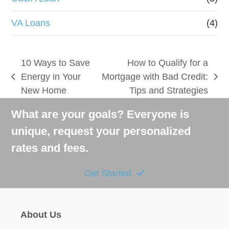
VA Loans
(4)
10 Ways to Save
How to Qualify for a
Energy in Your
Mortgage with Bad Credit:
previous
next
New Home
Tips and Strategies
post:
post:
What are your goals? Everyone is
unique, request your personalized
rates and fees.
Get Started
About Us