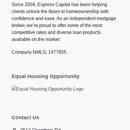
Since 2004, Express Capital has been helping
clients unlock the doors to homeownership with
confidence and ease. As an independent mortgage
broker, we’re proud to offer some of the most
competitive rates and diverse loan products
available on the market
Company NMLS: 1477855
Equal Housing Opportunity
Contact Us