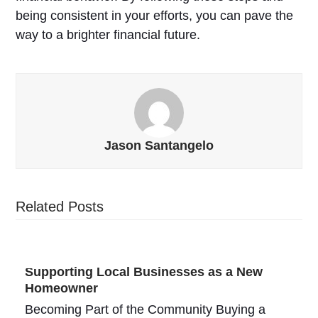
being consistent in your efforts, you can pave the
way to a brighter financial future.
Jason Santangelo
Related Posts
Supporting Local Businesses as a New
Homeowner
Becoming Part of the Community Buying a