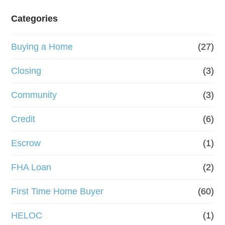
e
Categories
o
Buying a Home
(27)
r
R
Closing
(3)
e
Community
(3)
f
Credit
(6)
i
n
Escrow
(1)
a
FHA Loan
(2)
n
First Time Home Buyer
(60)
c
e
HELOC
(1)