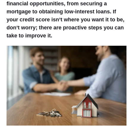
financial opportunities, from securing a
mortgage to obtaining low-interest loans. If
your credit score isn’t where you want it to be,
don’t worry; there are proactive steps you can
take to improve it.