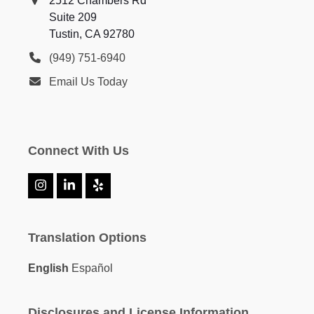
2512 Chambers Rd
Suite 209
Tustin, CA 92780
(949) 751-6940
Email Us Today
Connect With Us
Instagram
LinkedIn
Yelp
Translation Options
English
Español
Disclosures and License Information