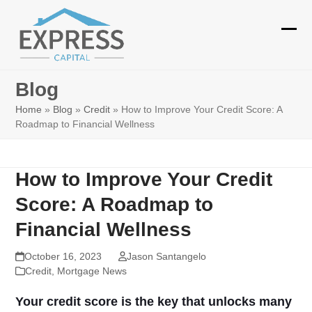
Skip
to
Ope
Clos
content
mobi
mobi
Blog
men
men
Home
»
Blog
»
Credit
»
How to Improve Your Credit Score: A
Roadmap to Financial Wellness
How to Improve Your Credit
Score: A Roadmap to
Financial Wellness
October 16, 2023
Jason Santangelo
Credit
,
Mortgage News
Your credit score is the key that unlocks many