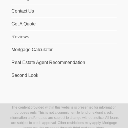
Contact Us
Get A Quote
Reviews
Mortgage Calculator
Real Estate Agent Recommendation
Second Look
The content provided within this website is presented for information
purposes only. This is not a commitment to lend or extend credit.
Information and/or dates are subject to change without notice. All loans
are subject to credit approval. Other restrictions may apply. Mortgage
loans may be arranged through third party providers.