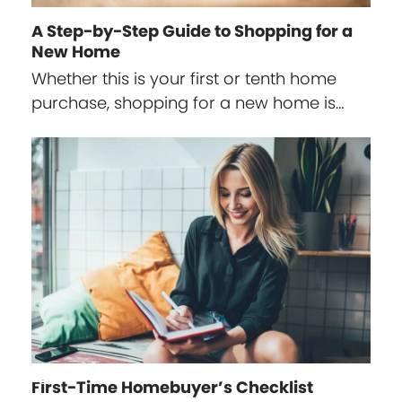
A Step-by-Step Guide to Shopping for a
New Home
Whether this is your first or tenth home
purchase, shopping for a new home is…
First-Time Homebuyer’s Checklist