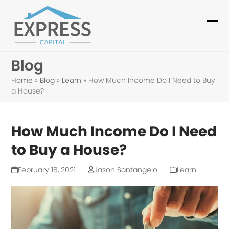
Skip
to
Ope
Clo
content
mob
mob
Blog
me
me
Home
»
Blog
»
Learn
»
How Much Income Do I Need to Buy
a House?
How Much Income Do I Need
to Buy a House?
February 18, 2021
Jason Santangelo
Learn