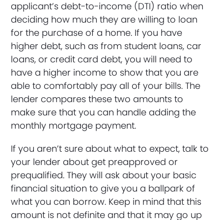
applicant’s debt-to-income (DTI) ratio when
deciding how much they are willing to loan
for the purchase of a home. If you have
higher debt, such as from student loans, car
loans, or credit card debt, you will need to
have a higher income to show that you are
able to comfortably pay all of your bills. The
lender compares these two amounts to
make sure that you can handle adding the
monthly mortgage payment.
If you aren’t sure about what to expect, talk to
your lender about get preapproved or
prequalified. They will ask about your basic
financial situation to give you a ballpark of
what you can borrow. Keep in mind that this
amount is not definite and that it may go up