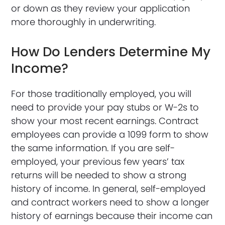
or down as they review your application
more thoroughly in underwriting.
How Do Lenders Determine My
Income?
For those traditionally employed, you will
need to provide your pay stubs or W-2s to
show your most recent earnings. Contract
employees can provide a 1099 form to show
the same information. If you are self-
employed, your previous few years’ tax
returns will be needed to show a strong
history of income. In general, self-employed
and contract workers need to show a longer
history of earnings because their income can