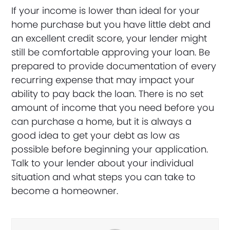
If your income is lower than ideal for your
home purchase but you have little debt and
an excellent credit score, your lender might
still be comfortable approving your loan. Be
prepared to provide documentation of every
recurring expense that may impact your
ability to pay back the loan. There is no set
amount of income that you need before you
can purchase a home, but it is always a
good idea to get your debt as low as
possible before beginning your application.
Talk to your lender about your individual
situation and what steps you can take to
become a homeowner.