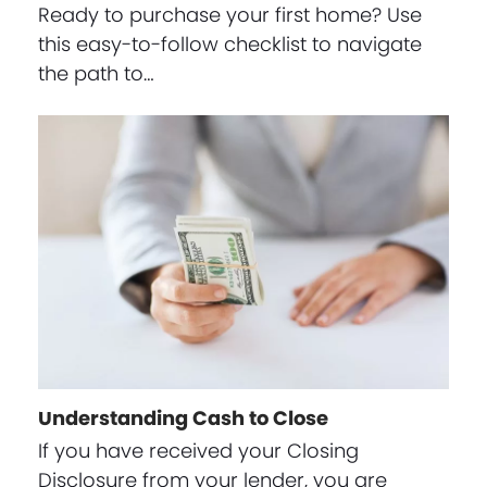
Ready to purchase your first home? Use
this easy-to-follow checklist to navigate
the path to…
Understanding Cash to Close
If you have received your Closing
Disclosure from your lender, you are