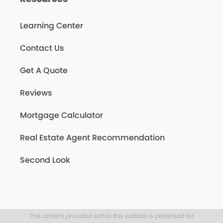
Learning Center
Contact Us
Get A Quote
Reviews
Mortgage Calculator
Real Estate Agent Recommendation
Second Look
The content provided within this website is presented for