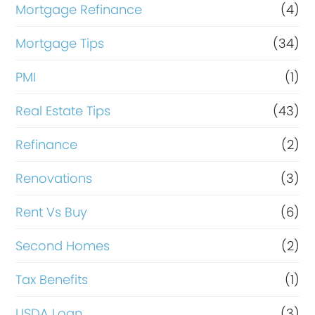
Mortgage Refinance
(4)
Mortgage Tips
(34)
PMI
(1)
Real Estate Tips
(43)
Refinance
(2)
Renovations
(3)
Rent Vs Buy
(6)
Second Homes
(2)
Tax Benefits
(1)
USDA Loan
(3)