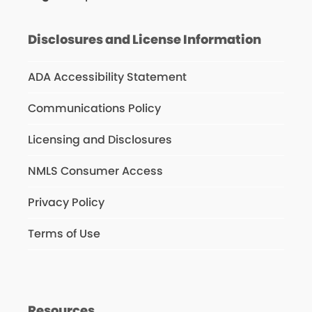
Disclosures and License Information
ADA Accessibility Statement
Communications Policy
Licensing and Disclosures
NMLS Consumer Access
Privacy Policy
Terms of Use
Resources