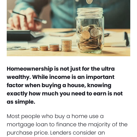
Homeownership is not just for the ultra
wealthy. While income is an important
factor when buying a house, knowing
exactly how much you need to earn is not
as simple.
Most people who buy a home use a
mortgage loan to finance the majority of the
purchase price. Lenders consider an