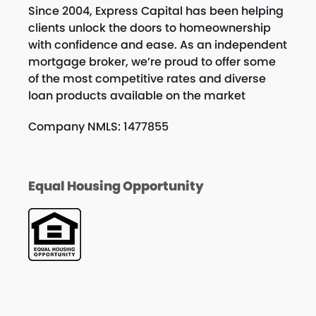
Since 2004, Express Capital has been helping
clients unlock the doors to homeownership
with confidence and ease. As an independent
mortgage broker, we’re proud to offer some
of the most competitive rates and diverse
loan products available on the market
Company NMLS: 1477855
Equal Housing Opportunity