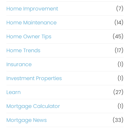
Home Improvement
(7)
Home Maintenance
(14)
Home Owner Tips
(45)
Home Trends
(17)
Insurance
(1)
Investment Properties
(1)
Learn
(27)
Mortgage Calculator
(1)
Mortgage News
(33)