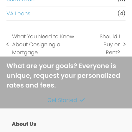
VA Loans
(4)
What You Need to Know
Should I
About Cosigning a
Buy or
previous
next
Mortgage
Rent?
post:
post:
What are your goals? Everyone is
unique, request your personalized
rates and fees.
Get Started
About Us