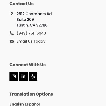
Contact Us
2512 Chambers Rd
Suite 209
Tustin, CA 92780
(949) 751-6940
Email Us Today
Connect With Us
Instagram
LinkedIn
Yelp
Translation Options
English
Español