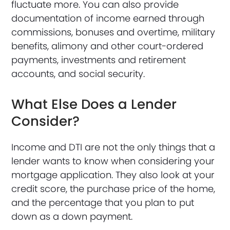
fluctuate more. You can also provide
documentation of income earned through
commissions, bonuses and overtime, military
benefits, alimony and other court-ordered
payments, investments and retirement
accounts, and social security.
What Else Does a Lender
Consider?
Income and DTI are not the only things that a
lender wants to know when considering your
mortgage application. They also look at your
credit score, the purchase price of the home,
and the percentage that you plan to put
down as a down payment.