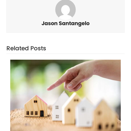
Jason Santangelo
Related Posts