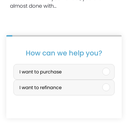
almost done with…
How can we help you?
P
u
I want to purchase
r
I want to refinance
c
h
a
s