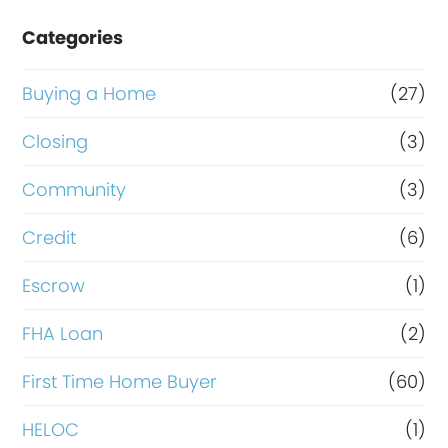
e
Categories
o
r
Buying a Home
(27)
R
Closing
(3)
e
Community
(3)
f
i
Credit
(6)
n
Escrow
(1)
a
FHA Loan
(2)
n
c
First Time Home Buyer
(60)
e
HELOC
(1)