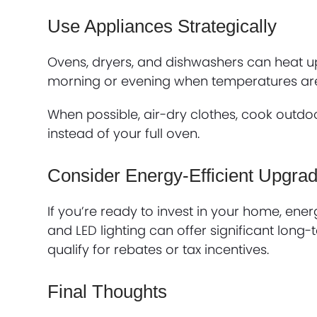
Use Appliances Strategically
Ovens, dryers, and dishwashers can heat u
morning or evening when temperatures are
When possible, air-dry clothes, cook outdoo
instead of your full oven.
Consider Energy-Efficient Upgra
If you’re ready to invest in your home, ene
and LED lighting can offer significant lon
qualify for rebates or tax incentives.
Final Thoughts