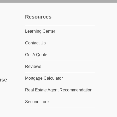
Resources
Learning Center
Contact Us
Get A Quote
Reviews
Mortgage Calculator
nse
Real Estate Agent Recommendation
Second Look