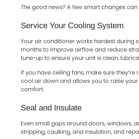
The good news? A few smart changes can he
Service Your Cooling System
Your air conditioner works hardest during su
months to improve airflow and reduce stra
tune-up to ensure your unit is clean, lubri
If you have ceiling fans, make sure they’r
cool air down and allows you to raise your
comfort.
Seal and Insulate
Even small gaps around doors, windows, an
stripping, caulking, and insulation, and re