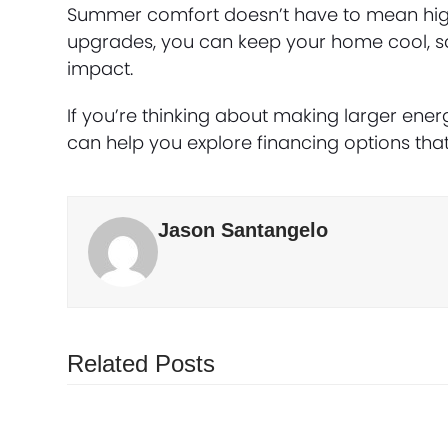
Summer comfort doesn’t have to mean high ut
upgrades, you can keep your home cool, 
impact.
If you’re thinking about making larger ene
can help you explore financing options that
Jason Santangelo
Related Posts