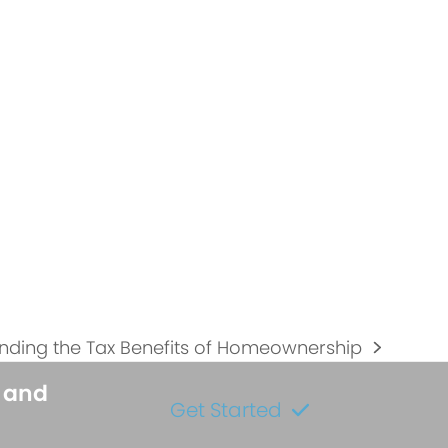
nding the Tax Benefits of Homeownership
s and
Get Started