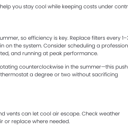
lp you stay cool while keeping costs under contr
mmer, so efficiency is key. Replace filters every 1–
in on the system. Consider scheduling a profession
cated, and running at peak performance.
e rotating counterclockwise in the summer—this pus
 thermostat a degree or two without sacrificing
d vents can let cool air escape. Check weather
pair or replace where needed.