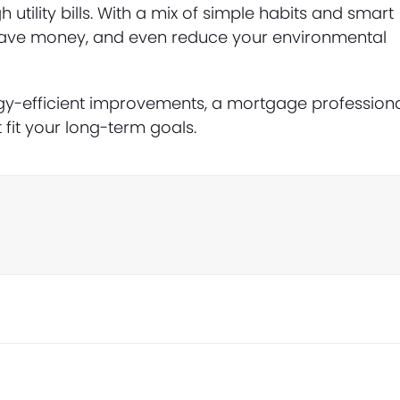
ility bills. With a mix of simple habits and smart
save money, and even reduce your environmental
rgy-efficient improvements, a mortgage profession
 fit your long-term goals.