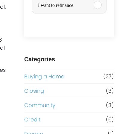
I want to refinance
ol.
r
c
3
h
al
a
Categories
hes
s
Buying a Home
(27)
e
Closing
(3)
o
Community
(3)
r
Credit
(6)
Escrow
(1)