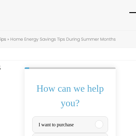
O
C
m
m
m
m
ips
»
Home Energy Savings Tips During Summer Months
s
How can we help
you?
P
I want to purchase
u