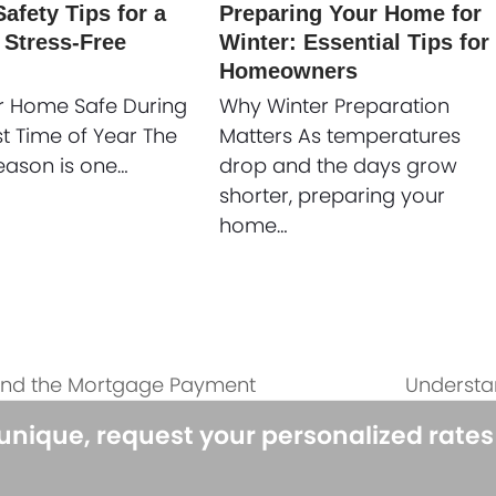
afety Tips for a
Preparing Your Home for
 Stress-Free
Winter: Essential Tips for
Homeowners
r Home Safe During
Why Winter Preparation
st Time of Year The
Matters As temperatures
eason is one…
drop and the days grow
shorter, preparing your
home…
ond the Mortgage Payment
Understa
next
post:
 unique, request your personalized rate