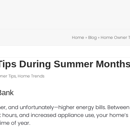
Home
»
Blog
»
Home Owner T
Tips During Summer Month
er Tips
,
Home Trends
Bank
r, and unfortunately—higher energy bills. Between
ht hours, and increased appliance use, your home’s
ime of year.