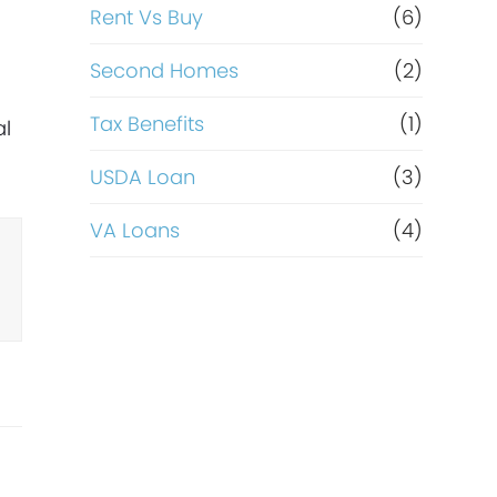
Rent Vs Buy
(6)
Second Homes
(2)
Tax Benefits
(1)
al
USDA Loan
(3)
VA Loans
(4)