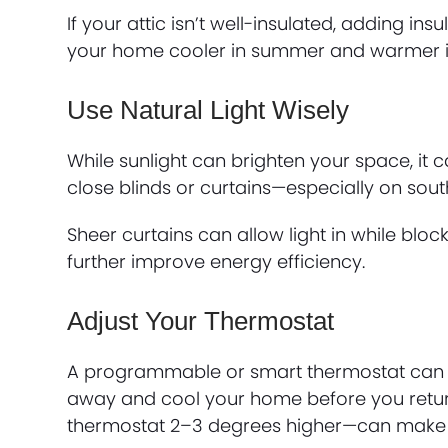
If your attic isn’t well-insulated, adding in
your home cooler in summer and warmer in
Use Natural Light Wisely
While sunlight can brighten your space, it c
close blinds or curtains—especially on so
Sheer curtains can allow light in while blo
further improve energy efficiency.
Adjust Your Thermostat
A programmable or smart thermostat can a
away and cool your home before you return
thermostat 2–3 degrees higher—can make a 