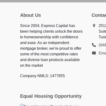
About Us
Conta
Since 2004, Express Capital has
251
been helping clients unlock the doors
Suit
to homeownership with confidence
Tust
and ease. As an independent
(94
mortgage broker, we’re proud to offer
Ema
some of the most competitive rates
and diverse loan products available
on the market
Company NMLS: 1477855
Equal Housing Opportunity