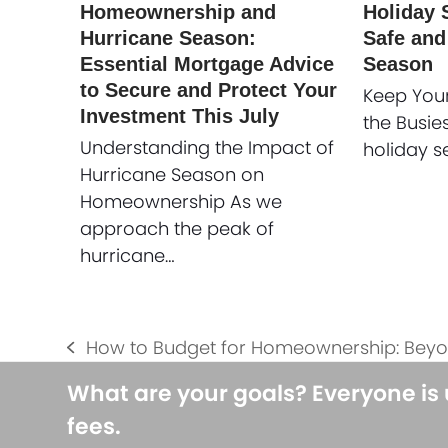
Homeownership and
Holiday S
Hurricane Season:
Safe and
Essential Mortgage Advice
Season
to Secure and Protect Your
Keep You
Investment This July
the Busie
Understanding the Impact of
holiday s
Hurricane Season on
Homeownership As we
approach the peak of
hurricane…
How to Budget for Homeownership: Bey
previous
post:
What are your goals? Everyone is
fees.