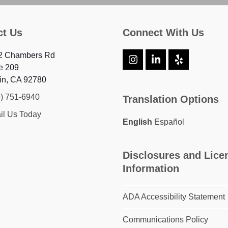
ct Us
Connect With Us
2 Chambers Rd
Instagram
LinkedIn
Yelp
e 209
in, CA 92780
9) 751-6940
Translation Options
il Us Today
English
Español
Disclosures and Lice
Information
ADA Accessibility Statement
Communications Policy