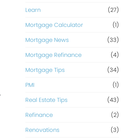
Learn
(27)
Mortgage Calculator
(1)
Mortgage News
(33)
Mortgage Refinance
(4)
Mortgage Tips
(34)
PMI
(1)
,
Real Estate Tips
(43)
Refinance
(2)
Renovations
(3)