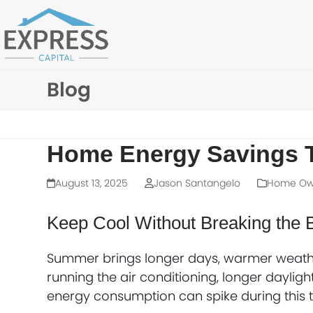
Skip
to
content
Blog
Home Energy Savings 
August 13, 2025
Jason Santangelo
Home Own
Keep Cool Without Breaking the 
Summer brings longer days, warmer weathe
running the air conditioning, longer daylig
energy consumption can spike during this t