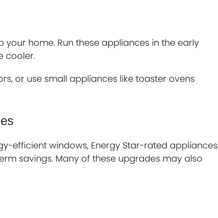
p your home. Run these appliances in the early
 cooler.
rs, or use small appliances like toaster ovens
des
rgy-efficient windows, Energy Star-rated appliances
g-term savings. Many of these upgrades may also