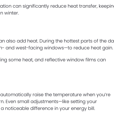
sulation can significantly reduce heat transfer, keepi
 winter.
an also add heat. During the hottest parts of the da
uth- and west-facing windows—to reduce heat gain.
cking some heat, and reflective window films can
utomatically raise the temperature when you’re
. Even small adjustments—like setting your
noticeable difference in your energy bill.