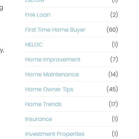
R
ng
e
FHA Loan
(2)
First Time Home Buyer
(60)
f
HELOC
(1)
i
y,
Home Improvement
(7)
n
Home Maintenance
(14)
a
Home Owner Tips
(45)
n
Home Trends
(17)
c
Insurance
(1)
e
Investment Properties
(1)