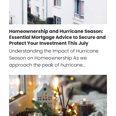
Homeownership and Hurricane Season:
Essential Mortgage Advice to Secure and
Protect Your Investment This July
Understanding the Impact of Hurricane
Season on Homeownership As we
approach the peak of hurricane…