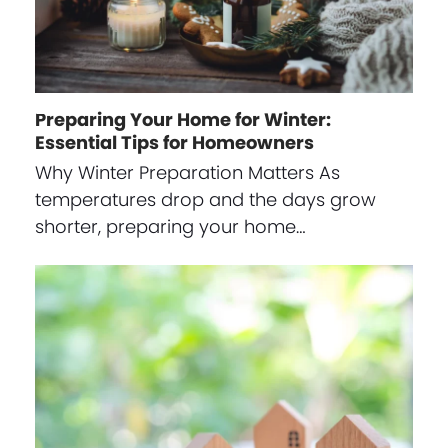
Preparing Your Home for Winter:
Essential Tips for Homeowners
Why Winter Preparation Matters As
temperatures drop and the days grow
shorter, preparing your home…