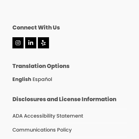
Connect With Us
Instagram
LinkedIn
Yelp
Translation Options
English
Español
Disclosures and License Information
ADA Accessibility Statement
Communications Policy