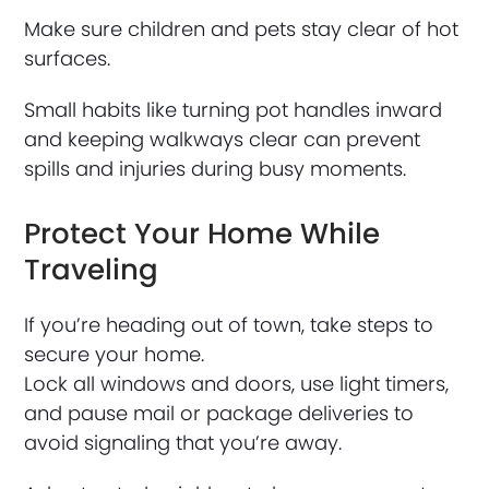
Make sure children and pets stay clear of hot
surfaces.
Small habits like turning pot handles inward
and keeping walkways clear can prevent
spills and injuries during busy moments.
Protect Your Home While
Traveling
If you’re heading out of town, take steps to
secure your home.
Lock all windows and doors, use light timers,
and pause mail or package deliveries to
avoid signaling that you’re away.