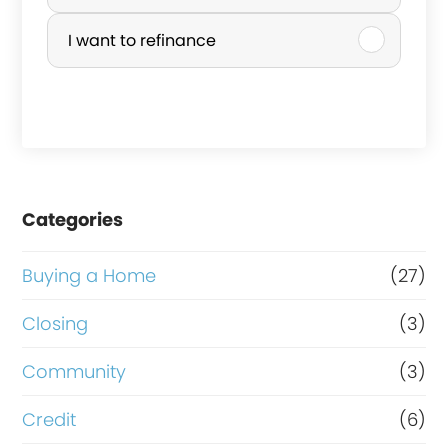
r
I want to refinance
c
h
a
s
e
Categories
o
r
Buying a Home
(27)
R
Closing
(3)
e
Community
(3)
f
i
Credit
(6)