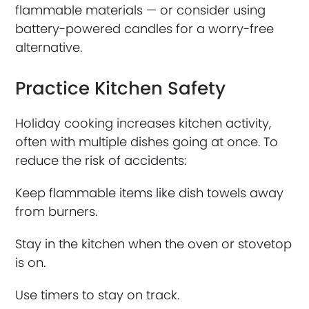
flammable materials — or consider using
battery-powered candles for a worry-free
alternative.
Practice Kitchen Safety
Holiday cooking increases kitchen activity,
often with multiple dishes going at once. To
reduce the risk of accidents:
Keep flammable items like dish towels away
from burners.
Stay in the kitchen when the oven or stovetop
is on.
Use timers to stay on track.