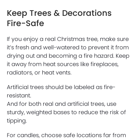
Keep Trees & Decorations
Fire-Safe
If you enjoy a real Christmas tree, make sure
it’s fresh and well-watered to prevent it from
drying out and becoming a fire hazard. Keep
it away from heat sources like fireplaces,
radiators, or heat vents.
Artificial trees should be labeled as fire-
resistant.
And for both real and artificial trees, use
sturdy, weighted bases to reduce the risk of
tipping.
For candles, choose safe locations far from