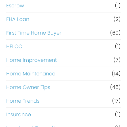
n
Escrow
(1)
a
FHA Loan
(2)
n
c
First Time Home Buyer
(60)
e
HELOC
(1)
Home Improvement
(7)
Home Maintenance
(14)
Home Owner Tips
(45)
Home Trends
(17)
Insurance
(1)