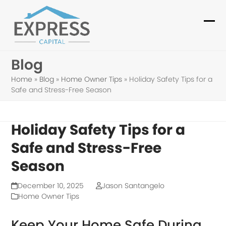
Skip
to
Ope
Clo
content
mob
mob
Blog
me
me
Home
»
Blog
»
Home Owner Tips
»
Holiday Safety Tips for a
Safe and Stress-Free Season
Holiday Safety Tips for a
Safe and Stress-Free
Season
December 10, 2025
Jason Santangelo
Home Owner Tips
Keep Your Home Safe During