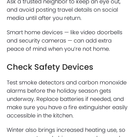
Ask a trusted neighbor to keep an eye out,
and avoid posting travel details on social
media until after you return.
Smart home devices — like video doorbells
and security cameras — can add extra
peace of mind when you’re not home.
Check Safety Devices
Test smoke detectors and carbon monoxide
alarms before the holiday season gets
underway. Replace batteries if needed, and
make sure you have a fire extinguisher easily
accessible in the kitchen.
Winter also brings increased heating use, so