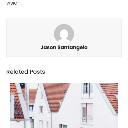
vision.
Jason Santangelo
Related Posts