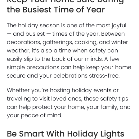
the Busiest Time of Year
The holiday season is one of the most joyful
— and busiest — times of the year. Between
decorations, gatherings, cooking, and winter
weather, it’s also a time when safety can
easily slip to the back of our minds. A few
simple precautions can help keep your home
secure and your celebrations stress-free.
Whether you’re hosting holiday events or
traveling to visit loved ones, these safety tips
can help protect your home, your family, and
your peace of mind.
Be Smart With Holiday Lights