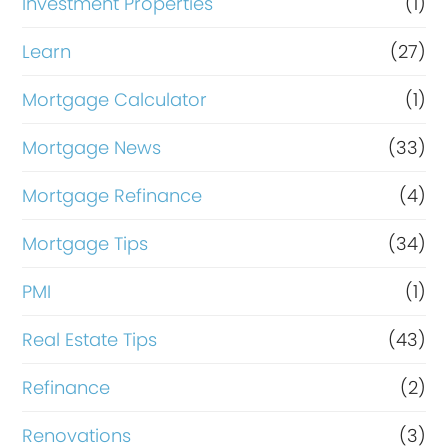
Investment Properties
(1)
Learn
(27)
Mortgage Calculator
(1)
Mortgage News
(33)
Mortgage Refinance
(4)
Mortgage Tips
(34)
PMI
(1)
Real Estate Tips
(43)
Refinance
(2)
Renovations
(3)