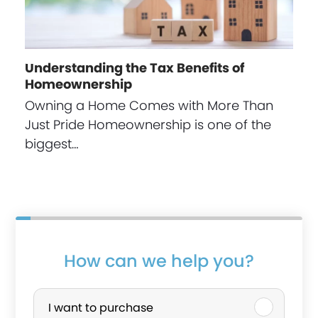
Understanding the Tax Benefits of
Homeownership
Owning a Home Comes with More Than
Just Pride Homeownership is one of the
biggest…
How can we help you?
P
u
I want to purchase