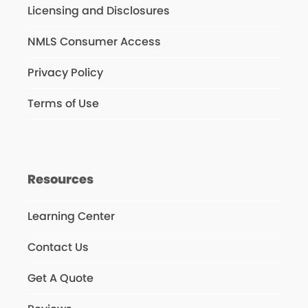
Licensing and Disclosures
NMLS Consumer Access
Privacy Policy
Terms of Use
Resources
Learning Center
Contact Us
Get A Quote