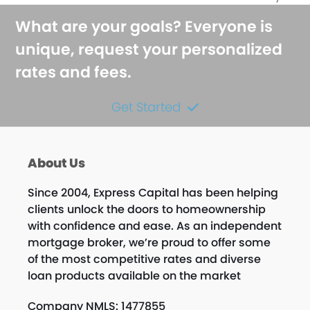
What are your goals? Everyone is
unique, request your personalized
rates and fees.
Get Started
About Us
Since 2004, Express Capital has been helping
clients unlock the doors to homeownership
with confidence and ease. As an independent
mortgage broker, we’re proud to offer some
of the most competitive rates and diverse
loan products available on the market
Company NMLS: 1477855