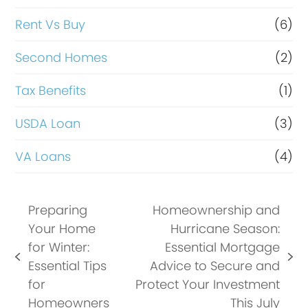
Rent Vs Buy
(6)
Second Homes
(2)
Tax Benefits
(1)
USDA Loan
(3)
VA Loans
(4)
Preparing
Homeownership and
Your Home
Hurricane Season:
for Winter:
Essential Mortgage
previous
next
Essential Tips
Advice to Secure and
post:
post:
for
Protect Your Investment
Homeowners
This July