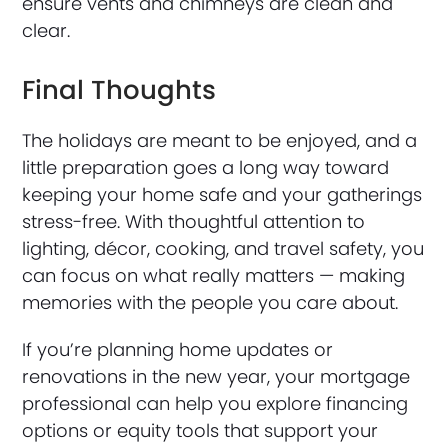
ensure vents and chimneys are clean and
clear.
Final Thoughts
The holidays are meant to be enjoyed, and a
little preparation goes a long way toward
keeping your home safe and your gatherings
stress-free. With thoughtful attention to
lighting, décor, cooking, and travel safety, you
can focus on what really matters — making
memories with the people you care about.
If you’re planning home updates or
renovations in the new year, your mortgage
professional can help you explore financing
options or equity tools that support your