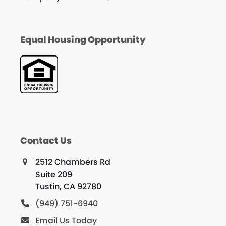
Equal Housing Opportunity
Contact Us
2512 Chambers Rd
Suite 209
Tustin, CA 92780
(949) 751-6940
Email Us Today