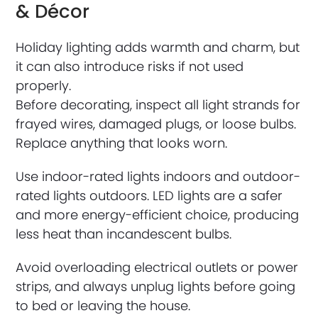
& Décor
Holiday lighting adds warmth and charm, but
it can also introduce risks if not used
properly.
Before decorating, inspect all light strands for
frayed wires, damaged plugs, or loose bulbs.
Replace anything that looks worn.
Use indoor-rated lights indoors and outdoor-
rated lights outdoors. LED lights are a safer
and more energy-efficient choice, producing
less heat than incandescent bulbs.
Avoid overloading electrical outlets or power
strips, and always unplug lights before going
to bed or leaving the house.