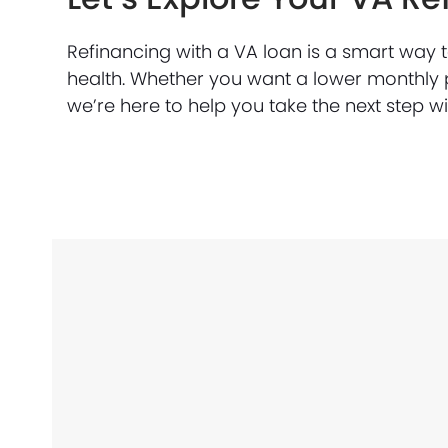
Refinancing with a VA loan is a smart way 
health. Whether you want a lower monthly 
we’re here to help you take the next step w