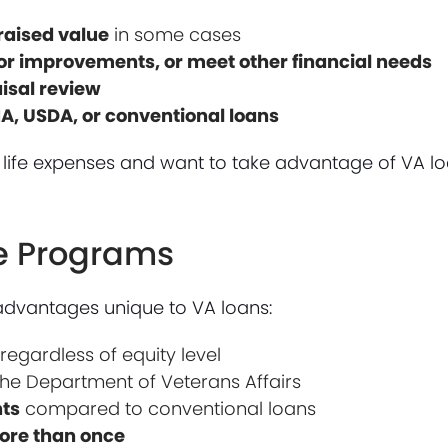
raised value
in some cases
for improvements, or meet other financial needs
aisal review
HA, USDA, or conventional loans
or life expenses and want to take advantage of VA lo
ce Programs
advantages unique to VA loans:
, regardless of equity level
he Department of Veterans Affairs
nts
compared to conventional loans
more than once