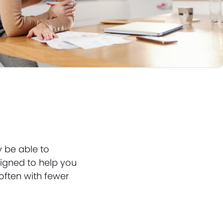
y be able to
igned to help you
often with fewer