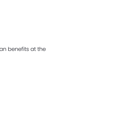
an benefits at the