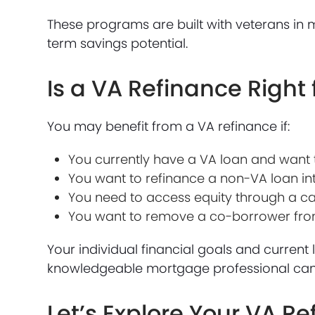
These programs are built with veterans in mi
term savings potential.
Is a VA Refinance Right 
You may benefit from a VA refinance if:
You currently have a VA loan and want t
You want to refinance a non-VA loan in
You need to access equity through a c
You want to remove a co-borrower from 
Your individual financial goals and current 
knowledgeable mortgage professional can h
Let’s Explore Your VA R