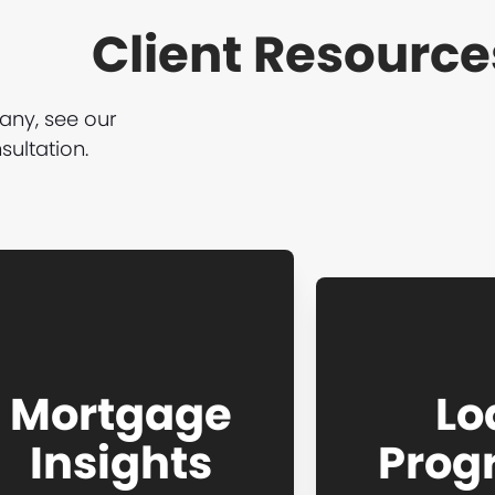
Client Resource
any, see our
ultation.
Mortgage
Lo
Insights
Prog