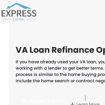
Skip
to
content
VA Loan Refinance O
If you have already used your VA loan, you
working with a lender to get better terms. 
process is similar to the home buying pr
include the home search or contract nego
Request A Quote
Learn More