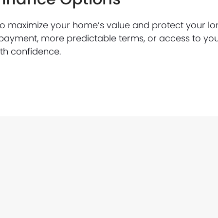
to maximize your home’s value and protect your lo
payment, more predictable terms, or access to yo
ith confidence.