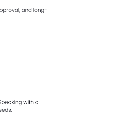
 approval, and long-
)
 Speaking with a
eeds.