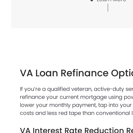
VA Loan Refinance Opti
If you’re a qualified veteran, active-duty 
refinance your current mortgage using po
lower your monthly payment, tap into your 
costs and less red tape than conventional 
VA Interest Rate Reduction R