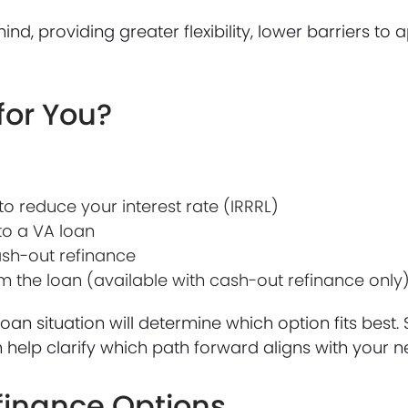
nd, providing greater flexibility, lower barriers to
for You?
o reduce your interest rate (IRRRL)
to a VA loan
ash-out refinance
the loan (available with cash-out refinance only
loan situation will determine which option fits best.
elp clarify which path forward aligns with your n
efinance Options