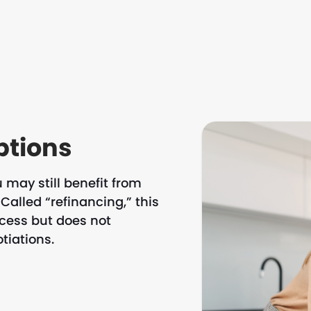
ptions
 may still benefit from
Called “refinancing,” this
ocess but does not
tiations.