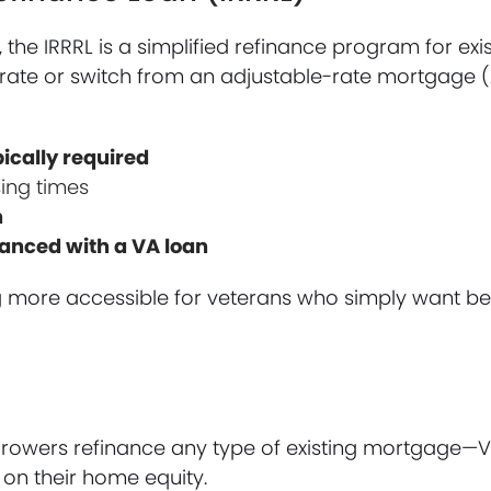
the IRRRL is a simplified refinance program for exi
st rate or switch from an adjustable-rate mortgage 
pically required
ing times
n
nanced with a VA loan
g more accessible for veterans who simply want be
orrowers refinance any type of existing mortgage—
on their home equity.