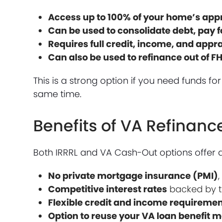
Access up to 100% of your home’s app
Can be used to consolidate debt, pay 
Requires full credit, income, and appr
Can also be used to refinance out of F
This is a strong option if you need funds f
same time.
Benefits of VA Refinan
Both IRRRL and VA Cash-Out options offer 
No private mortgage insurance (PMI)
Competitive interest rates
backed by t
Flexible credit and income requireme
Option to reuse your VA loan benefit 