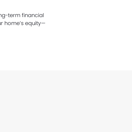
ng-term financial
ur home’s equity—