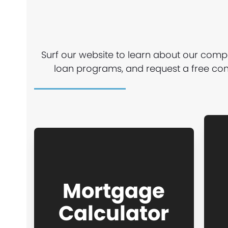
Surf our website to learn about our comp
loan programs, and request a free cons
Mortgage
Calculator