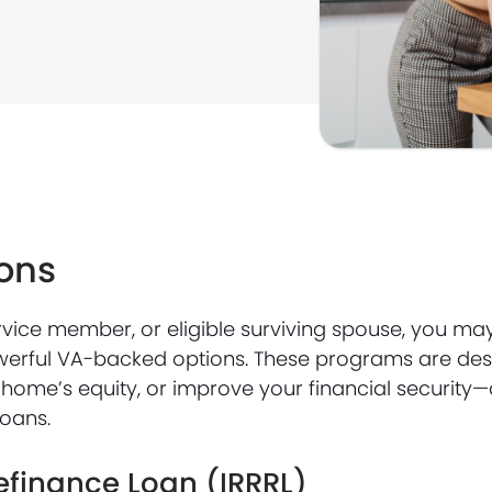
ons
service member, or eligible surviving spouse, you ma
werful VA-backed options. These programs are des
home’s equity, or improve your financial security—
loans.
efinance Loan (IRRRL)