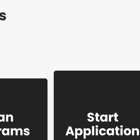
s
an
Start
rams
Application