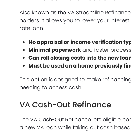
Also known as the VA Streamline Refinance, 
holders. It allows you to lower your intere
rate loan.
No appraisal or income verification ty
Minimal paperwork
and faster process
Can roll closing costs into the new loa
Must be used on a home previously fi
This option is designed to make refinancin
needing to access cash.
VA Cash-Out Refinance
The VA Cash-Out Refinance lets eligible b
a new VA loan while taking out cash based 