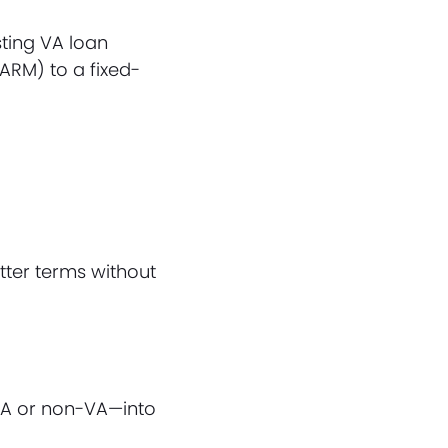
sting VA loan
(ARM) to a fixed-
tter terms without
VA or non-VA—into