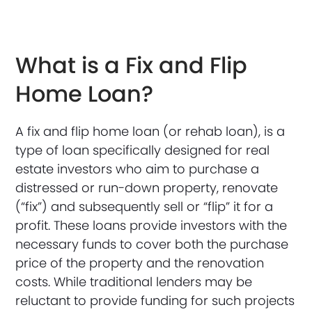
What is a Fix and Flip
Home Loan?
A fix and flip home loan (or rehab loan), is a
type of loan specifically designed for real
estate investors who aim to purchase a
distressed or run-down property, renovate
(“fix”) and subsequently sell or “flip” it for a
profit. These loans provide investors with the
necessary funds to cover both the purchase
price of the property and the renovation
costs. While traditional lenders may be
reluctant to provide funding for such projects