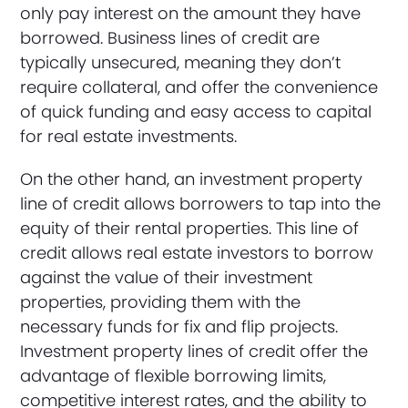
only pay interest on the amount they have
borrowed. Business lines of credit are
typically unsecured, meaning they don’t
require collateral, and offer the convenience
of quick funding and easy access to capital
for real estate investments.
On the other hand, an investment property
line of credit allows borrowers to tap into the
equity of their rental properties. This line of
credit allows real estate investors to borrow
against the value of their investment
properties, providing them with the
necessary funds for fix and flip projects.
Investment property lines of credit offer the
advantage of flexible borrowing limits,
competitive interest rates, and the ability to