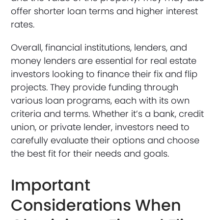
offer shorter loan terms and higher interest
rates.
Overall, financial institutions, lenders, and
money lenders are essential for real estate
investors looking to finance their fix and flip
projects. They provide funding through
various loan programs, each with its own
criteria and terms. Whether it’s a bank, credit
union, or private lender, investors need to
carefully evaluate their options and choose
the best fit for their needs and goals.
Important
Considerations When