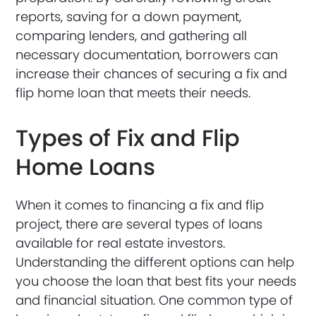
reports, saving for a down payment,
comparing lenders, and gathering all
necessary documentation, borrowers can
increase their chances of securing a fix and
flip home loan that meets their needs.
Types of Fix and Flip
Home Loans
When it comes to financing a fix and flip
project, there are several types of loans
available for real estate investors.
Understanding the different options can help
you choose the loan that best fits your needs
and financial situation. One common type of