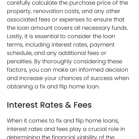
carefully calculate the purchase price of the
property, renovation costs, and any other
associated fees or expenses to ensure that
the loan amount covers all necessary funds.
Lastly, it is essential to consider the loan
terms, including interest rates, payment
schedule, and any additional fees or
penalties. By thoroughly considering these
factors, you can make an informed decision
and increase your chances of success when
obtaining a fix and flip home loan.
Interest Rates & Fees
When it comes to fix and flip home loans,
interest rates and fees play a crucial role in
determining the financial viability of the