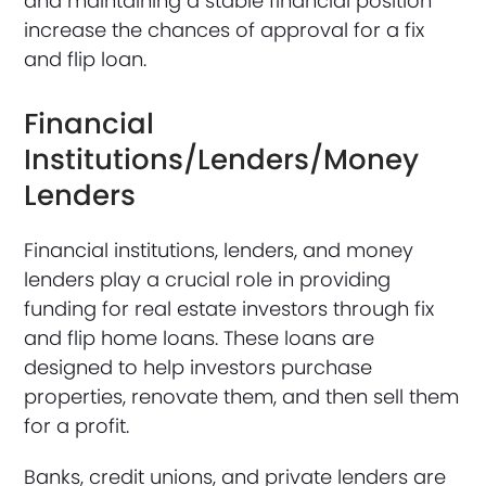
and maintaining a stable financial position
increase the chances of approval for a fix
and flip loan.
Financial
Institutions/Lenders/Money
Lenders
Financial institutions, lenders, and money
lenders play a crucial role in providing
funding for real estate investors through fix
and flip home loans. These loans are
designed to help investors purchase
properties, renovate them, and then sell them
for a profit.
Banks, credit unions, and private lenders are