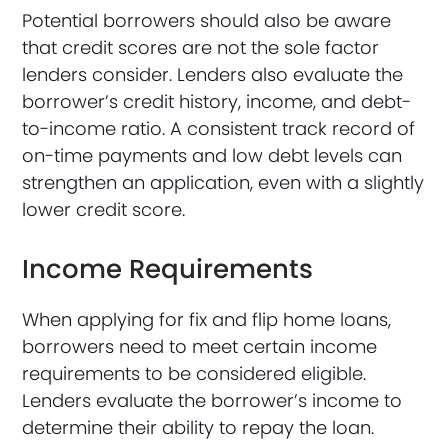
Potential borrowers should also be aware
that credit scores are not the sole factor
lenders consider. Lenders also evaluate the
borrower’s credit history, income, and debt-
to-income ratio. A consistent track record of
on-time payments and low debt levels can
strengthen an application, even with a slightly
lower credit score.
Income Requirements
When applying for fix and flip home loans,
borrowers need to meet certain income
requirements to be considered eligible.
Lenders evaluate the borrower’s income to
determine their ability to repay the loan.