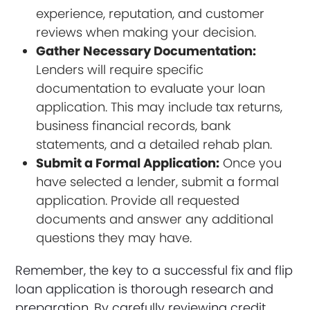
experience, reputation, and customer
reviews when making your decision.
Gather Necessary Documentation:
Lenders will require specific
documentation to evaluate your loan
application. This may include tax returns,
business financial records, bank
statements, and a detailed rehab plan.
Submit a Formal Application:
Once you
have selected a lender, submit a formal
application. Provide all requested
documents and answer any additional
questions they may have.
Remember, the key to a successful fix and flip
loan application is thorough research and
preparation. By carefully reviewing credit