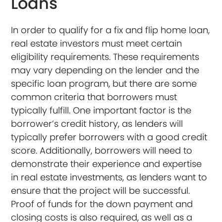
Loans
In order to qualify for a fix and flip home loan,
real estate investors must meet certain
eligibility requirements. These requirements
may vary depending on the lender and the
specific loan program, but there are some
common criteria that borrowers must
typically fulfill. One important factor is the
borrower’s credit history, as lenders will
typically prefer borrowers with a good credit
score. Additionally, borrowers will need to
demonstrate their experience and expertise
in real estate investments, as lenders want to
ensure that the project will be successful.
Proof of funds for the down payment and
closing costs is also required, as well as a