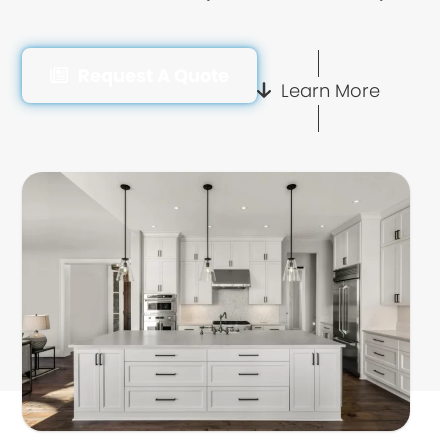
Request A Quote
Learn More