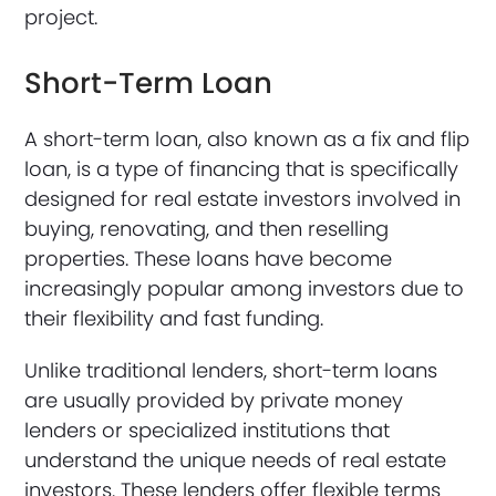
project.
Short-Term Loan
A short-term loan, also known as a fix and flip
loan, is a type of financing that is specifically
designed for real estate investors involved in
buying, renovating, and then reselling
properties. These loans have become
increasingly popular among investors due to
their flexibility and fast funding.
Unlike traditional lenders, short-term loans
are usually provided by private money
lenders or specialized institutions that
understand the unique needs of real estate
investors. These lenders offer flexible terms