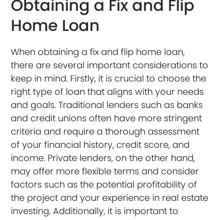
Obtaining a Fix and Flip
Home Loan
When obtaining a fix and flip home loan,
there are several important considerations to
keep in mind. Firstly, it is crucial to choose the
right type of loan that aligns with your needs
and goals. Traditional lenders such as banks
and credit unions often have more stringent
criteria and require a thorough assessment
of your financial history, credit score, and
income. Private lenders, on the other hand,
may offer more flexible terms and consider
factors such as the potential profitability of
the project and your experience in real estate
investing. Additionally, it is important to