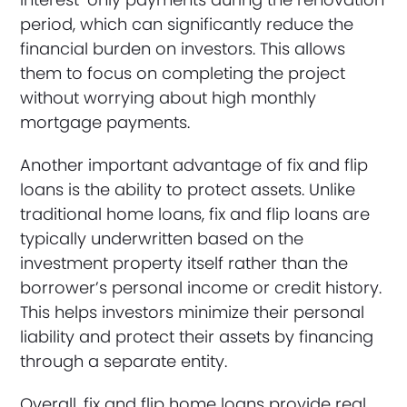
period, which can significantly reduce the
financial burden on investors. This allows
them to focus on completing the project
without worrying about high monthly
mortgage payments.
Another important advantage of fix and flip
loans is the ability to protect assets. Unlike
traditional home loans, fix and flip loans are
typically underwritten based on the
investment property itself rather than the
borrower’s personal income or credit history.
This helps investors minimize their personal
liability and protect their assets by financing
through a separate entity.
Overall, fix and flip home loans provide real