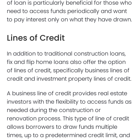
of loan is particularly beneficial for those who
need to access funds periodically and want
to pay interest only on what they have drawn.
Lines of Credit
In addition to traditional construction loans,
fix and flip home loans also offer the option
of lines of credit, specifically business lines of
credit and investment property lines of credit.
A business line of credit provides real estate
investors with the flexibility to access funds as
needed during the construction or
renovation process. This type of line of credit
allows borrowers to draw funds multiple
times, up to a predetermined credit limit, and