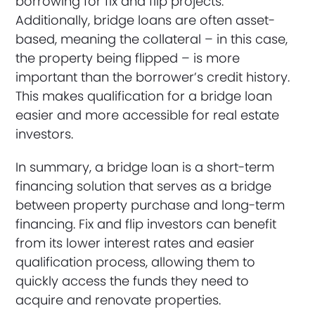
borrowing for fix and flip projects.
Additionally, bridge loans are often asset-
based, meaning the collateral – in this case,
the property being flipped – is more
important than the borrower’s credit history.
This makes qualification for a bridge loan
easier and more accessible for real estate
investors.
In summary, a bridge loan is a short-term
financing solution that serves as a bridge
between property purchase and long-term
financing. Fix and flip investors can benefit
from its lower interest rates and easier
qualification process, allowing them to
quickly access the funds they need to
acquire and renovate properties.