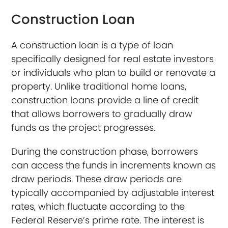
Construction Loan
A construction loan is a type of loan
specifically designed for real estate investors
or individuals who plan to build or renovate a
property. Unlike traditional home loans,
construction loans provide a line of credit
that allows borrowers to gradually draw
funds as the project progresses.
During the construction phase, borrowers
can access the funds in increments known as
draw periods. These draw periods are
typically accompanied by adjustable interest
rates, which fluctuate according to the
Federal Reserve’s prime rate. The interest is