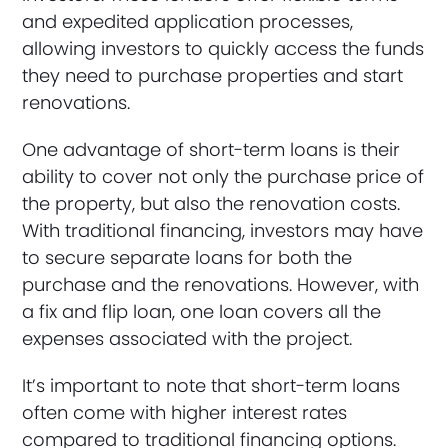
and expedited application processes,
allowing investors to quickly access the funds
they need to purchase properties and start
renovations.
One advantage of short-term loans is their
ability to cover not only the purchase price of
the property, but also the renovation costs.
With traditional financing, investors may have
to secure separate loans for both the
purchase and the renovations. However, with
a fix and flip loan, one loan covers all the
expenses associated with the project.
It’s important to note that short-term loans
often come with higher interest rates
compared to traditional financing options.