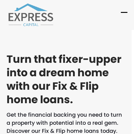
Skip
to
Ope
Clo
content
mob
mob
me
me
Turn that fixer-upper
into a dream home
with our Fix & Flip
home loans.
Get the financial backing you need to turn
a property with potential into a real gem.
Discover our Fix & Flip home loans today.