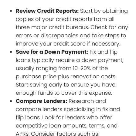
Review Credit Reports:
Start by obtaining
copies of your credit reports from all
three major credit bureaus. Check for any
errors or discrepancies and take steps to
improve your credit score if necessary.
Save for a Down Payment:
Fix and flip
loans typically require a down payment,
usually ranging from 10-20% of the
purchase price plus renovation costs.
Start saving early to ensure you have
enough funds to cover this expense.
Compare Lenders:
Research and
compare lenders specializing in fix and
flip loans. Look for lenders who offer
competitive loan amounts, terms, and
APRs. Consider factors such as