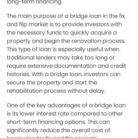
long-term financing.
The main purpose of a bridge loan in the fix
and flip market is to provide investors with
the necessary funds to quickly acquire a
property and begin the renovation process.
This type of loan is especially useful when
traditional lenders may take too long or
require extensive documentation and credit
histories. With a bridge loan, investors can
secure the property and start the
rehabilitation process without delay.
One of the key advantages of a bridge loan
is its lower interest rate compared to other
short-term financing options. This can
significantly reduce the overall cost of