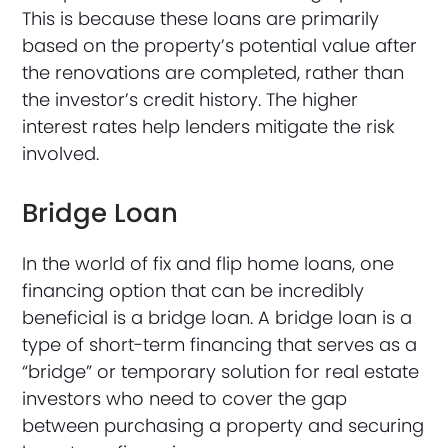
This is because these loans are primarily
based on the property’s potential value after
the renovations are completed, rather than
the investor’s credit history. The higher
interest rates help lenders mitigate the risk
involved.
Bridge Loan
In the world of fix and flip home loans, one
financing option that can be incredibly
beneficial is a bridge loan. A bridge loan is a
type of short-term financing that serves as a
“bridge” or temporary solution for real estate
investors who need to cover the gap
between purchasing a property and securing