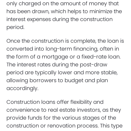
only charged on the amount of money that
has been drawn, which helps to minimize the
interest expenses during the construction
period.
Once the construction is complete, the loan is
converted into long-term financing, often in
the form of a mortgage or a fixed-rate loan.
The interest rates during the post-draw
period are typically lower and more stable,
allowing borrowers to budget and plan
accordingly.
Construction loans offer flexibility and
convenience to real estate investors, as they
provide funds for the various stages of the
construction or renovation process. This type