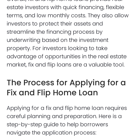
estate investors with quick financing, flexible
terms, and low monthly costs. They also allow
investors to protect their assets and
streamline the financing process by
underwriting based on the investment
property. For investors looking to take
advantage of opportunities in the real estate
market, fix and flip loans are a valuable tool.
The Process for Applying for a
Fix and Flip Home Loan
Applying for a fix and flip home loan requires
careful planning and preparation. Here is a
step-by-step guide to help borrowers
navigate the application process: