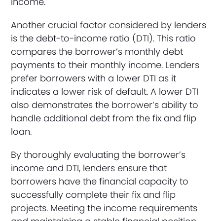
income.
Another crucial factor considered by lenders
is the debt-to-income ratio (DTI). This ratio
compares the borrower’s monthly debt
payments to their monthly income. Lenders
prefer borrowers with a lower DTI as it
indicates a lower risk of default. A lower DTI
also demonstrates the borrower’s ability to
handle additional debt from the fix and flip
loan.
By thoroughly evaluating the borrower’s
income and DTI, lenders ensure that
borrowers have the financial capacity to
successfully complete their fix and flip
projects. Meeting the income requirements