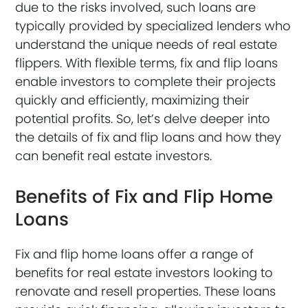
due to the risks involved, such loans are
typically provided by specialized lenders who
understand the unique needs of real estate
flippers. With flexible terms, fix and flip loans
enable investors to complete their projects
quickly and efficiently, maximizing their
potential profits. So, let’s delve deeper into
the details of fix and flip loans and how they
can benefit real estate investors.
Benefits of Fix and Flip Home
Loans
Fix and flip home loans offer a range of
benefits for real estate investors looking to
renovate and resell properties. These loans