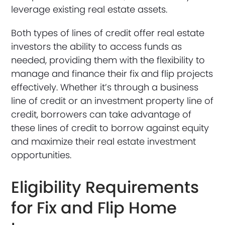
leverage existing real estate assets.
Both types of lines of credit offer real estate
investors the ability to access funds as
needed, providing them with the flexibility to
manage and finance their fix and flip projects
effectively. Whether it’s through a business
line of credit or an investment property line of
credit, borrowers can take advantage of
these lines of credit to borrow against equity
and maximize their real estate investment
opportunities.
Eligibility Requirements
for Fix and Flip Home