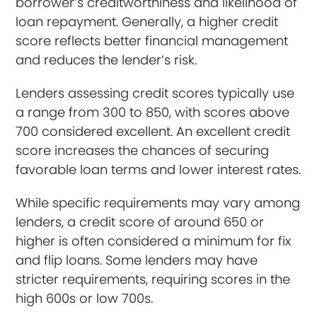
borrower’s creditworthiness and likelihood of
loan repayment. Generally, a higher credit
score reflects better financial management
and reduces the lender’s risk.
Lenders assessing credit scores typically use
a range from 300 to 850, with scores above
700 considered excellent. An excellent credit
score increases the chances of securing
favorable loan terms and lower interest rates.
While specific requirements may vary among
lenders, a credit score of around 650 or
higher is often considered a minimum for fix
and flip loans. Some lenders may have
stricter requirements, requiring scores in the
high 600s or low 700s.