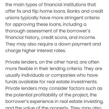
the main types of financial institutions that
offer fix and flip home loans. Banks and credit
unions typically have more stringent criteria
for approving these loans, including a
thorough assessment of the borrower’s
financial history, credit score, and income.
They may also require a down payment and
charge higher interest rates.
Private lenders, on the other hand, are often
more flexible in their lending criteria. They are
usually individuals or companies who have
funds available for real estate investments.
Private lenders may consider factors such as
the potential profitability of the project, the
borrower’s experience in real estate investing,
and the value of the property. They may also