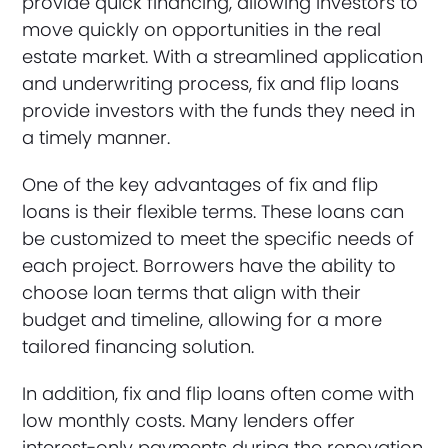
provide quick financing, allowing investors to
move quickly on opportunities in the real
estate market. With a streamlined application
and underwriting process, fix and flip loans
provide investors with the funds they need in
a timely manner.
One of the key advantages of fix and flip
loans is their flexible terms. These loans can
be customized to meet the specific needs of
each project. Borrowers have the ability to
choose loan terms that align with their
budget and timeline, allowing for a more
tailored financing solution.
In addition, fix and flip loans often come with
low monthly costs. Many lenders offer
interest-only payments during the renovation