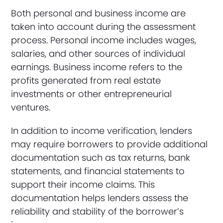
Both personal and business income are
taken into account during the assessment
process. Personal income includes wages,
salaries, and other sources of individual
earnings. Business income refers to the
profits generated from real estate
investments or other entrepreneurial
ventures.
In addition to income verification, lenders
may require borrowers to provide additional
documentation such as tax returns, bank
statements, and financial statements to
support their income claims. This
documentation helps lenders assess the
reliability and stability of the borrower’s