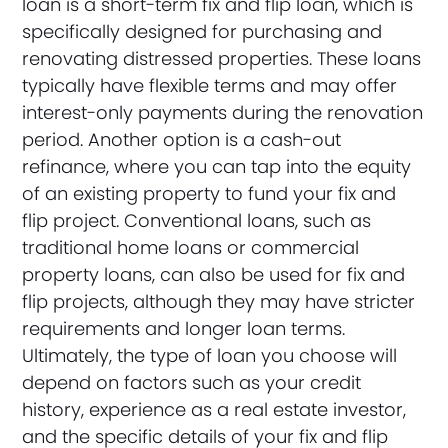
loan is a short-term fix and flip loan, which is
specifically designed for purchasing and
renovating distressed properties. These loans
typically have flexible terms and may offer
interest-only payments during the renovation
period. Another option is a cash-out
refinance, where you can tap into the equity
of an existing property to fund your fix and
flip project. Conventional loans, such as
traditional home loans or commercial
property loans, can also be used for fix and
flip projects, although they may have stricter
requirements and longer loan terms.
Ultimately, the type of loan you choose will
depend on factors such as your credit
history, experience as a real estate investor,
and the specific details of your fix and flip