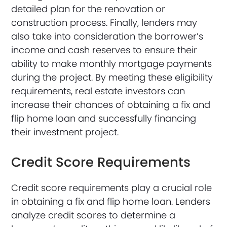
detailed plan for the renovation or
construction process. Finally, lenders may
also take into consideration the borrower’s
income and cash reserves to ensure their
ability to make monthly mortgage payments
during the project. By meeting these eligibility
requirements, real estate investors can
increase their chances of obtaining a fix and
flip home loan and successfully financing
their investment project.
Credit Score Requirements
Credit score requirements play a crucial role
in obtaining a fix and flip home loan. Lenders
analyze credit scores to determine a