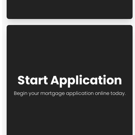
Start Application
Begin your mortgage application online today.