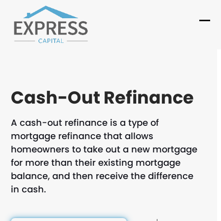
Skip
to
Ope
Clo
content
mob
mob
me
me
Cash-Out Refinance
A cash-out refinance is a type of
mortgage refinance that allows
homeowners to take out a new mortgage
for more than their existing mortgage
balance, and then receive the difference
in cash.