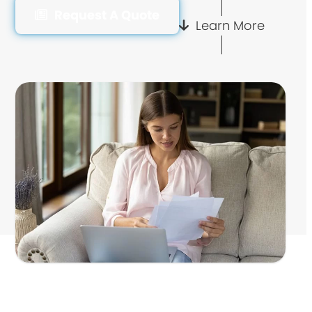
Request A Quote
Learn More