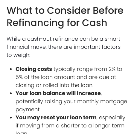
What to Consider Before
Refinancing for Cash
While a cash-out refinance can be a smart
financial move, there are important factors
to weigh:
Closing costs
typically range from 2% to
5% of the loan amount and are due at
closing or rolled into the loan.
Your loan balance will increase
,
potentially raising your monthly mortgage
payment.
You may reset your loan term
, especially
if moving from a shorter to a longer term
loan.