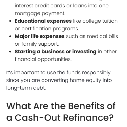
interest credit cards or loans into one
mortgage payment.
Educational expenses
like college tuition
or certification programs.
Major life expenses
such as medical bills
or family support.
Starting a business or investing
in other
financial opportunities.
It’s important to use the funds responsibly
since you are converting home equity into
long-term debt.
What Are the Benefits of
a Cash-Out Refinance?