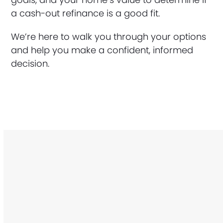
a cash-out refinance is a good fit.
We’re here to walk you through your options
and help you make a confident, informed
decision.