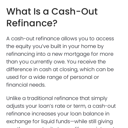
What Is a Cash-Out
Refinance?
A cash-out refinance allows you to access
the equity you’ve built in your home by
refinancing into a new mortgage for more
than you currently owe. You receive the
difference in cash at closing, which can be
used for a wide range of personal or
financial needs.
Unlike a traditional refinance that simply
adjusts your loan’s rate or term, a cash-out
refinance increases your loan balance in
exchange for liquid funds—while still giving