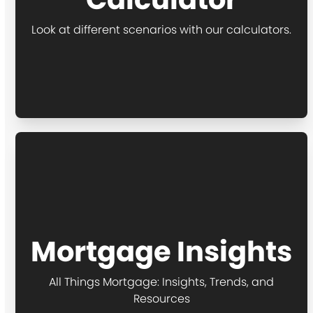
Look at different scenarios with our calculators.
Mortgage Insights
All Things Mortgage: Insights, Trends, and
Resources