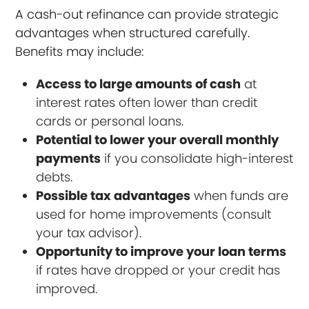
A cash-out refinance can provide strategic
advantages when structured carefully.
Benefits may include:
Access to large amounts of cash
at
interest rates often lower than credit
cards or personal loans.
Potential to lower your overall monthly
payments
if you consolidate high-interest
debts.
Possible tax advantages
when funds are
used for home improvements (consult
your tax advisor).
Opportunity to improve your loan terms
if rates have dropped or your credit has
improved.