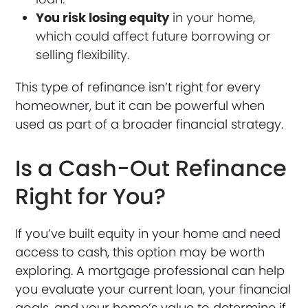
You risk losing equity
in your home,
which could affect future borrowing or
selling flexibility.
This type of refinance isn’t right for every
homeowner, but it can be powerful when
used as part of a broader financial strategy.
Is a Cash-Out Refinance
Right for You?
If you’ve built equity in your home and need
access to cash, this option may be worth
exploring. A mortgage professional can help
you evaluate your current loan, your financial
goals, and your home’s value to determine if