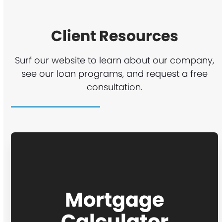
Client Resources
Surf our website to learn about our company,
see our loan programs, and request a free
consultation.
Mortgage
Calculator