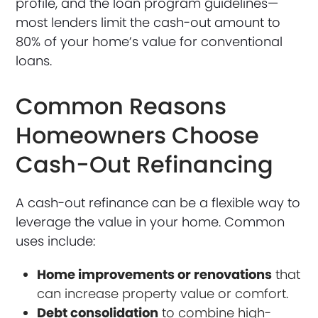
profile, and the loan program guidelines—
most lenders limit the cash-out amount to
80% of your home’s value for conventional
loans.
Common Reasons
Homeowners Choose
Cash-Out Refinancing
A cash-out refinance can be a flexible way to
leverage the value in your home. Common
uses include:
Home improvements or renovations
that
can increase property value or comfort.
Debt consolidation
to combine high-