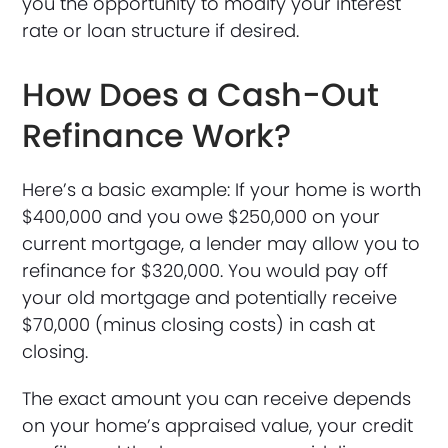
you the opportunity to modify your interest
rate or loan structure if desired.
How Does a Cash-Out
Refinance Work?
Here’s a basic example: If your home is worth
$400,000 and you owe $250,000 on your
current mortgage, a lender may allow you to
refinance for $320,000. You would pay off
your old mortgage and potentially receive
$70,000 (minus closing costs) in cash at
closing.
The exact amount you can receive depends
on your home’s appraised value, your credit