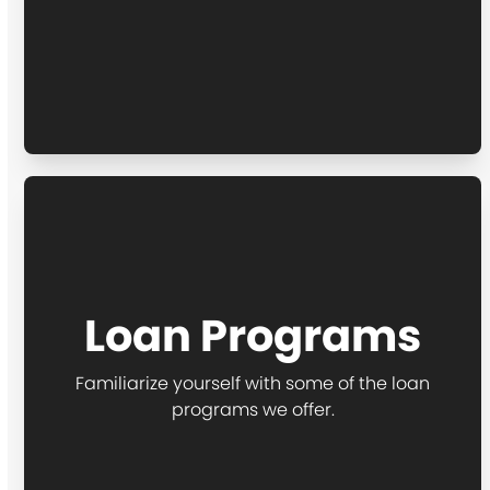
Loan Programs
Familiarize yourself with some of the loan
programs we offer.