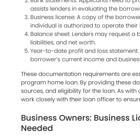
Bank statements: Applicants need to pr
assists lenders in evaluating the borr
Business license: A copy of the borrower
individual is authorized to operate their
Balance sheet: Lenders may request a ba
liabilities, and net worth.
Year-to-date profit and loss statement:
borrower’s current income and busine
These documentation requirements are esse
program home loan. By providing these doc
sources, and eligibility for the loan. As wi
work closely with their loan officer to en
Business Owners: Business L
Needed