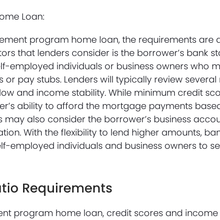
Home Loan:
atement program home loan, the requirements are d
tors that lenders consider is the borrower’s bank s
elf-employed individuals or business owners who 
 or pay stubs. Lenders will typically review severa
ow and income stability. While minimum credit score
er’s ability to afford the mortgage payments base
rs may also consider the borrower’s business accou
ation. With the flexibility to lend higher amounts, b
lf-employed individuals and business owners to se
atio Requirements
ent program home loan, credit scores and income r