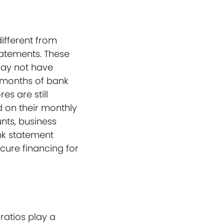
ifferent from
tatements. These
may not have
l months of bank
s are still
d on their monthly
nts, business
ank statement
cure financing for
atios play a