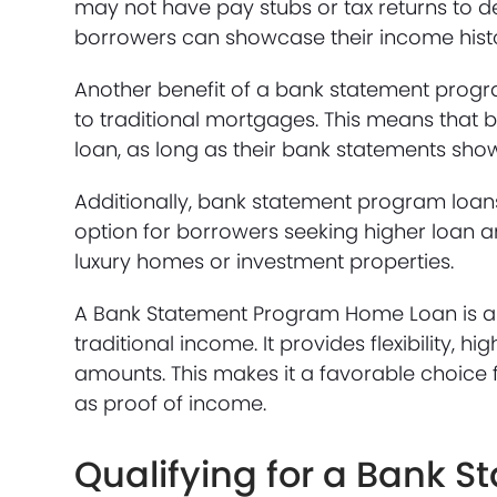
may not have pay stubs or tax returns to d
borrowers can showcase their income history
Another benefit of a bank statement progra
to traditional mortgages. This means that b
loan, as long as their bank statements sho
Additionally, bank statement program loans 
option for borrowers seeking higher loan a
luxury homes or investment properties.
A Bank Statement Program Home Loan is a v
traditional income. It provides flexibility, 
amounts. This makes it a favorable choice 
as proof of income.
Qualifying for a Bank