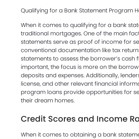
Qualifying for a Bank Statement Program 
When it comes to qualifying for a bank st
traditional mortgages. One of the main fac
statements serve as proof of income for s
conventional documentation like tax returns
statements to assess the borrower’s cash fl
important, the focus is more on the borrow
deposits and expenses. Additionally, lende
license, and other relevant financial inform
program loans provide opportunities for se
their dream homes.
Credit Scores and Income R
When it comes to obtaining a bank statem