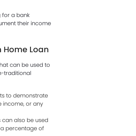
 for a bank
ument their income
am Home Loan
hat can be used to
-traditional
nts to demonstrate
ce income, or any
s can also be used
 a percentage of