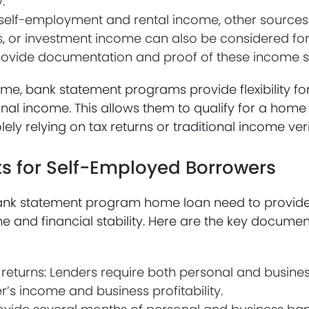
.
o self-employment and rental income, other source
fits, or investment income can also be considered f
provide documentation and proof of these income s
come, bank statement programs provide flexibility f
onal income. This allows them to qualify for a hom
solely relying on tax returns or traditional income ve
 for Self-Employed Borrowers
ank statement program home loan need to provide
and financial stability. Here are the key document
returns: Lenders require both personal and business
r’s income and business profitability.