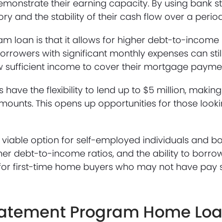
emonstrate their earning capacity. By using bank s
 and the stability of their cash flow over a period
m loan is that it allows for higher debt-to-incom
orrowers with significant monthly expenses can stil
w sufficient income to cover their mortgage payme
have the flexibility to lend up to $5 million, makin
mounts. This opens up opportunities for those look
iable option for self-employed individuals and b
higher debt-to-income ratios, and the ability to borro
for first-time home buyers who may not have pay s
 Statement Program Home Lo