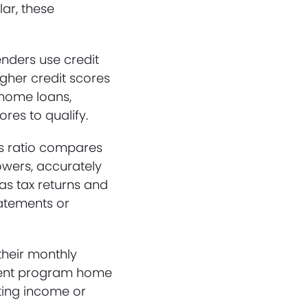
lar, these
enders use credit
igher credit scores
 home loans,
res to qualify.
his ratio compares
owers, accurately
as tax returns and
atements or
their monthly
tement program home
ating income or