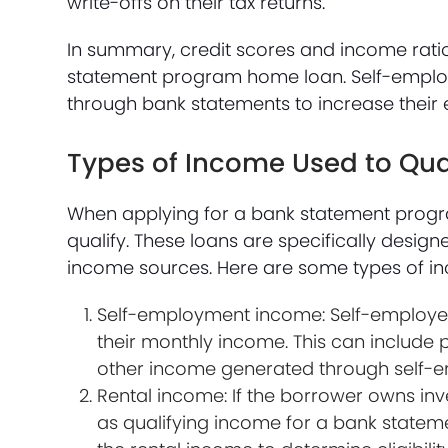
write-offs on their tax returns.
In summary, credit scores and income rati
statement program home loan. Self-employ
through bank statements to increase their el
Types of Income Used to Qu
When applying for a bank statement progr
qualify. These loans are specifically desi
income sources. Here are some types of i
Self-employment income: Self-employed
their monthly income. This can include p
other income generated through self-
Rental income: If the borrower owns inv
as qualifying income for a bank statem