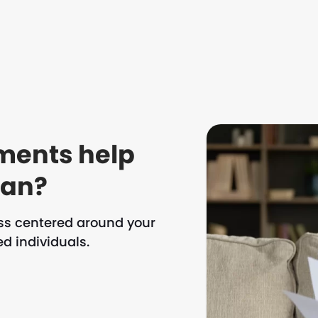
ments help
oan?
ess centered around your
d individuals.