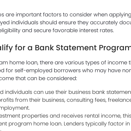
os are important factors to consider when applying
ed individuals should ensure they accurately doc
igibility and secure favorable interest rates.
alify for a Bank Statement Progr
am home loan, there are various types of income t
gned for self-employed borrowers who may have non
ncome that can be considered:
 individuals can use their business bank stateme
rofits from their business, consulting fees, freelan
employment.
estment properties and receives rental income, thi
ent program home loan. Lenders typically factor in