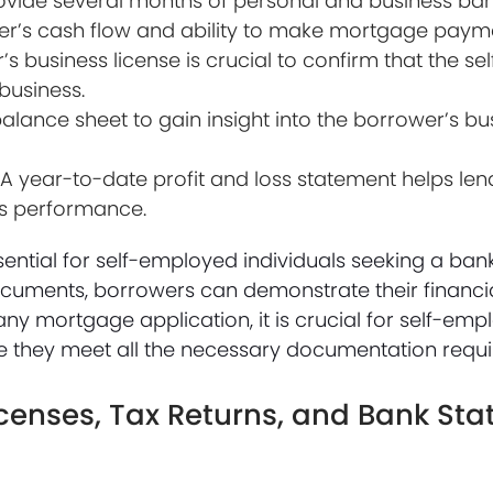
ovide several months of personal and business ban
ower’s cash flow and ability to make mortgage paym
’s business license is crucial to confirm that the s
 business.
lance sheet to gain insight into the borrower’s bus
 A year-to-date profit and loss statement helps len
ss performance.
ntial for self-employed individuals seeking a ban
uments, borrowers can demonstrate their financial
th any mortgage application, it is crucial for self-e
sure they meet all the necessary documentation requ
icenses, Tax Returns, and Bank St