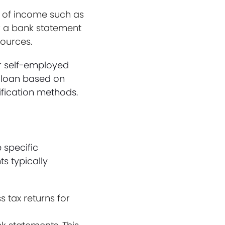
s of income such as
or a bank statement
ources.
or self-employed
e loan based on
rification methods.
 specific
s typically
 tax returns for