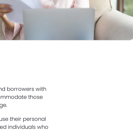
nd borrowers with
accommodate those
ge.
use their personal
yed individuals who