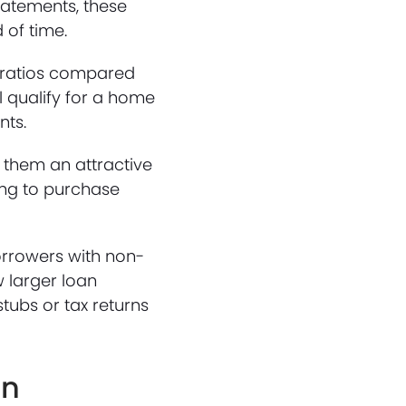
tatements, these
 of time.
e ratios compared
l qualify for a home
nts.
g them an attractive
ing to purchase
orrowers with non-
w larger loan
tubs or tax returns
an