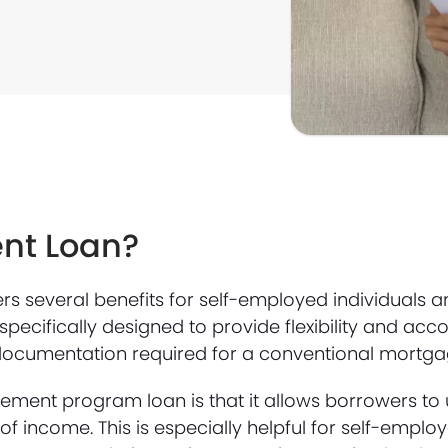
ent Loan?
 several benefits for self-employed individuals a
s specifically designed to provide flexibility and 
documentation required for a conventional mortga
ment program loan is that it allows borrowers to 
f income. This is especially helpful for self-emplo