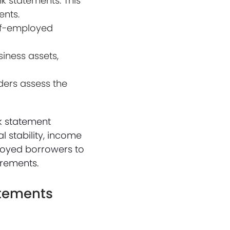
k statements. This
ents.
elf-employed
iness assets,
ders assess the
k statement
 stability, income
mployed borrowers to
irements.
atements