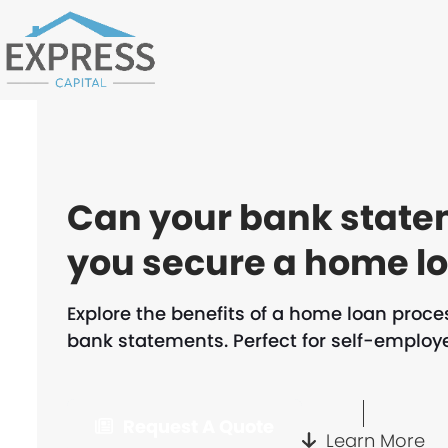
Skip
to
content
Can your bank state
you secure a home l
Explore the benefits of a home loan proc
bank statements. Perfect for self-employe
Request A Quote
Learn More