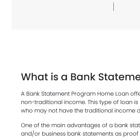
What is a Bank Statem
A Bank Statement Program Home Loan offers
non-traditional income. This type of loan i
who may not have the traditional income 
One of the main advantages of a bank state
and/or business bank statements as proof o