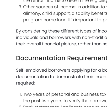
the rental income to determine eligibility
Other sources of income: In addition t
alimony, child support, disability bene
program home loan. It’s important to 
By considering these different types of in
individuals and borrowers with non-traditi
their overall financial picture, rather than 
Documentation Requirements
Self-employed borrowers applying for a b
documentation to demonstrate their income 
required:
Two years of personal and business tax 
the past two years to verify the borrowe