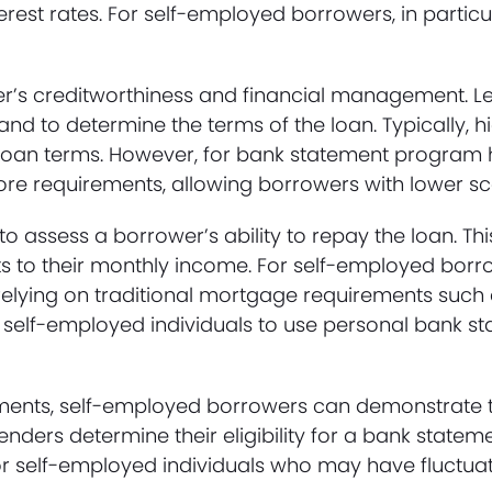
nterest rates. For self-employed borrowers, in particu
er’s creditworthiness and financial management. L
and to determine the terms of the loan. Typically, h
d loan terms. However, for bank statement program
ore requirements, allowing borrowers with lower sco
to assess a borrower’s ability to repay the loan. T
s to their monthly income. For self-employed borr
relying on traditional mortgage requirements such 
self-employed individuals to use personal bank st
ements, self-employed borrowers can demonstrate 
lenders determine their eligibility for a bank sta
ial for self-employed individuals who may have fluctu