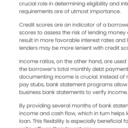
crucial role in determining eligibility and i
requirements are of utmost importance.
Credit scores are an indicator of a borrow
scores to assess the risk of lending money 
result in more favorable interest rates an
lenders may be more lenient with credit sc
Income ratios, on the other hand, are used 
the borrower’s total monthly debt payment
documenting income is crucial. Instead of 
pay stubs, bank statement programs allow 
business bank statements to verify income.
By providing several months of bank stat
income and cash flow, which in turn helps 
loan. This flexibility is especially benefic